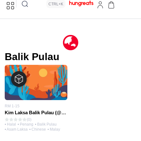
CTRL+K
Balik Pulau
RM 1-15
Kim Laksa Balik Pulau (@Nan Guang Kopitiam)
(0)
• Halal
• Penang
• Balik Pulau
• Asam Laksa
• Chinese
• Malay