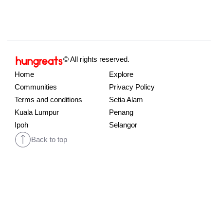
© All rights reserved.
Home
Explore
Communities
Privacy Policy
Terms and conditions
Setia Alam
Kuala Lumpur
Penang
Ipoh
Selangor
Back to top