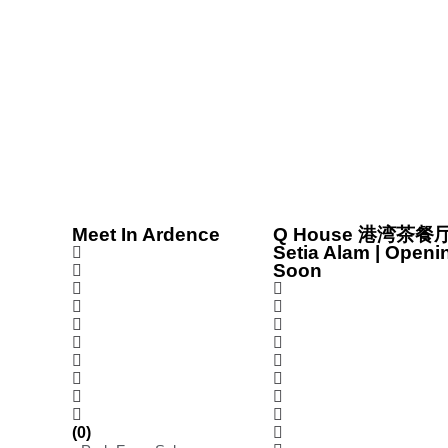
Meet In Ardence
Q House 港湾茶餐厅
Setia Alam | Openi
Soon
(0)