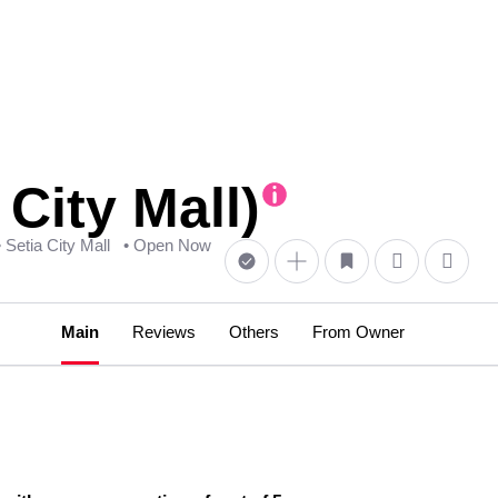
City Mall)
• Setia City Mall
• Open Now
Main
Reviews
Others
From Owner