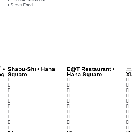
• Street Food
 •
Shabu-Shi • Hana
E@T Restaurant •
三
ng
Square
Hana Square
Xi