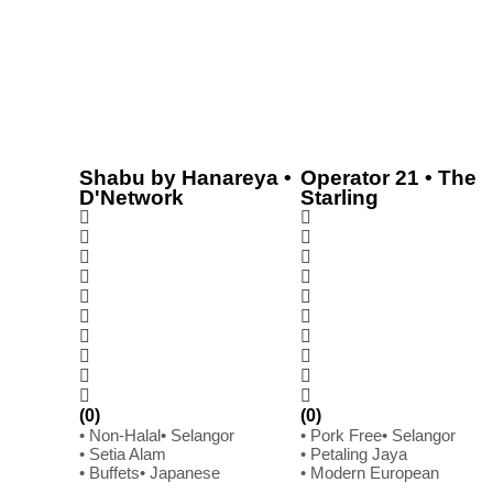
Shabu by Hanareya •
Operator 21 • The
D'Network
Starling
(0)
(0)
• Non-Halal
• Selangor
• Pork Free
• Selangor
• Setia Alam
• Petaling Jaya
• Buffets
• Japanese
• Modern European