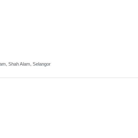
lam, Shah Alam, Selangor