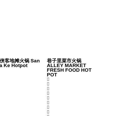
侠客地摊火锅 San
巷子里菜市火锅
a Ke Hotpot
ALLEY MARKET
FRESH FOOD HOT
POT