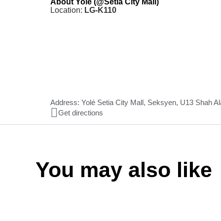
About Yolé (@Setia City Mall)
Location:
LG-K110
Address: Yolé Setia City Mall, Seksyen, U13 Shah A
Get directions
You may also like