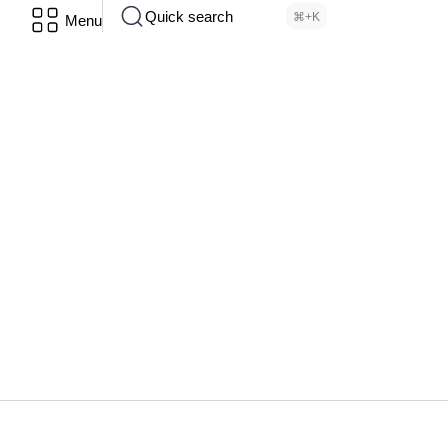
Quick search
⌘+K
Menu