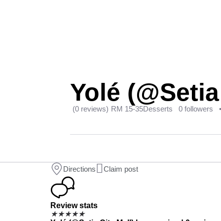
Yolé (@Setia 
(0 reviews)
RM 15-35
Desserts
0 followers
Directions
Claim post
Review stats
★
★
★
★
★