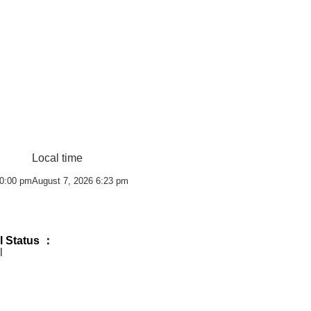
Local time
10:00 pm
August 7, 2026 6:23 pm
l Status ：
l