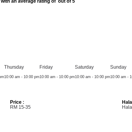
 with an average rating of out of 5
Thursday
Friday
Saturday
Sunday
 pm
10:00 am - 10:00 pm
10:00 am - 10:00 pm
10:00 am - 10:00 pm
10:00 am - 
Price :
Hala
RM 15-35
Hala