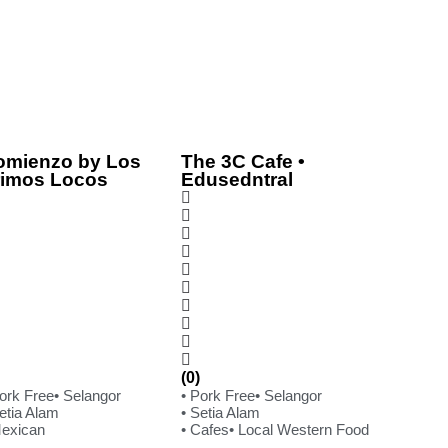
omienzo by Los
The 3C Cafe •
rimos Locos
Edusedntral
(0)
Pork Free
• Selangor
• Pork Free
• Selangor
etia Alam
• Setia Alam
Mexican
• Cafes
• Local Western Food