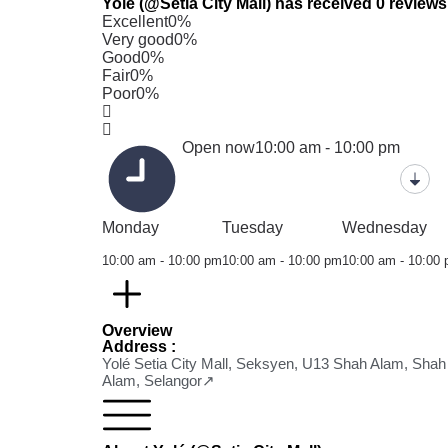
Yolé (@Setia City Mall) has received 0 reviews
Excellent
0%
Very good
0%
Good
0%
Fair
0%
Poor
0%
Open now
10:00 am - 10:00 pm
Monday
Tuesday
Wednesday
10:00 am - 10:00 pm
10:00 am - 10:00 pm
10:00 am - 10:00
Overview
Address :
Yolé Setia City Mall, Seksyen, U13 Shah Alam, Shah
Alam, Selangor↗