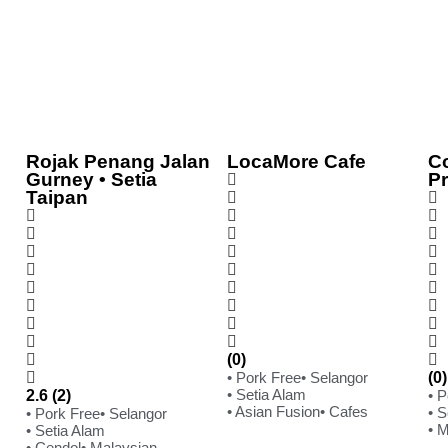
Rojak Penang Jalan
LocaMore Cafe
C
Gurney • Setia
P
Taipan
(0)
• Pork Free
• Selangor
(0)
• Setia Alam
2.6 (2)
• 
• Asian Fusion
• Cafes
• S
• Pork Free
• Selangor
• 
• Setia Alam
• Cendol
• Malaysian