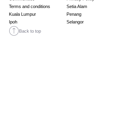
Terms and conditions
Setia Alam
Kuala Lumpur
Penang
Ipoh
Selangor
Back to top