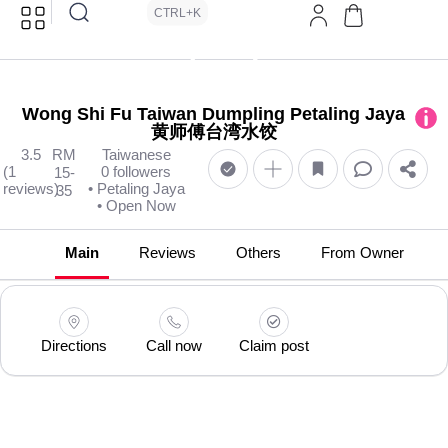
CTRL+K
Wong Shi Fu Taiwan Dumpling Petaling Jaya
黄师傅台湾水饺
3.5
RM
Taiwanese
(1
0 followers
15-
reviews)
• Petaling Jaya
35
• Open Now
Main
Reviews
Others
From Owner
Directions
Call now
Claim post