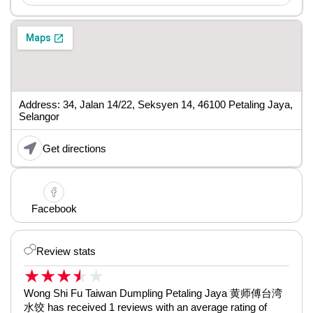
Address: 34, Jalan 14/22, Seksyen 14, 46100 Petaling Jaya,
Selangor
Get directions
Facebook
Review stats
★
★
★
★
★
Wong Shi Fu Taiwan Dumpling Petaling Jaya 黄师傅台湾
水饺 has received 1 reviews with an average rating of