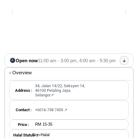
Open now
11:00 am - 3:00 pm,
4:00 am - 9:30 pm
Overview
34, Jalan 14/22, Seksyen 14,
Address :
46100 Petaling Jaya,
Selangor↗
Contact :
+6016-738 7455 ↗
RM 15-35
Price :
Non-Halal
Halal Status ：