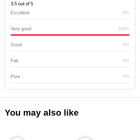
3.5 out of 5
Excellent
0%
Very good
100%
Good
0%
Fair
0%
Poor
0%
You may also like