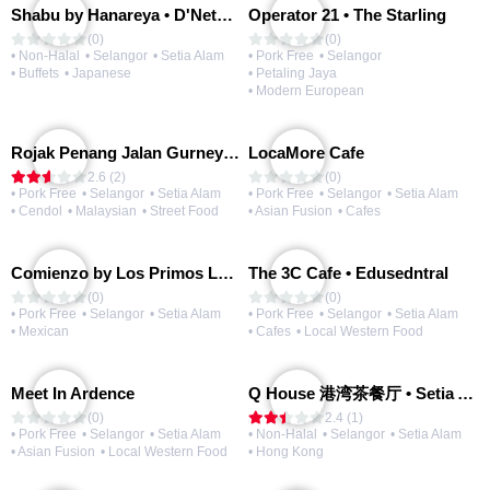
Shabu by Hanareya • D'Network
Operator 21 • The Starling
(0)
(0)
• Non-Halal
• Selangor
• Setia Alam
• Pork Free
• Selangor
• Buffets
• Japanese
• Petaling Jaya
• Modern European
Rojak Penang Jalan Gurney • Setia Taipan
LocaMore Cafe
2.6 (2)
(0)
• Pork Free
• Selangor
• Setia Alam
• Pork Free
• Selangor
• Setia Alam
• Cendol
• Malaysian
• Street Food
• Asian Fusion
• Cafes
Comienzo by Los Primos Locos
The 3C Cafe • Edusedntral
(0)
(0)
• Pork Free
• Selangor
• Setia Alam
• Pork Free
• Selangor
• Setia Alam
• Mexican
• Cafes
• Local Western Food
Meet In Ardence
Q House 港湾茶餐厅 • Setia Alam | Opening Soon
(0)
2.4 (1)
• Pork Free
• Selangor
• Setia Alam
• Non-Halal
• Selangor
• Setia Alam
• Asian Fusion
• Local Western Food
• Hong Kong