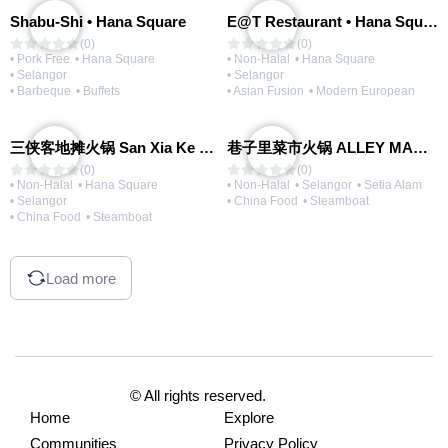
Shabu-Shi • Hana Square
E@T Restaurant • Hana Square
(0)
(0)
• Pork Free
• Hana Square
• Non-Halal
• Hana Square
• Selangor
• Selangor
• Barbeque
• Buffets
• Asian Fusion
• Modern European
三侠客地摊火锅 San Xia Ke Hotpot
巷子里菜市火锅 ALLEY MARKET FRESH FOOD HOT POT
(0)
(0)
• Non-Halal
• Hana Square
• Non-Halal
• Selangor
• Setia Alam
• Selangor
• China Food
• Steamboat
• China Food
• Steamboat
Load more
© All rights reserved.
Home
Explore
Communities
Privacy Policy