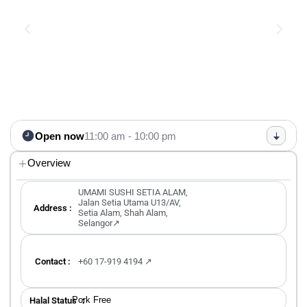
Open now
11:00 am - 10:00 pm
Overview
UMAMI SUSHI SETIA ALAM,
Jalan Setia Utama U13/AV,
Address :
Setia Alam, Shah Alam,
Selangor↗
Contact :
+60 17-919 4194 ↗
Pork Free
Halal Status ：