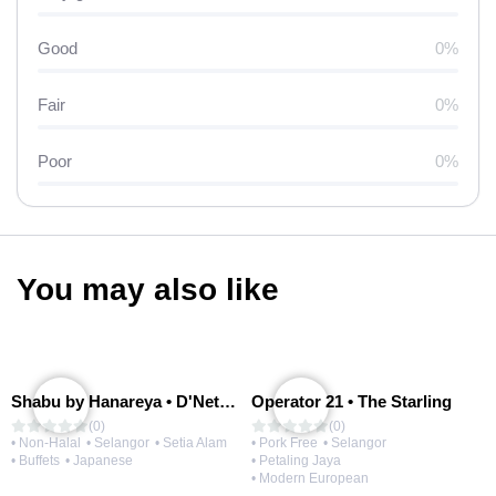
Good
0%
Fair
0%
Poor
0%
You may also like
Shabu by Hanareya • D'Network
Operator 21 • The Starling
(0)
(0)
• Non-Halal
• Selangor
• Setia Alam
• Pork Free
• Selangor
• Buffets
• Japanese
• Petaling Jaya
• Modern European