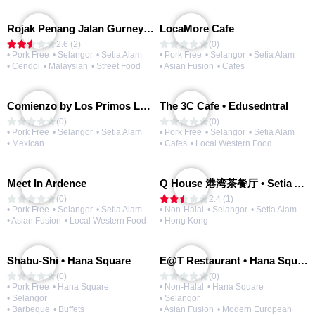
Rojak Penang Jalan Gurney • Setia Taipan
LocaMore Cafe
2.6 (2)
(0)
• Pork Free
• Selangor
• Setia Alam
• Pork Free
• Selangor
• Setia Alam
• Cendol
• Malaysian
• Street Food
• Asian Fusion
• Cafes
Comienzo by Los Primos Locos
The 3C Cafe • Edusedntral
(0)
(0)
• Pork Free
• Selangor
• Setia Alam
• Pork Free
• Selangor
• Setia Alam
• Mexican
• Cafes
• Local Western Food
Meet In Ardence
Q House 港湾茶餐厅 • Setia Alam | Opening Soon
(0)
2.4 (1)
• Pork Free
• Selangor
• Setia Alam
• Non-Halal
• Selangor
• Setia Alam
• Asian Fusion
• Local Western Food
• Hong Kong
Shabu-Shi • Hana Square
E@T Restaurant • Hana Square
(0)
(0)
• Pork Free
• Hana Square
• Non-Halal
• Hana Square
• Selangor
• Selangor
• Barbeque
• Buffets
• Asian Fusion
• Modern European