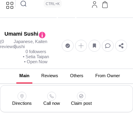
CTRL+K
Umami Sushi
(0
Japanese, Kaiten
reviews)
Sushi
0 followers
• Setia Taipan
• Open Now
Main
Reviews
Others
From Owner
Directions
Call now
Claim post