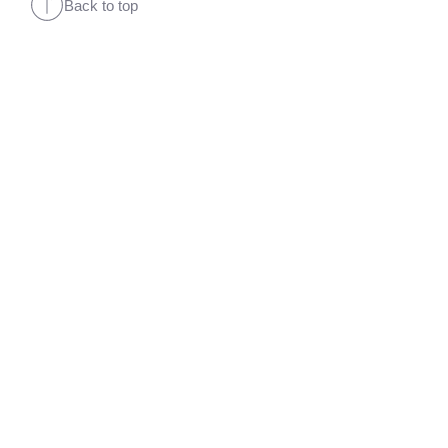
Back to top