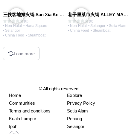
三侠客地摊火锅 San Xia Ke Hotpot
巷子里菜市火锅 ALLEY MARKET FRESH FOOD HOT POT
(0)
(0)
• Non-Halal
• Hana Square
• Non-Halal
• Selangor
• Setia Alam
• Selangor
• China Food
• Steamboat
• China Food
• Steamboat
Load more
© All rights reserved.
Home
Explore
Communities
Privacy Policy
Terms and conditions
Setia Alam
Kuala Lumpur
Penang
Ipoh
Selangor