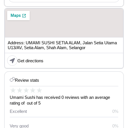
Address: UMAMI SUSHI SETIA ALAM, Jalan Setia Utama
U13/AV, Setia Alam, Shah Alam, Selangor
Get directions
Review stats
★
★
★
★
★
Umami Sushi has received 0 reviews with an average
rating of out of 5
Excellent
0%
Very good
0%