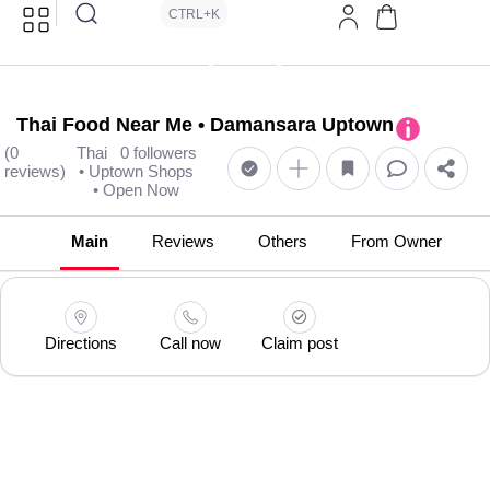
CTRL+K
Thai Food Near Me • Damansara Uptown
(0
Thai
0 followers
reviews)
• Uptown Shops
• Open Now
Main
Reviews
Others
From Owner
Directions
Call now
Claim post