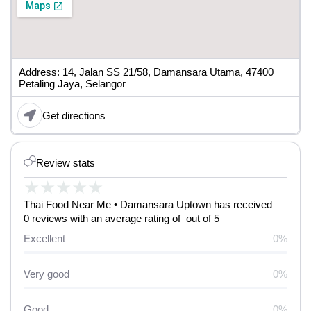
Address: 14, Jalan SS 21/58, Damansara Utama, 47400
Petaling Jaya, Selangor
Get directions
Review stats
★
★
★
★
★
Thai Food Near Me • Damansara Uptown has received
0 reviews with an average rating of out of 5
Excellent
0%
Very good
0%
Good
0%