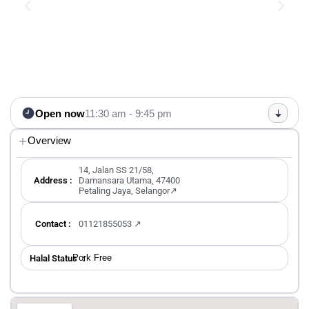
Open now
11:30 am - 9:45 pm
Overview
14, Jalan SS 21/58,
Address :
Damansara Utama, 47400
Petaling Jaya, Selangor↗
Contact :
01121855053 ↗
Pork Free
Halal Status ：