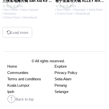
三侠客地摊火锅 San Xia Ke Hotpot
巷子里菜市火锅 ALLEY MARKET FRESH FOOD HOT POT
(0)
(0)
• Non-Halal
• Hana Square
• Non-Halal
• Selangor
• Setia Alam
• Selangor
• China Food
• Steamboat
• China Food
• Steamboat
Load more
© All rights reserved.
Home
Explore
Communities
Privacy Policy
Terms and conditions
Setia Alam
Kuala Lumpur
Penang
Ipoh
Selangor
Back to top