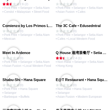
2.6 (2)
(0)
• Pork Free
• Selangor
• Setia Alam
• Pork Free
• Selangor
• Setia Alam
• Cendol
• Malaysian
• Street Food
• Asian Fusion
• Cafes
Comienzo by Los Primos Locos
The 3C Cafe • Edusedntral
(0)
(0)
• Pork Free
• Selangor
• Setia Alam
• Pork Free
• Selangor
• Setia Alam
• Mexican
• Cafes
• Local Western Food
Meet In Ardence
Q House 港湾茶餐厅 • Setia Alam | Opening Soon
(0)
2.4 (1)
• Pork Free
• Selangor
• Setia Alam
• Non-Halal
• Selangor
• Setia Alam
• Asian Fusion
• Local Western Food
• Hong Kong
Shabu-Shi • Hana Square
E@T Restaurant • Hana Square
(0)
(0)
• Pork Free
• Hana Square
• Non-Halal
• Hana Square
• Selangor
• Selangor
• Barbeque
• Buffets
• Asian Fusion
• Modern European