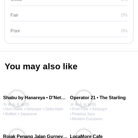
Fair
0%
Poor
0%
You may also like
Shabu by Hanareya • D'Network
Operator 21 • The Starling
(0)
(0)
• Non-Halal
• Selangor
• Setia Alam
• Pork Free
• Selangor
• Buffets
• Japanese
• Petaling Jaya
• Modern European
Rojak Penang Jalan Gurney • Setia Taipan
LocaMore Cafe