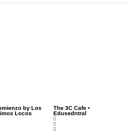
omienzo by Los
The 3C Cafe •
rimos Locos
Edusedntral