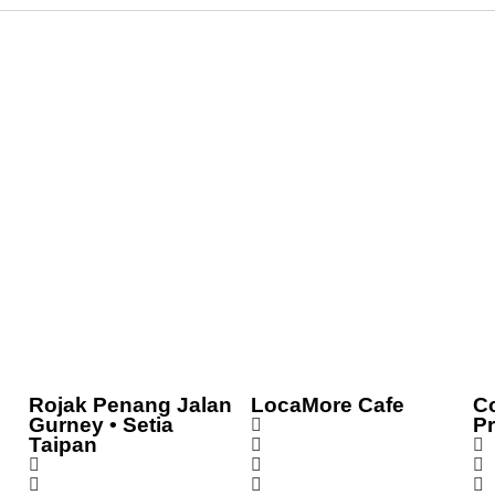
Rojak Penang Jalan
LocaMore Cafe
C
Gurney • Setia
P
Taipan