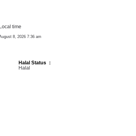
Local time
August 8, 2026 7:36 am
Halal Status ：
Halal