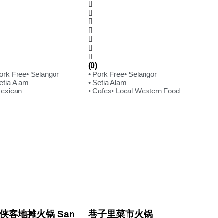
(0)
Pork Free
• Selangor
• Pork Free
• Selangor
etia Alam
• Setia Alam
Mexican
• Cafes
• Local Western Food
侠客地摊火锅 San
巷子里菜市火锅