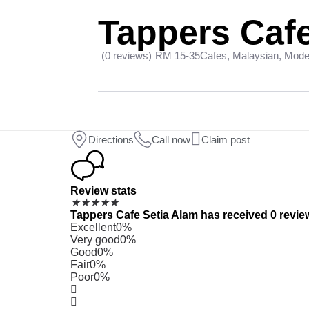
Tappers Cafe
(0 reviews)
RM 15-35
Cafes, Malaysian, Mod
Directions
Call now
Claim post
Review stats
★
★
★
★
★
Tappers Cafe Setia Alam has received 0 review
Excellent
0%
Very good
0%
Good
0%
Fair
0%
Poor
0%