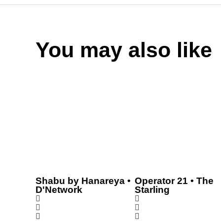
You may also like
Shabu by Hanareya •
Operator 21 • The
D'Network
Starling