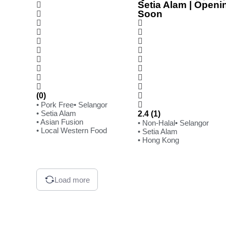
Setia Alam | Openi
Soon
(0)
• Pork Free
• Selangor
• Setia Alam
2.4 (1)
• Asian Fusion
• Non-Halal
• Selangor
• Local Western Food
• Setia Alam
• Hong Kong
Load more