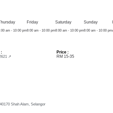
Thursday
Friday
Saturday
Sunday
:00 am - 10:00 pm
8:00 am - 10:00 pm
8:00 am - 10:00 pm
8:00 am - 10:00 pm
 :
Price :
2621 ↗
RM 15-35
, 40170 Shah Alam, Selangor