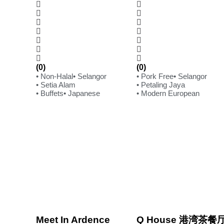
(0)
(0)
• Non-Halal
• Selangor
• Pork Free
• Selangor
• Setia Alam
• Petaling Jaya
• Buffets
• Japanese
• Modern European
Meet In Ardence
Q House 港湾茶餐厅