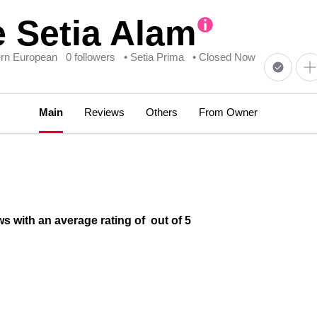
 Setia Alam
ern European
0 followers
• Setia Prima
• Closed Now
Main
Reviews
Others
From Owner
s with an average rating of out of 5