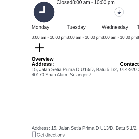
Closed
8:00 am - 10:00 pm
Monday
Tuesday
Wednesday
8:00 am - 10:00 pm
8:00 am - 10:00 pm
8:00 am - 10:00 pm
8
Overview
Address :
Contact
15, Jalan Setia Prima D U13/D, Batu 5 1/2,
014-920 
40170 Shah Alam, Selangor↗
Address: 15, Jalan Setia Prima D U13/D, Batu 5 1/2
Get directions