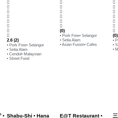
(0)
• Pork Free
• Selangor
(0)
• Setia Alam
2.6 (2)
• 
• Asian Fusion
• Cafes
• S
• Pork Free
• Selangor
• 
• Setia Alam
• Cendol
• Malaysian
• Street Food
 •
Shabu-Shi • Hana
E@T Restaurant •
三