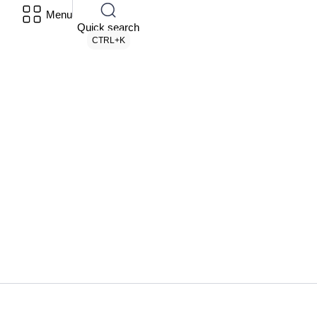
Menu
Quick search
CTRL+K