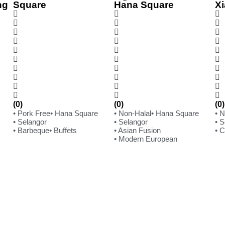
ng
Square
Hana Square
Xi
(0)
(0)
(0)
• Pork Free
• Hana Square
• Non-Halal
• Hana Square
• 
• Selangor
• Selangor
• 
• Barbeque
• Buffets
• Asian Fusion
• 
• Modern European