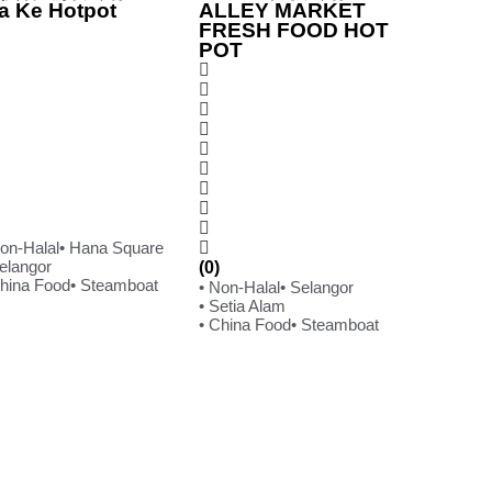
a Ke Hotpot
ALLEY MARKET
FRESH FOOD HOT
POT
Non-Halal
• Hana Square
Selangor
(0)
China Food
• Steamboat
• Non-Halal
• Selangor
• Setia Alam
• China Food
• Steamboat