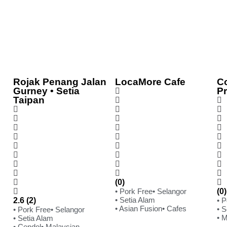
Rojak Penang Jalan
LocaMore Cafe
C
Gurney • Setia
P
Taipan
(0)
• Pork Free
• Selangor
(0)
• Setia Alam
2.6 (2)
• 
• Asian Fusion
• Cafes
• S
• Pork Free
• Selangor
• 
• Setia Alam
• Cendol
• Malaysian