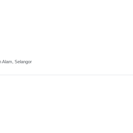
h Alam, Selangor