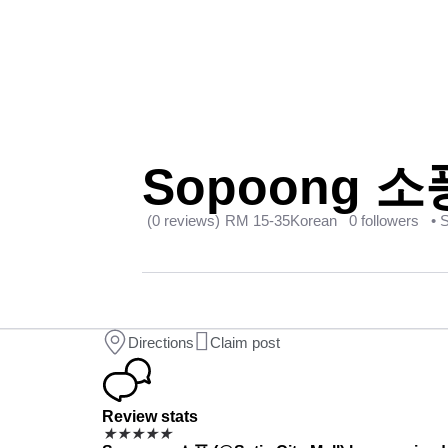
Sopoong 소풍 
(0 reviews)
RM 15-35
Korean
0 followers
• 
Directions
Claim post
Review stats
★
★
★
★
★