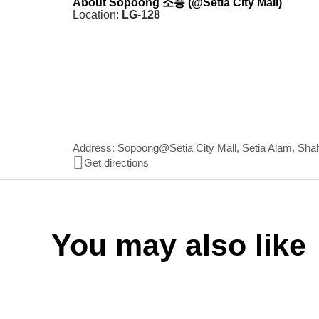
About Sopoong 소풍 (@Setia City Mall)
Location:
LG-128
Address: Sopoong@Setia City Mall, Setia Alam, Sha
Get directions
You may also like