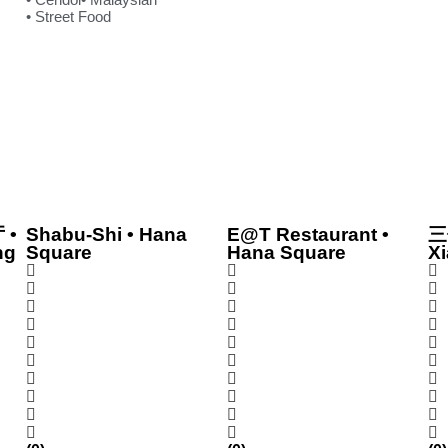
• Street Food
 •
Shabu-Shi • Hana
E@T Restaurant •
三
ng
Square
Hana Square
Xi