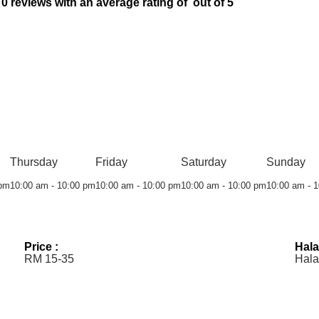
 reviews with an average rating of out of 5
Thursday
Friday
Saturday
Sunday
 pm
10:00 am - 10:00 pm
10:00 am - 10:00 pm
10:00 am - 10:00 pm
10:00 am - 
Price :
Hala
RM 15-35
Hala