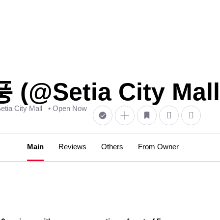
(@Setia City Mall
Setia City Mall
• Open Now
Main
Reviews
Others
From Owner