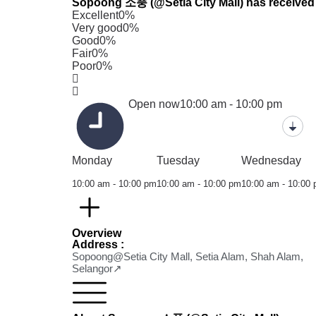
Sopoong 소풍 (@Setia City Mall) has received 0
Excellent
0%
Very good
0%
Good
0%
Fair
0%
Poor
0%
Open now
10:00 am - 10:00 pm
Monday
Tuesday
Wednesday
10:00 am - 10:00 pm
10:00 am - 10:00 pm
10:00 am - 10:00
Overview
Address :
Sopoong@Setia City Mall, Setia Alam, Shah Alam,
Selangor↗