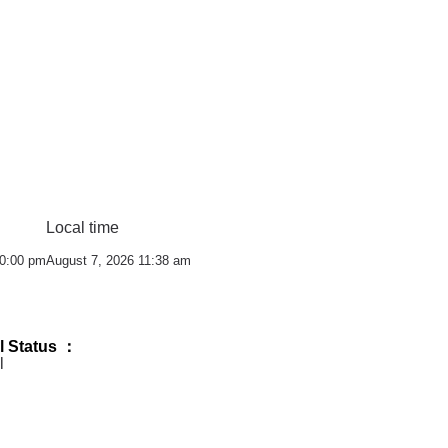
Local time
10:00 pm
August 7, 2026 11:38 am
l Status ：
l