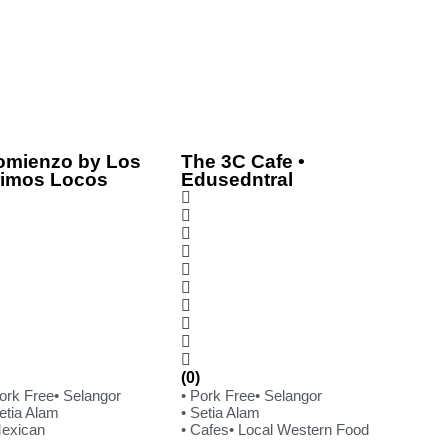
omienzo by Los
The 3C Cafe •
rimos Locos
Edusedntral
(0)
Pork Free
• Selangor
• Pork Free
• Selangor
etia Alam
• Setia Alam
Mexican
• Cafes
• Local Western Food