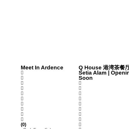
Meet In Ardence
Q House 港湾茶餐厅
Setia Alam | Openi
Soon
(0)