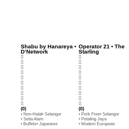
Shabu by Hanareya •
Operator 21 • The
D'Network
Starling
(0)
(0)
• Non-Halal
• Selangor
• Pork Free
• Selangor
• Setia Alam
• Petaling Jaya
• Buffets
• Japanese
• Modern European