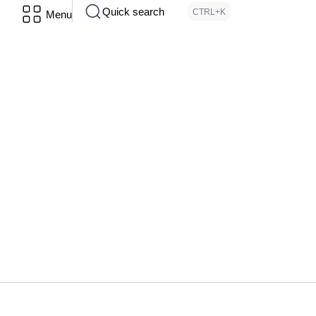
Quick search
CTRL+K
Menu