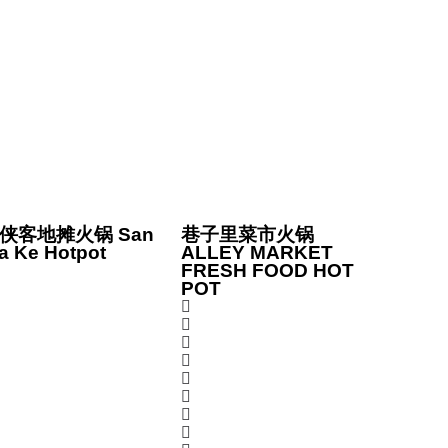
侠客地摊火锅 San
巷子里菜市火锅
a Ke Hotpot
ALLEY MARKET
FRESH FOOD HOT
POT