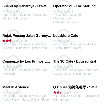
Shabu by Hanareya • D'Network
Operator 21 • The Starling
(0)
(0)
• Non-Halal
• Selangor
• Setia Alam
• Pork Free
• Selangor
• Buffets
• Japanese
• Petaling Jaya
• Modern European
Rojak Penang Jalan Gurney • Setia Taipan
LocaMore Cafe
2.6 (2)
(0)
• Pork Free
• Selangor
• Setia Alam
• Pork Free
• Selangor
• Setia Alam
• Cendol
• Malaysian
• Street Food
• Asian Fusion
• Cafes
Comienzo by Los Primos Locos
The 3C Cafe • Edusedntral
(0)
(0)
• Pork Free
• Selangor
• Setia Alam
• Pork Free
• Selangor
• Setia Alam
• Mexican
• Cafes
• Local Western Food
Meet In Ardence
Q House 港湾茶餐厅 • Setia Alam | Opening Soon
(0)
2.4 (1)
• Pork Free
• Selangor
• Setia Alam
• Non-Halal
• Selangor
• Setia Alam
• Asian Fusion
• Local Western Food
• Hong Kong