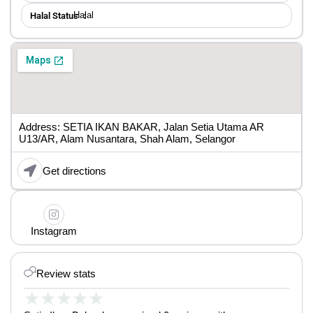
Halal
Halal Status ：
Address: SETIA IKAN BAKAR, Jalan Setia Utama AR
U13/AR, Alam Nusantara, Shah Alam, Selangor
Get directions
Instagram
Review stats
★
★
★
★
★