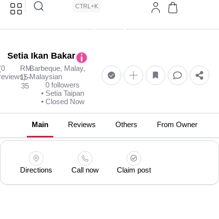
CTRL+K
Setia Ikan Bakar
(0
RM
Barbeque, Malay,
reviews)
Malaysian
15-
0 followers
35
• Setia Taipan
• Closed Now
Main
Reviews
Others
From Owner
Directions
Call now
Claim post