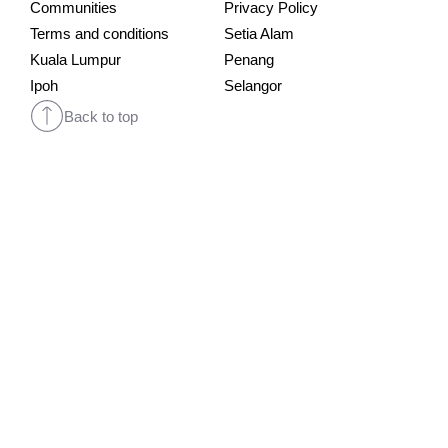
Communities
Privacy Policy
Terms and conditions
Setia Alam
Kuala Lumpur
Penang
Ipoh
Selangor
Back to top