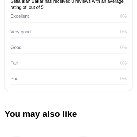
Setia Ikan Bakar has received 0 reviews with an average
rating of out of 5
Excellent
0%
Very good
0%
Good
0%
Fair
0%
Poor
0%
You may also like