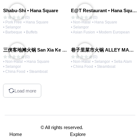
Shabu-Shi • Hana Square
E@T Restaurant • Hana Square
(0)
(0)
• Pork Free
• Hana Square
• Non-Halal
• Hana Square
• Selangor
• Selangor
• Barbeque
• Buffets
• Asian Fusion
• Modern European
三侠客地摊火锅 San Xia Ke Hotpot
巷子里菜市火锅 ALLEY MARKET FRESH FOOD HOT POT
(0)
(0)
• Non-Halal
• Hana Square
• Non-Halal
• Selangor
• Setia Alam
• Selangor
• China Food
• Steamboat
• China Food
• Steamboat
Load more
© All rights reserved.
Home
Explore