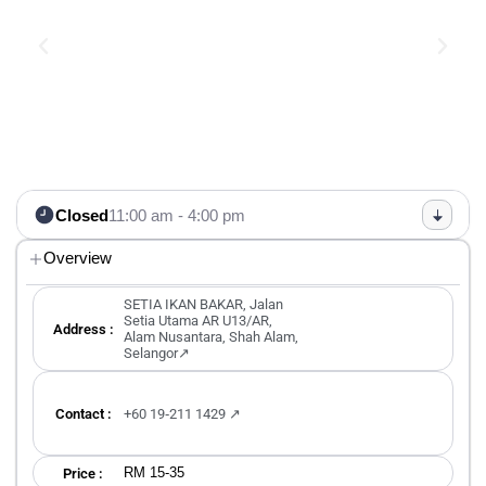
Closed
11:00 am - 4:00 pm
Overview
SETIA IKAN BAKAR, Jalan
Setia Utama AR U13/AR,
Address :
Alam Nusantara, Shah Alam,
Selangor↗
Contact :
+60 19‑211 1429‬ ↗
RM 15-35
Price :