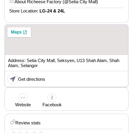
About Richeese Factory (@Setia City Mall)
Store Location:
LG-24 & 24L
Address: Setia City Mall, Seksyen, U13 Shah Alam, Shah
Alam, Selangor
Get directions
Website
Facebook
Review stats