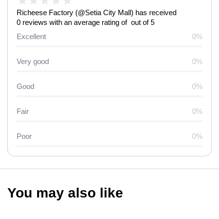
★
★
★
★
★
Richeese Factory (@Setia City Mall) has received
0 reviews with an average rating of out of 5
Excellent
0%
Very good
0%
Good
0%
Fair
0%
Poor
0%
You may also like