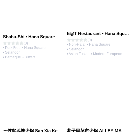
E@T Restaurant • Hana Square
Shabu-Shi • Hana Square
(0)
(0)
• Non-Halal
• Hana Square
• Pork Free
• Hana Square
• Selangor
• Selangor
• Asian Fusion
• Modern European
• Barbeque
• Buffets
三侠客地摊火锅 San Xia Ke Hotpot
巷子里菜市火锅 ALLEY MARKET FRESH FOOD HOT POT