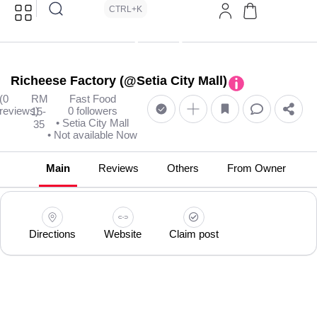
CTRL+K
Richeese Factory (@Setia City Mall)
(0
RM
Fast Food
reviews)
0 followers
15-
• Setia City Mall
35
• Not available Now
Main
Reviews
Others
From Owner
Directions
Website
Claim post