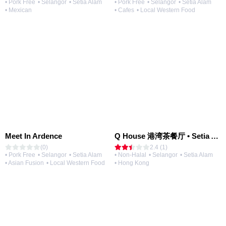
• Pork Free
• Selangor
• Setia Alam
• Pork Free
• Selangor
• Setia Alam
• Mexican
• Cafes
• Local Western Food
Meet In Ardence
Q House 港湾茶餐厅 • Setia Alam | Opening Soon
(0)
2.4 (1)
• Pork Free
• Selangor
• Setia Alam
• Non-Halal
• Selangor
• Setia Alam
• Asian Fusion
• Local Western Food
• Hong Kong