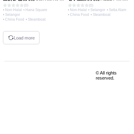
(0)
(0)
• Non-Halal
• Hana Square
• Non-Halal
• Selangor
• Setia Alam
• Selangor
• China Food
• Steamboat
• China Food
• Steamboat
Load more
© All rights
reserved.