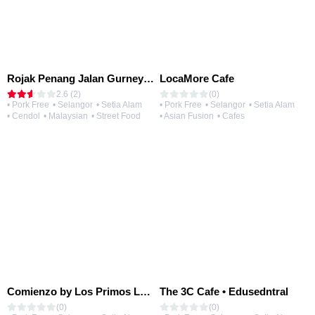
Rojak Penang Jalan Gurney • Setia Taipan
LocaMore Cafe
2.6 (2)
(0)
• Pork Free
• Selangor
• Setia Alam
• Pork Free
• Selangor
• Setia Alam
• Cendol
• Malaysian
• Street Food
• Asian Fusion
• Cafes
Comienzo by Los Primos Locos
The 3C Cafe • Edusedntral
(0)
(0)