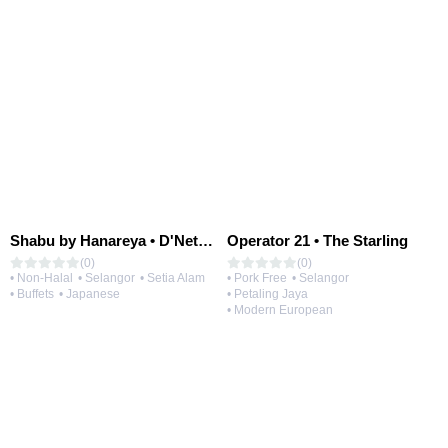
Shabu by Hanareya • D'Network
Operator 21 • The Starling
(0)
(0)
• Non-Halal
• Selangor
• Setia Alam
• Pork Free
• Selangor
• Buffets
• Japanese
• Petaling Jaya
• Modern European