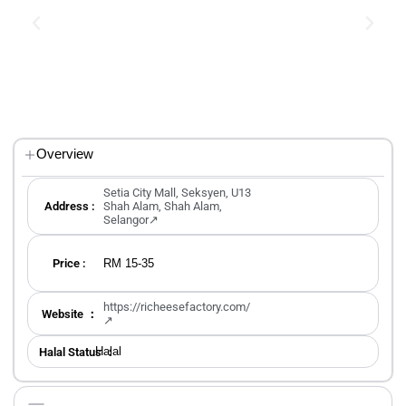
Overview
Setia City Mall, Seksyen, U13
Address :
Shah Alam, Shah Alam,
Selangor↗
RM 15-35
Price :
https://richeesefactory.com/
Website ：
↗
Halal
Halal Status ：