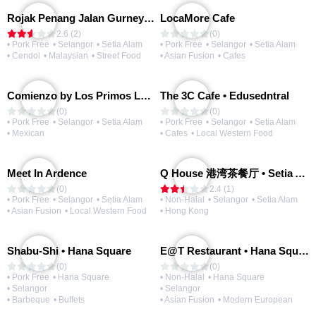
Rojak Penang Jalan Gurney • Setia Taipan
LocaMore Cafe
2.6 (2)
(0)
• Pork Free
• Selangor
• Setia Alam
• Pork Free
• Selangor
• Setia Alam
• Cendol
• Malaysian
• Street Food
• Asian Fusion
• Cafes
Comienzo by Los Primos Locos
The 3C Cafe • Edusedntral
(0)
(0)
• Pork Free
• Selangor
• Setia Alam
• Pork Free
• Selangor
• Setia Alam
• Mexican
• Cafes
• Local Western Food
Meet In Ardence
Q House 港湾茶餐厅 • Setia Alam | Opening Soon
(0)
2.4 (1)
• Pork Free
• Selangor
• Setia Alam
• Non-Halal
• Selangor
• Setia Alam
• Asian Fusion
• Local Western Food
• Hong Kong
Shabu-Shi • Hana Square
E@T Restaurant • Hana Square
(0)
(0)
• Pork Free
• Hana Square
• Non-Halal
• Hana Square
• Selangor
• Selangor
• Barbeque
• Buffets
• Asian Fusion
• Modern European