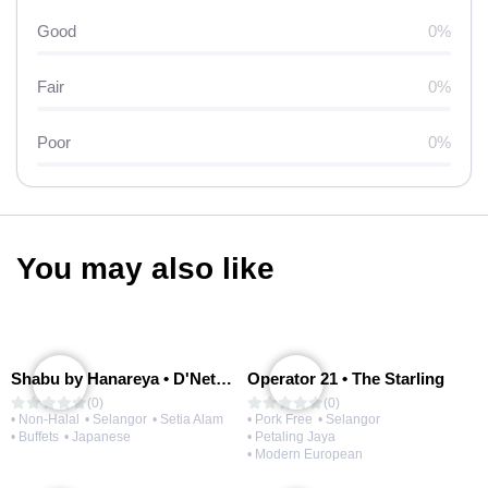
Good
0%
Fair
0%
Poor
0%
You may also like
Shabu by Hanareya • D'Network
Operator 21 • The Starling
(0)
(0)
• Non-Halal
• Selangor
• Setia Alam
• Pork Free
• Selangor
• Buffets
• Japanese
• Petaling Jaya
• Modern European