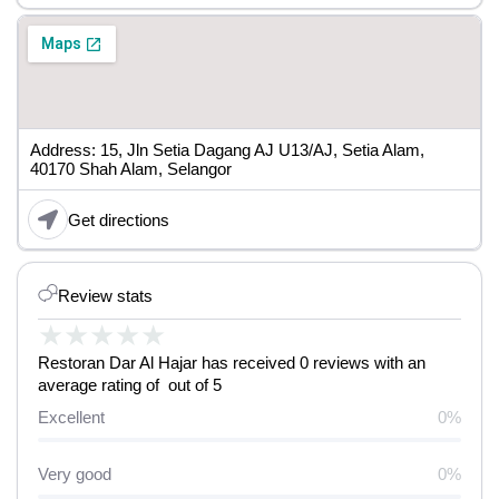
Address: 15, Jln Setia Dagang AJ U13/AJ, Setia Alam,
40170 Shah Alam, Selangor
Get directions
Review stats
★
★
★
★
★
Restoran Dar Al Hajar has received 0 reviews with an
average rating of out of 5
Excellent
0%
Very good
0%