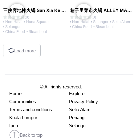
三侠客地摊火锅 San Xia Ke Hotpot
巷子里菜市火锅 ALLEY MARKET FRESH FOOD HOT POT
(0)
(0)
• Non-Halal
• Hana Square
• Non-Halal
• Selangor
• Setia Alam
• Selangor
• China Food
• Steamboat
• China Food
• Steamboat
Load more
© All rights reserved.
Home
Explore
Communities
Privacy Policy
Terms and conditions
Setia Alam
Kuala Lumpur
Penang
Ipoh
Selangor
Back to top