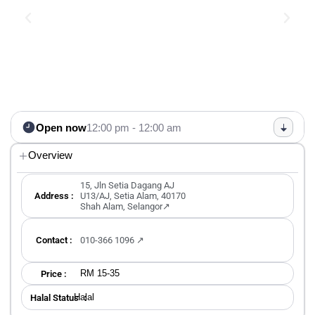
Open now
12:00 pm - 12:00 am
Overview
15, Jln Setia Dagang AJ
Address :
U13/AJ, Setia Alam, 40170
Shah Alam, Selangor↗
Contact :
010-366 1096 ↗
RM 15-35
Price :
Halal
Halal Status ：