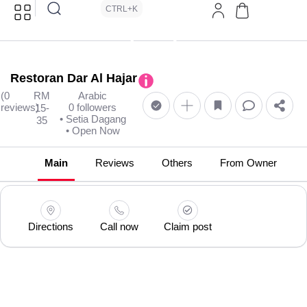
CTRL+K
Restoran Dar Al Hajar
(0
RM
Arabic
reviews)
0 followers
15-
• Setia Dagang
35
• Open Now
Main
Reviews
Others
From Owner
Directions
Call now
Claim post