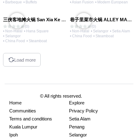
• Barbeque
• Buffets
• Asian Fusion
• Modern European
三侠客地摊火锅 San Xia Ke Hotpot
巷子里菜市火锅 ALLEY MARKET FRESH FOOD HOT POT
(0)
(0)
• Non-Halal
• Hana Square
• Non-Halal
• Selangor
• Setia Alam
• Selangor
• China Food
• Steamboat
• China Food
• Steamboat
Load more
© All rights reserved.
Home
Explore
Communities
Privacy Policy
Terms and conditions
Setia Alam
Kuala Lumpur
Penang
Ipoh
Selangor