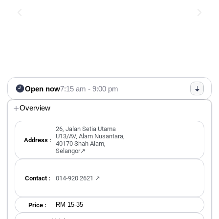
Open now
7:15 am - 9:00 pm
Overview
26, Jalan Setia Utama
U13/AV, Alam Nusantara,
Address :
40170 Shah Alam,
Selangor↗
Contact :
014-920 2621 ↗
RM 15-35
Price :