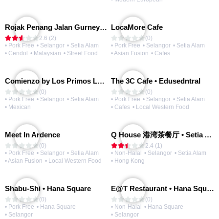
Rojak Penang Jalan Gurney • Setia Taipan
LocaMore Cafe
2.6 (2)
(0)
• Pork Free
• Selangor
• Setia Alam
• Pork Free
• Selangor
• Setia Alam
• Cendol
• Malaysian
• Street Food
• Asian Fusion
• Cafes
Comienzo by Los Primos Locos
The 3C Cafe • Edusedntral
(0)
(0)
• Pork Free
• Selangor
• Setia Alam
• Pork Free
• Selangor
• Setia Alam
• Mexican
• Cafes
• Local Western Food
Meet In Ardence
Q House 港湾茶餐厅 • Setia Alam | Opening Soon
(0)
2.4 (1)
• Pork Free
• Selangor
• Setia Alam
• Non-Halal
• Selangor
• Setia Alam
• Asian Fusion
• Local Western Food
• Hong Kong
Shabu-Shi • Hana Square
E@T Restaurant • Hana Square
(0)
(0)
• Pork Free
• Hana Square
• Non-Halal
• Hana Square
• Selangor
• Selangor