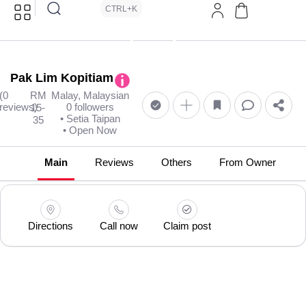
CTRL+K
Pak Lim Kopitiam
(0
RM
Malay, Malaysian
reviews)
0 followers
15-
• Setia Taipan
35
• Open Now
Main
Reviews
Others
From Owner
Directions
Call now
Claim post