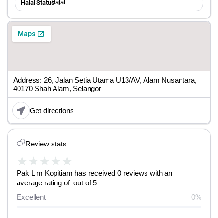
Halal
Halal Status ：
Address: 26, Jalan Setia Utama U13/AV, Alam Nusantara,
40170 Shah Alam, Selangor
Get directions
Review stats
★
★
★
★
★
Pak Lim Kopitiam has received 0 reviews with an
average rating of out of 5
Excellent
0%