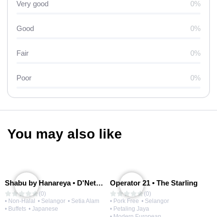
Very good
0%
Good
0%
Fair
0%
Poor
0%
You may also like
Shabu by Hanareya • D'Network
Operator 21 • The Starling
(0)
(0)
• Non-Halal
• Selangor
• Setia Alam
• Pork Free
• Selangor
• Buffets
• Japanese
• Petaling Jaya
• Modern European