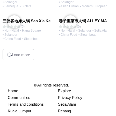
• Selangor
• Selangor
• Barbeque
• Buffets
• Asian Fusion
• Modern European
三侠客地摊火锅 San Xia Ke Hotpot
巷子里菜市火锅 ALLEY MARKET FRESH FOOD HOT POT
(0)
(0)
• Non-Halal
• Hana Square
• Non-Halal
• Selangor
• Setia Alam
• Selangor
• China Food
• Steamboat
• China Food
• Steamboat
Load more
© All rights reserved.
Home
Explore
Communities
Privacy Policy
Terms and conditions
Setia Alam
Kuala Lumpur
Penang