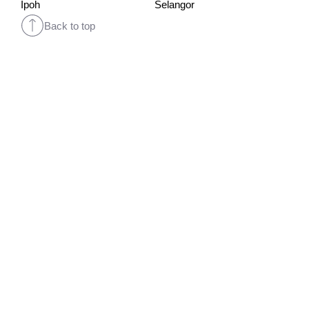
Ipoh
Selangor
Back to top