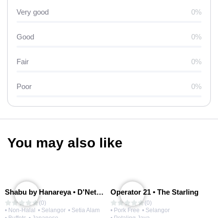
Very good
0%
Good
0%
Fair
0%
Poor
0%
You may also like
Shabu by Hanareya • D'Network
Operator 21 • The Starling
(0)
(0)
• Non-Halal
• Selangor
• Setia Alam
• Pork Free
• Selangor