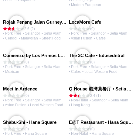
• Buffets
• Japanese
• Petaling Jaya
• Modern European
Rojak Penang Jalan Gurney • Setia Taipan
LocaMore Cafe
2.6 (2)
(0)
• Pork Free
• Selangor
• Setia Alam
• Pork Free
• Selangor
• Setia Alam
• Cendol
• Malaysian
• Street Food
• Asian Fusion
• Cafes
Comienzo by Los Primos Locos
The 3C Cafe • Edusedntral
(0)
(0)
• Pork Free
• Selangor
• Setia Alam
• Pork Free
• Selangor
• Setia Alam
• Mexican
• Cafes
• Local Western Food
Meet In Ardence
Q House 港湾茶餐厅 • Setia Alam | Opening Soon
(0)
2.4 (1)
• Pork Free
• Selangor
• Setia Alam
• Non-Halal
• Selangor
• Setia Alam
• Asian Fusion
• Local Western Food
• Hong Kong
Shabu-Shi • Hana Square
E@T Restaurant • Hana Square
(0)
(0)
• Pork Free
• Hana Square
• Non-Halal
• Hana Square