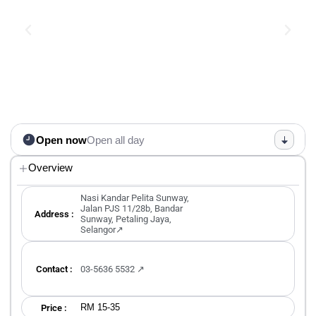
Open now
Open all day
Overview
Nasi Kandar Pelita Sunway,
Jalan PJS 11/28b, Bandar
Address :
Sunway, Petaling Jaya,
Selangor↗
Contact :
03-5636 5532 ↗
RM 15-35
Price :