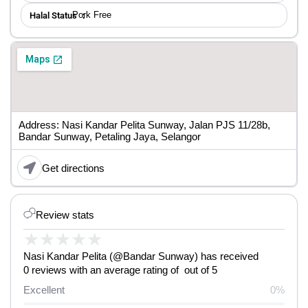
Pork Free
Halal Status ：
Address: Nasi Kandar Pelita Sunway, Jalan PJS 11/28b,
Bandar Sunway, Petaling Jaya, Selangor
Get directions
Review stats
★
★
★
★
★
Nasi Kandar Pelita (@Bandar Sunway) has received
0 reviews with an average rating of out of 5
Excellent
0%