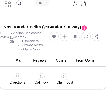
CTRL+K
Nasi Kandar Pelita (@Bandar Sunway)
(0
RM
Indian, Malaysian,
reviews)
Mamak
15-
0 followers
35
• Sunway Metro
• Open Now
Main
Reviews
Others
From Owner
Directions
Call now
Claim post