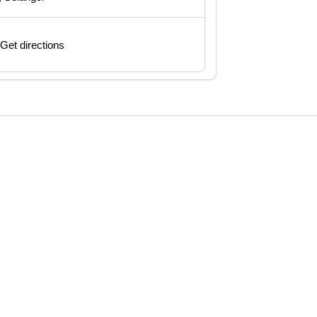
Get directions