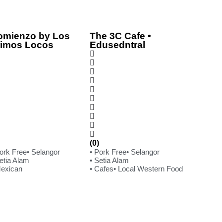
omienzo by Los
The 3C Cafe •
rimos Locos
Edusedntral
(0)
Pork Free
• Selangor
• Pork Free
• Selangor
etia Alam
• Setia Alam
Mexican
• Cafes
• Local Western Food