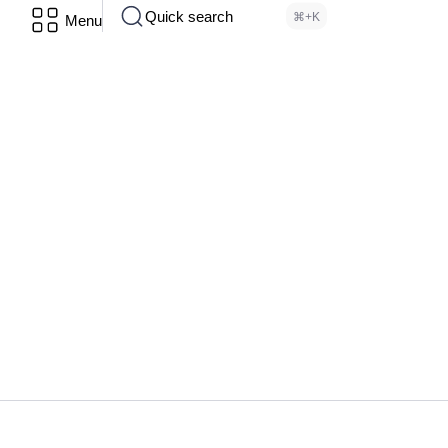
Quick search
⌘+K
Menu