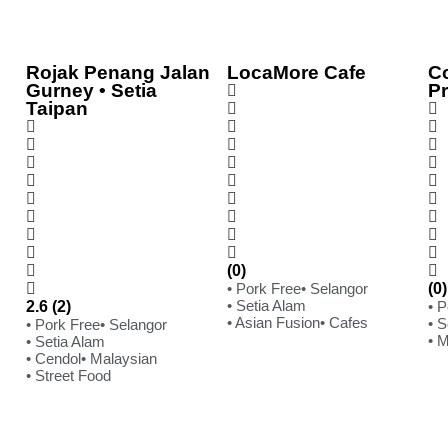
Rojak Penang Jalan
LocaMore Cafe
C
Gurney • Setia
P
Taipan
(0)
• Pork Free
• Selangor
(0)
• Setia Alam
2.6 (2)
• 
• Asian Fusion
• Cafes
• S
• Pork Free
• Selangor
• 
• Setia Alam
• Cendol
• Malaysian
• Street Food