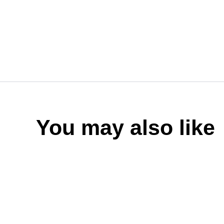
You may also like