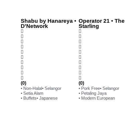
Shabu by Hanareya •
Operator 21 • The
D'Network
Starling
(0)
(0)
• Non-Halal
• Selangor
• Pork Free
• Selangor
• Setia Alam
• Petaling Jaya
• Buffets
• Japanese
• Modern European