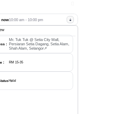
 now
10:00 am - 10:00 pm
iew
Mr. Tuk Tuk @ Setia City Mall,
Persiaran Setia Dagang, Setia Alam,
ss :
Shah Alam, Selangor↗
e :
RM 15-35
Halal
Status ：