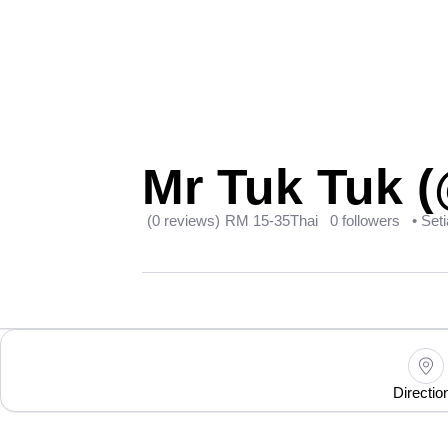
Mr Tuk Tuk (
(0 reviews)
RM 15-35
Thai
0 followers
• Set
Directio