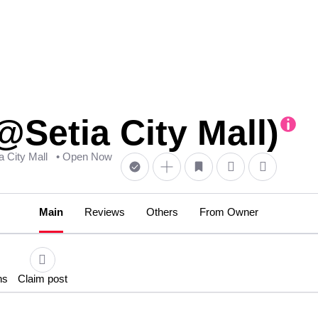
@Setia City Mall)
ia City Mall
• Open Now
Main
Reviews
Others
From Owner
ns
Claim post