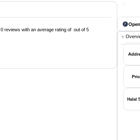
Open
0 reviews with an average rating of out of 5
Overv
Addre
Pric
Halal 