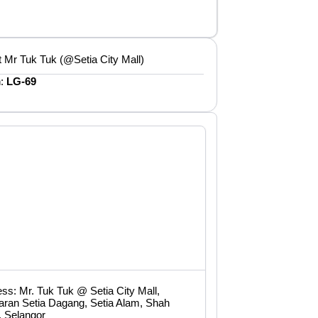
 Mr Tuk Tuk (@Setia City Mall)
n:
LG-69
ss: Mr. Tuk Tuk @ Setia City Mall,
aran Setia Dagang, Setia Alam, Shah
, Selangor