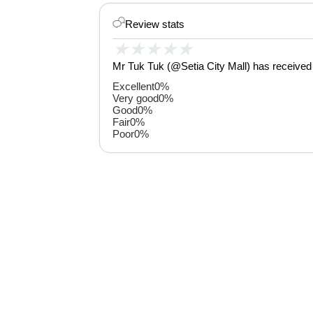
Review stats
★
★
★
★
★
Mr Tuk Tuk (@Setia City Mall) has received 
Excellent
0%
Very good
0%
Good
0%
Fair
0%
Poor
0%