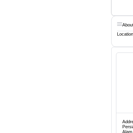
About
Locatio
Addre
Persi
Alam