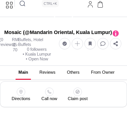
CTRL+K
Mosaic (@Mandarin Oriental, Kuala Lumpur)
(0
RM
Buffets, Hotel
reviews)
Buffets
35-
0 followers
70
• Kuala Lumpur
• Open Now
Main
Reviews
Others
From Owner
Directions
Call now
Claim post