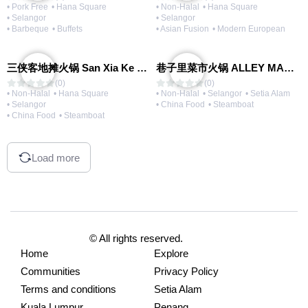
• Pork Free
• Hana Square
• Non-Halal
• Hana Square
• Selangor
• Selangor
• Barbeque
• Buffets
• Asian Fusion
• Modern European
三侠客地摊火锅 San Xia Ke Hotpot
巷子里菜市火锅 ALLEY MARKET FRESH FOOD HOT POT
(0)
(0)
• Non-Halal
• Hana Square
• Non-Halal
• Selangor
• Setia Alam
• Selangor
• China Food
• Steamboat
• China Food
• Steamboat
Load more
© All rights reserved.
Home
Explore
Communities
Privacy Policy
Terms and conditions
Setia Alam
Kuala Lumpur
Penang