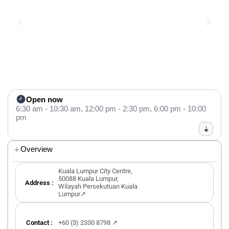
Open now
6:30 am - 10:30 am,
12:00 pm - 2:30 pm,
6:00 pm - 10:00
pm
Overview
Kuala Lumpur City Centre,
50088 Kuala Lumpur,
Address :
Wilayah Persekutuan Kuala
Lumpur↗
Contact :
+60 (3) 2330 8798 ↗