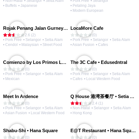
• Non-Halal
• Selangor
• Setia Alam
• Pork Free
• Selangor
• Buffets
• Japanese
• Petaling Jaya
• Modern European
Rojak Penang Jalan Gurney • Setia Taipan
LocaMore Cafe
2.6 (2)
(0)
• Pork Free
• Selangor
• Setia Alam
• Pork Free
• Selangor
• Setia Alam
• Cendol
• Malaysian
• Street Food
• Asian Fusion
• Cafes
Comienzo by Los Primos Locos
The 3C Cafe • Edusedntral
(0)
(0)
• Pork Free
• Selangor
• Setia Alam
• Pork Free
• Selangor
• Setia Alam
• Mexican
• Cafes
• Local Western Food
Meet In Ardence
Q House 港湾茶餐厅 • Setia Alam | Opening Soon
(0)
2.4 (1)
• Pork Free
• Selangor
• Setia Alam
• Non-Halal
• Selangor
• Setia Alam
• Asian Fusion
• Local Western Food
• Hong Kong
Shabu-Shi • Hana Square
E@T Restaurant • Hana Square
(0)
(0)