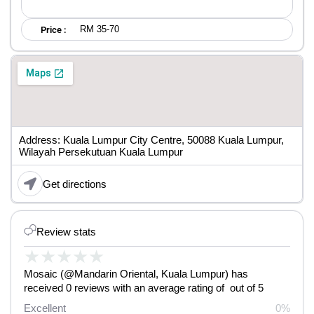
RM 35-70
Price :
Address: Kuala Lumpur City Centre, 50088 Kuala Lumpur,
Wilayah Persekutuan Kuala Lumpur
Get directions
Review stats
★
★
★
★
★
Mosaic (@Mandarin Oriental, Kuala Lumpur) has
received 0 reviews with an average rating of out of 5
Excellent
0%