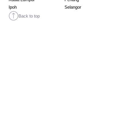
Ipoh
Selangor
Back to top