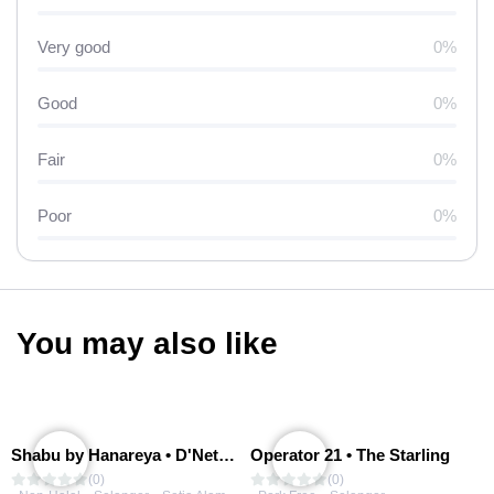
Very good
0%
Good
0%
Fair
0%
Poor
0%
You may also like
Shabu by Hanareya • D'Network
Operator 21 • The Starling
(0)
(0)