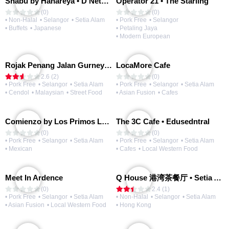
Shabu by Hanareya • D'Network
Operator 21 • The Starling
(0)
(0)
• Non-Halal
• Selangor
• Setia Alam
• Pork Free
• Selangor
• Buffets
• Japanese
• Petaling Jaya
• Modern European
Rojak Penang Jalan Gurney • Setia Taipan
LocaMore Cafe
2.6 (2)
(0)
• Pork Free
• Selangor
• Setia Alam
• Pork Free
• Selangor
• Setia Alam
• Cendol
• Malaysian
• Street Food
• Asian Fusion
• Cafes
Comienzo by Los Primos Locos
The 3C Cafe • Edusedntral
(0)
(0)
• Pork Free
• Selangor
• Setia Alam
• Pork Free
• Selangor
• Setia Alam
• Mexican
• Cafes
• Local Western Food
Meet In Ardence
Q House 港湾茶餐厅 • Setia Alam | Opening Soon
(0)
2.4 (1)
• Pork Free
• Selangor
• Setia Alam
• Non-Halal
• Selangor
• Setia Alam
• Asian Fusion
• Local Western Food
• Hong Kong