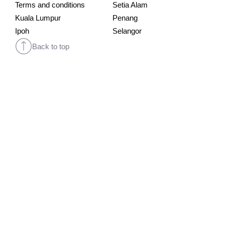
Terms and conditions
Setia Alam
Kuala Lumpur
Penang
Ipoh
Selangor
Back to top