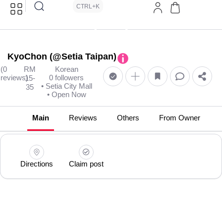
CTRL+K
KyoChon (@Setia Taipan)
(0
RM
Korean
reviews)
0 followers
15-
• Setia City Mall
35
• Open Now
Main
Reviews
Others
From Owner
Directions
Claim post