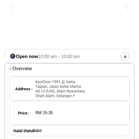
Open now
10:00 am - 10:00 pm
Overview
KyoChon 1991 @ Setia
Taipan, Jalan Setia Utama
Address :
AS U13/AS, Alam Nusantara,
Shah Alam, Selangor↗
RM 15-35
Price :
Halal
Halal Status ：