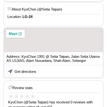
About KyoChon (@Setia Taipan)
Location:
LG-24
Address: KyoChon 1991 @ Setia Taipan, Jalan Setia Utama
AS U13/AS, Alam Nusantara, Shah Alam, Selangor
Get directions
Review stats
★
★
★
★
★
KyoChon (@Setia Taipan) has received 0 reviews with
an average rating of out of 5