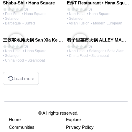
Shabu-Shi • Hana Square
E@T Restaurant • Hana Square
(0)
(0)
• Pork Free
• Hana Square
• Non-Halal
• Hana Square
• Selangor
• Selangor
• Barbeque
• Buffets
• Asian Fusion
• Modern European
三侠客地摊火锅 San Xia Ke Hotpot
巷子里菜市火锅 ALLEY MARKET FRESH FOOD HOT POT
(0)
(0)
• Non-Halal
• Hana Square
• Non-Halal
• Selangor
• Setia Alam
• Selangor
• China Food
• Steamboat
• China Food
• Steamboat
Load more
© All rights reserved.
Home
Explore
Communities
Privacy Policy