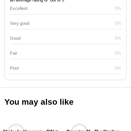
Excellent
0%
Very good
0%
Good
0%
Fair
0%
Poor
0%
You may also like