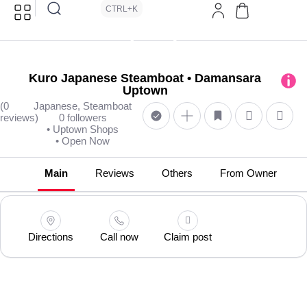
CTRL+K
Kuro Japanese Steamboat • Damansara
Uptown
(0
Japanese, Steamboat
reviews)
0 followers
• Uptown Shops
• Open Now
Main
Reviews
Others
From Owner
Directions
Call now
Claim post