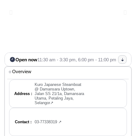
Open now
11:30 am - 3:30 pm,
6:00 pm - 11:00 pm
Overview
Kuro Japanese Steamboat
@ Damansara Uptown,
Address :
Jalan SS 21/1a, Damansara
Utama, Petaling Jaya,
Selangor↗
Contact :
03-77338319 ↗