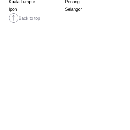
Kuala Lumpur
Penang
Ipoh
Selangor
Back to top