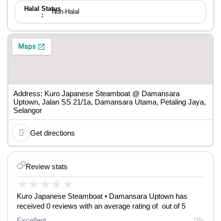
Halal Status
Non-Halal
：
Address: Kuro Japanese Steamboat @ Damansara
Uptown, Jalan SS 21/1a, Damansara Utama, Petaling Jaya,
Selangor
Get directions
Review stats
★
★
★
★
★
Kuro Japanese Steamboat • Damansara Uptown has
received 0 reviews with an average rating of out of 5
Excellent
0%