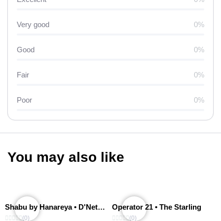
Very good
0%
Good
0%
Fair
0%
Poor
0%
You may also like
Shabu by Hanareya • D'Network
Operator 21 • The Starling
(0)
(0)