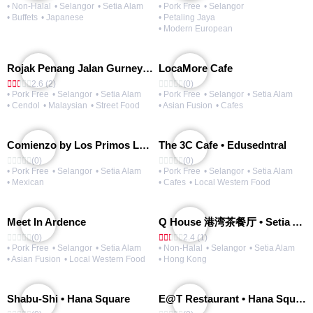
• Non-Halal
• Selangor
• Setia Alam
• Pork Free
• Selangor
• Buffets
• Japanese
• Petaling Jaya
• Modern European
Rojak Penang Jalan Gurney • Setia Taipan
LocaMore Cafe
2.6 (2)
(0)
• Pork Free
• Selangor
• Setia Alam
• Pork Free
• Selangor
• Setia Alam
• Cendol
• Malaysian
• Street Food
• Asian Fusion
• Cafes
Comienzo by Los Primos Locos
The 3C Cafe • Edusedntral
(0)
(0)
• Pork Free
• Selangor
• Setia Alam
• Pork Free
• Selangor
• Setia Alam
• Mexican
• Cafes
• Local Western Food
Meet In Ardence
Q House 港湾茶餐厅 • Setia Alam | Opening Soon
(0)
2.4 (1)
• Pork Free
• Selangor
• Setia Alam
• Non-Halal
• Selangor
• Setia Alam
• Asian Fusion
• Local Western Food
• Hong Kong
Shabu-Shi • Hana Square
E@T Restaurant • Hana Square