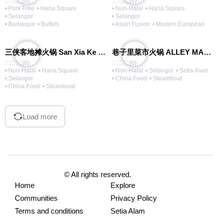
(0)
(0)
• Pork Free
• Hana Square
• Non-Halal
• Hana Square
• Selangor
• Selangor
• Barbeque
• Buffets
• Asian Fusion
• Modern European
三侠客地摊火锅 San Xia Ke Hotpot
巷子里菜市火锅 ALLEY MARKET FRESH FOOD HOT POT
(0)
(0)
• Non-Halal
• Hana Square
• Non-Halal
• Selangor
• Setia Alam
• Selangor
• China Food
• Steamboat
• China Food
• Steamboat
Load more
© All rights reserved.
Home
Explore
Communities
Privacy Policy
Terms and conditions
Setia Alam