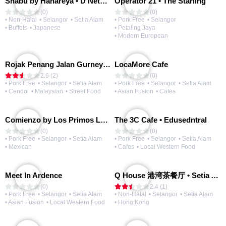
Shabu by Hanareya • D'Network
Operator 21 • The Starling
(0)
(0)
• Non-Halal
• Selangor
• Setia Alam
• Pork Free
• Selangor
• Buffets
• Japanese
• Petaling Jaya
• Modern European
Rojak Penang Jalan Gurney • Setia Taipan
LocaMore Cafe
2.6 (2)
(0)
• Pork Free
• Selangor
• Setia Alam
• Pork Free
• Selangor
• Setia Alam
• Cendol
• Malaysian
• Street Food
• Asian Fusion
• Cafes
Comienzo by Los Primos Locos
The 3C Cafe • Edusedntral
(0)
(0)
• Pork Free
• Selangor
• Setia Alam
• Pork Free
• Selangor
• Setia Alam
• Mexican
• Cafes
• Local Western Food
Meet In Ardence
Q House 港湾茶餐厅 • Setia Alam | Opening Soon
(0)
2.4 (1)
• Pork Free
• Selangor
• Setia Alam
• Non-Halal
• Selangor
• Setia Alam
• Asian Fusion
• Local Western Food
• Hong Kong