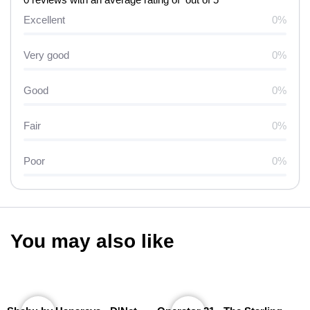
Excellent
0%
Very good
0%
Good
0%
Fair
0%
Poor
0%
You may also like