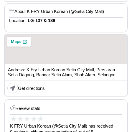
About K FRY Urban Korean (@Setia City Mall)
Location:
LG-137 & 138
Address: K Fry Urban Korean Setia City Mall, Persiaran
Setia Dagang, Bandar Setia Alam, Shah Alam, Selangor
Get directions
Review stats
★
★
★
★
★
K FRY Urban Korean (@Setia City Mall) has received
0 reviews with an average rating of out of 5