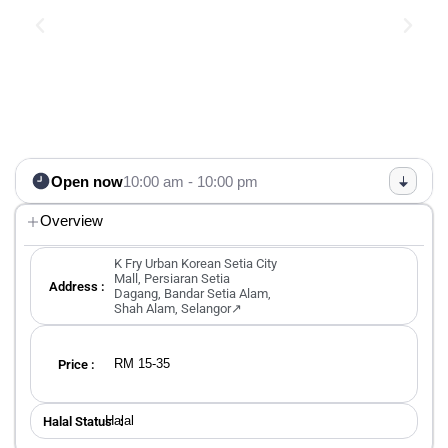
Open now
10:00 am - 10:00 pm
Overview
K Fry Urban Korean Setia City
Mall, Persiaran Setia
Address :
Dagang, Bandar Setia Alam,
Shah Alam, Selangor↗
RM 15-35
Price :
Halal
Halal Status ：