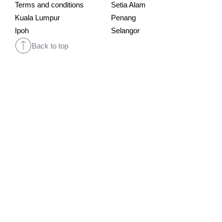
Terms and conditions
Setia Alam
Kuala Lumpur
Penang
Ipoh
Selangor
Back to top