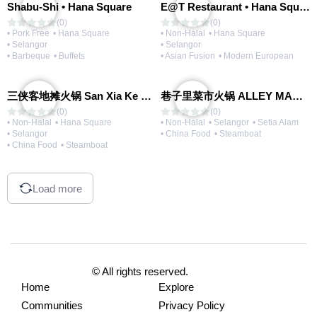
Shabu-Shi • Hana Square
E@T Restaurant • Hana Square
(0)
(0)
• Pork Free
• Hana Square
• Non-Halal
• Hana Square
• Selangor
• Selangor
• Barbeque
• Buffets
• Asian Fusion
• Modern European
三侠客地摊火锅 San Xia Ke Hotpot
巷子里菜市火锅 ALLEY MARKET FRESH FOOD HOT POT
(0)
(0)
• Non-Halal
• Hana Square
• Non-Halal
• Selangor
• Setia Alam
• Selangor
• China Food
• Steamboat
• China Food
• Steamboat
Load more
© All rights reserved.
Home
Explore
Communities
Privacy Policy