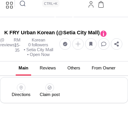
CTRL+K
K FRY Urban Korean (@Setia City Mall)
(0
RM
Korean
reviews)
0 followers
15-
• Setia City Mall
35
• Open Now
Main
Reviews
Others
From Owner
Directions
Claim post