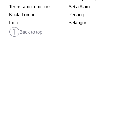
Terms and conditions
Setia Alam
Kuala Lumpur
Penang
Ipoh
Selangor
Back to top