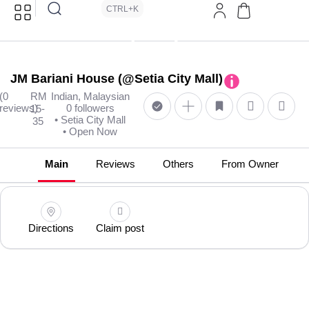
CTRL+K
JM Bariani House (@Setia City Mall)
(0
RM
Indian, Malaysian
reviews)
0 followers
15-
• Setia City Mall
35
• Open Now
Main
Reviews
Others
From Owner
Directions
Claim post