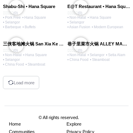
Shabu-Shi • Hana Square
E@T Restaurant • Hana Square
(0)
(0)
• Pork Free
• Hana Square
• Non-Halal
• Hana Square
• Selangor
• Selangor
• Barbeque
• Buffets
• Asian Fusion
• Modern European
三侠客地摊火锅 San Xia Ke Hotpot
巷子里菜市火锅 ALLEY MARKET FRESH FOOD HOT POT
(0)
(0)
• Non-Halal
• Hana Square
• Non-Halal
• Selangor
• Setia Alam
• Selangor
• China Food
• Steamboat
• China Food
• Steamboat
Load more
© All rights reserved.
Home
Explore
Communities
Privacy Policy