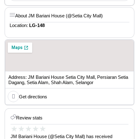
About JM Bariani House (@Setia City Mall)
Location:
LG-148
Address: JM Bariani House Setia City Mall, Persiaran Setia
Dagang, Setia Alam, Shah Alam, Selangor
Get directions
Review stats
★
★
★
★
★
JM Bariani House (@Setia City Mall) has received