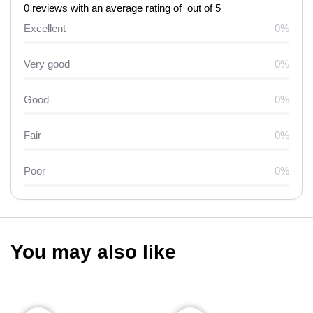
0 reviews with an average rating of out of 5
Excellent
0%
Very good
0%
Good
0%
Fair
0%
Poor
0%
You may also like