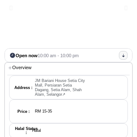
Open now
10:00 am - 10:00 pm
Overview
JM Bariani House Setia City
Mall, Persiaran Setia
Address :
Dagang, Setia Alam, Shah
Alam, Selangor↗
RM 15-35
Price :
Halal Status
Halal
：