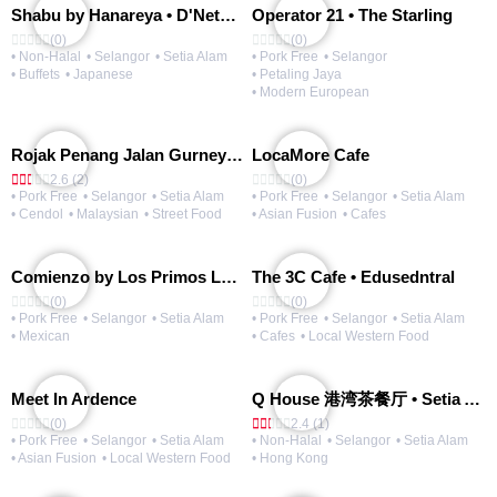
Shabu by Hanareya • D'Network
Operator 21 • The Starling
(0)
(0)
• Non-Halal
• Selangor
• Setia Alam
• Pork Free
• Selangor
• Buffets
• Japanese
• Petaling Jaya
• Modern European
Rojak Penang Jalan Gurney • Setia Taipan
LocaMore Cafe
2.6 (2)
(0)
• Pork Free
• Selangor
• Setia Alam
• Pork Free
• Selangor
• Setia Alam
• Cendol
• Malaysian
• Street Food
• Asian Fusion
• Cafes
Comienzo by Los Primos Locos
The 3C Cafe • Edusedntral
(0)
(0)
• Pork Free
• Selangor
• Setia Alam
• Pork Free
• Selangor
• Setia Alam
• Mexican
• Cafes
• Local Western Food
Meet In Ardence
Q House 港湾茶餐厅 • Setia Alam | Opening Soon
(0)
2.4 (1)
• Pork Free
• Selangor
• Setia Alam
• Non-Halal
• Selangor
• Setia Alam
• Asian Fusion
• Local Western Food
• Hong Kong