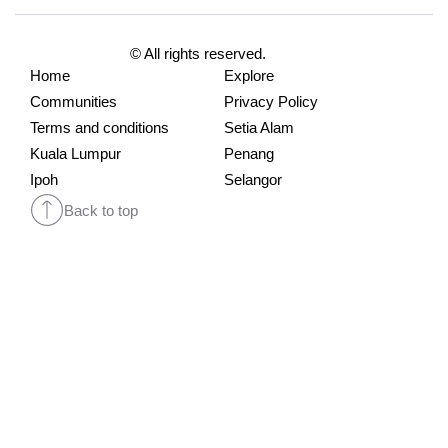
© All rights reserved.
Home
Explore
Communities
Privacy Policy
Terms and conditions
Setia Alam
Kuala Lumpur
Penang
Ipoh
Selangor
Back to top