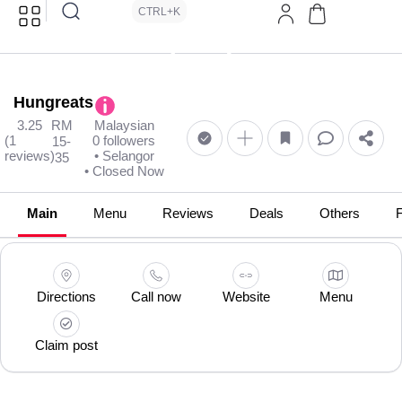
CTRL+K
Hungreats
3.25
RM
Malaysian
(1
0 followers
15-
reviews)
• Selangor
35
• Closed Now
Main
Menu
Reviews
Deals
Others
Directions
Call now
Website
Menu
Claim post