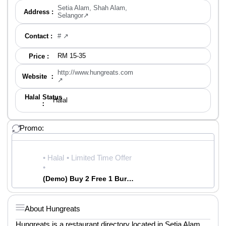
Setia Alam, Shah Alam,
Address :
Selangor↗
Contact :
# ↗
RM 15-35
Price :
http://www.hungreats.com
Website ：
↗
Halal Status
Halal
：
Promo:
• Halal
• Limited Time Offer
•
(Demo) Buy 2 Free 1 Burger| Best Burger in Town | Hungreats
About Hungreats
Hungreats is a restaurant directory located in Setia Alam.