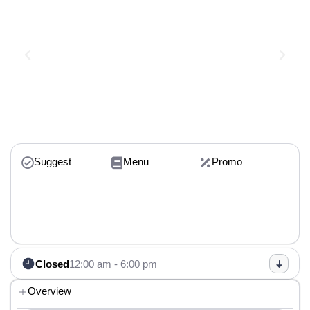
Suggest
Menu
Promo
Closed
12:00 am - 6:00 pm
Overview