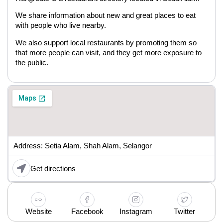
We share information about new and great places to eat
with people who live nearby.
We also support local restaurants by promoting them so
that more people can visit, and they get more exposure to
the public.
Address: Setia Alam, Shah Alam, Selangor
Get directions
Website
Facebook
Instagram
Twitter