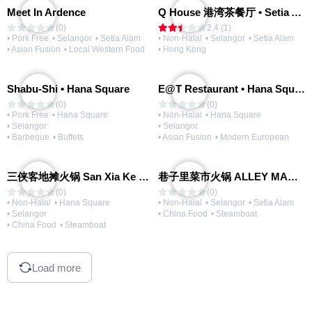
Meet In Ardence
Q House 港湾茶餐厅 • Setia Alam | Opening Soon
(0)
2.4 (1)
• Pork Free
• Selangor
• Setia Alam
• Non-Halal
• Selangor
• Setia Alam
• Asian Fusion
• Local Western Food
• Hong Kong
Shabu-Shi • Hana Square
E@T Restaurant • Hana Square
(0)
(0)
• Pork Free
• Hana Square
• Non-Halal
• Hana Square
• Selangor
• Selangor
• Barbeque
• Buffets
• Asian Fusion
• Modern European
三侠客地摊火锅 San Xia Ke Hotpot
巷子里菜市火锅 ALLEY MARKET FRESH FOOD HOT POT
(0)
(0)
• Non-Halal
• Hana Square
• Non-Halal
• Selangor
• Setia Alam
• Selangor
• China Food
• Steamboat
• China Food
• Steamboat
Load more