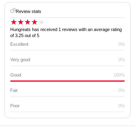
Review stats
★
★
★
★
★
Hungreats has received 1 reviews with an average rating
of 3.25 out of 5
Excellent
0%
Very good
0%
Good
100%
Fair
0%
Poor
0%