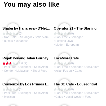
You may also like
Shabu by Hanareya • D'Network
Operator 21 • The Starling
(0)
(0)
• Non-Halal
• Selangor
• Setia Alam
• Pork Free
• Selangor
• Buffets
• Japanese
• Petaling Jaya
• Modern European
Rojak Penang Jalan Gurney • Setia Taipan
LocaMore Cafe
2.6 (2)
(0)
• Pork Free
• Selangor
• Setia Alam
• Pork Free
• Selangor
• Setia Alam
• Cendol
• Malaysian
• Street Food
• Asian Fusion
• Cafes
Comienzo by Los Primos Locos
The 3C Cafe • Edusedntral
(0)
(0)
• Pork Free
• Selangor
• Setia Alam
• Pork Free
• Selangor
• Setia Alam
• Mexican
• Cafes
• Local Western Food