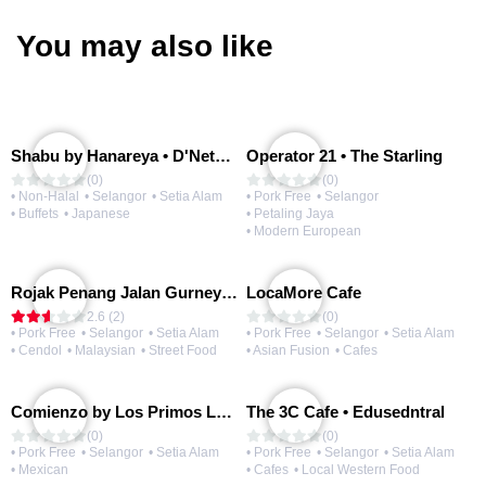
You may also like
Shabu by Hanareya • D'Network
Operator 21 • The Starling
(0)
(0)
• Non-Halal
• Selangor
• Setia Alam
• Pork Free
• Selangor
• Buffets
• Japanese
• Petaling Jaya
• Modern European
Rojak Penang Jalan Gurney • Setia Taipan
LocaMore Cafe
2.6 (2)
(0)
• Pork Free
• Selangor
• Setia Alam
• Pork Free
• Selangor
• Setia Alam
• Cendol
• Malaysian
• Street Food
• Asian Fusion
• Cafes
Comienzo by Los Primos Locos
The 3C Cafe • Edusedntral
(0)
(0)
• Pork Free
• Selangor
• Setia Alam
• Pork Free
• Selangor
• Setia Alam
• Mexican
• Cafes
• Local Western Food