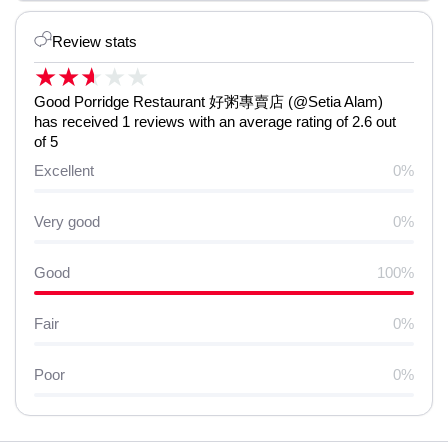
Review stats
★
★
★
★
★
Good Porridge Restaurant 好粥專賣店 (@Setia Alam)
has received 1 reviews with an average rating of 2.6 out
of 5
Excellent
0%
Very good
0%
Good
100%
Fair
0%
Poor
0%