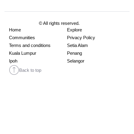
© All rights reserved.
Home
Explore
Communities
Privacy Policy
Terms and conditions
Setia Alam
Kuala Lumpur
Penang
Ipoh
Selangor
Back to top