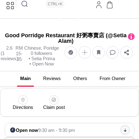
CTRL+K
Good Porridge Restaurant 好粥專賣店 (@Setia
Alam)
2.6
RM
Chinese, Poridge
(1
0 followers
15-
reviews)
• Setia Prima
35
• Open Now
Main
Reviews
Others
From Owner
Directions
Claim post
Open now
9:30 am - 9:30 pm