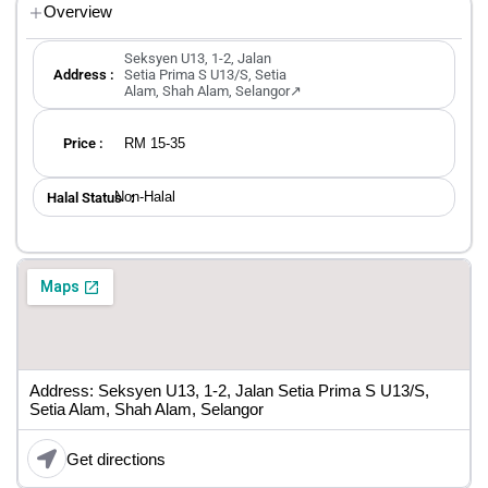
Overview
Seksyen U13, 1-2, Jalan
Address :
Setia Prima S U13/S, Setia
Alam, Shah Alam, Selangor↗
RM 15-35
Price :
Non-Halal
Halal Status ：
Address: Seksyen U13, 1-2, Jalan Setia Prima S U13/S,
Setia Alam, Shah Alam, Selangor
Get directions