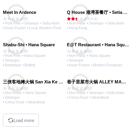
Meet In Ardence
Q House 港湾茶餐厅 • Setia Alam | Opening Soon
(0)
2.4 (1)
• Pork Free
• Selangor
• Setia Alam
• Non-Halal
• Selangor
• Setia Alam
• Asian Fusion
• Local Western Food
• Hong Kong
Shabu-Shi • Hana Square
E@T Restaurant • Hana Square
(0)
(0)
• Pork Free
• Hana Square
• Non-Halal
• Hana Square
• Selangor
• Selangor
• Barbeque
• Buffets
• Asian Fusion
• Modern European
三侠客地摊火锅 San Xia Ke Hotpot
巷子里菜市火锅 ALLEY MARKET FRESH FOOD HOT POT
(0)
(0)
• Non-Halal
• Hana Square
• Non-Halal
• Selangor
• Setia Alam
• Selangor
• China Food
• Steamboat
• China Food
• Steamboat
Load more