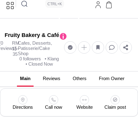
CTRL+K
Fruity Bakery & Café
(0
RM
Cafes, Desserts,
reviews)
Patisserie/Cake
15-
Shop
35
0 followers
• Klang
• Closed Now
Main
Reviews
Others
From Owner
Directions
Call now
Website
Claim post