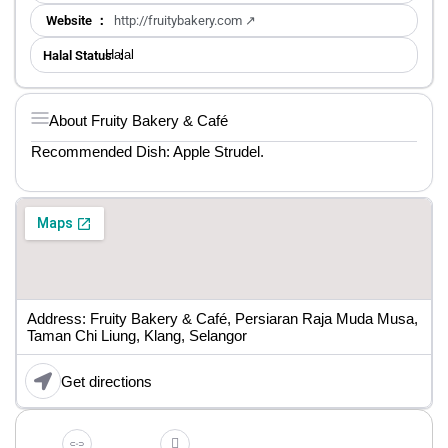
Website ：
http://fruitybakery.com ↗
Halal
Halal Status ：
About Fruity Bakery & Café
Recommended Dish: Apple Strudel.
Address: Fruity Bakery & Café, Persiaran Raja Muda Musa,
Taman Chi Liung, Klang, Selangor
Get directions