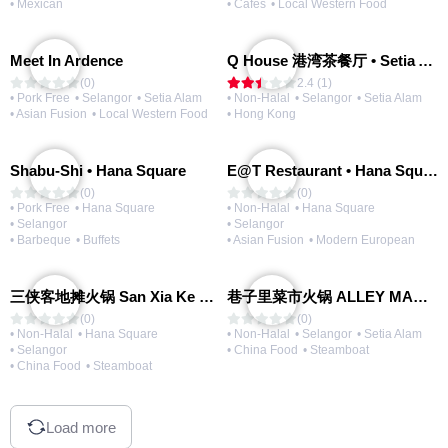
• Mexican
• Cafes
• Local Western Food
Meet In Ardence
Q House 港湾茶餐厅 • Setia Alam | Opening Soon
(0)
2.4 (1)
• Pork Free
• Selangor
• Setia Alam
• Non-Halal
• Selangor
• Setia Alam
• Asian Fusion
• Local Western Food
• Hong Kong
Shabu-Shi • Hana Square
E@T Restaurant • Hana Square
(0)
(0)
• Pork Free
• Hana Square
• Non-Halal
• Hana Square
• Selangor
• Selangor
• Barbeque
• Buffets
• Asian Fusion
• Modern European
三侠客地摊火锅 San Xia Ke Hotpot
巷子里菜市火锅 ALLEY MARKET FRESH FOOD HOT POT
(0)
(0)
• Non-Halal
• Hana Square
• Non-Halal
• Selangor
• Setia Alam
• Selangor
• China Food
• Steamboat
• China Food
• Steamboat
Load more