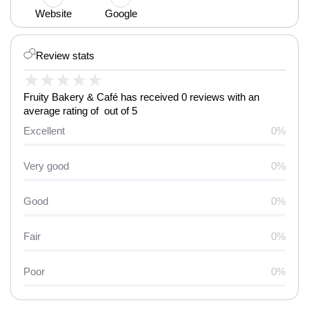
Website
Google
Review stats
★
★
★
★
★
Fruity Bakery & Café has received 0 reviews with an
average rating of out of 5
Excellent
0%
Very good
0%
Good
0%
Fair
0%
Poor
0%