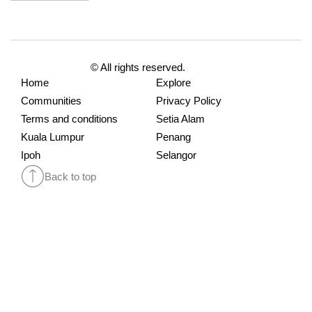
© All rights reserved.
Home
Explore
Communities
Privacy Policy
Terms and conditions
Setia Alam
Kuala Lumpur
Penang
Ipoh
Selangor
Back to top