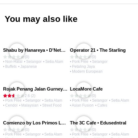
You may also like
Shabu by Hanareya • D'Network
Operator 21 • The Starling
(0)
(0)
• Non-Halal
• Selangor
• Setia Alam
• Pork Free
• Selangor
• Buffets
• Japanese
• Petaling Jaya
• Modern European
Rojak Penang Jalan Gurney • Setia Taipan
LocaMore Cafe
2.6 (2)
(0)
• Pork Free
• Selangor
• Setia Alam
• Pork Free
• Selangor
• Setia Alam
• Cendol
• Malaysian
• Street Food
• Asian Fusion
• Cafes
Comienzo by Los Primos Locos
The 3C Cafe • Edusedntral
(0)
(0)
• Pork Free
• Selangor
• Setia Alam
• Pork Free
• Selangor
• Setia Alam