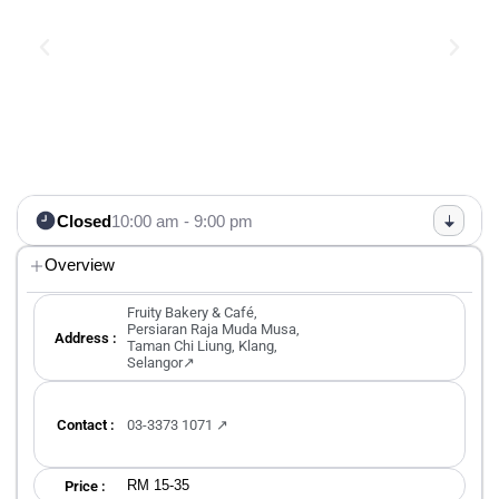
Closed
10:00 am - 9:00 pm
Overview
Fruity Bakery & Café,
Persiaran Raja Muda Musa,
Address :
Taman Chi Liung, Klang,
Selangor↗
Contact :
03-3373 1071 ↗
RM 15-35
Price :