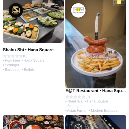
Shabu-Shi • Hana Square
(0)
• Pork Free
• Hana Square
• Selangor
• Barbeque
• Buffets
E@T Restaurant • Hana Square
(0)
• Non-Halal
• Hana Square
• Selangor
• Asian Fusion
• Modern European