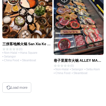
三侠客地摊火锅 San Xia Ke Hotpot
(0)
• Non-Halal
• Hana Square
• Selangor
巷子里菜市火锅 ALLEY MARKET FRESH FOOD HOT POT
• China Food
• Steamboat
(0)
• Non-Halal
• Selangor
• Setia Alam
• China Food
• Steamboat
Load more