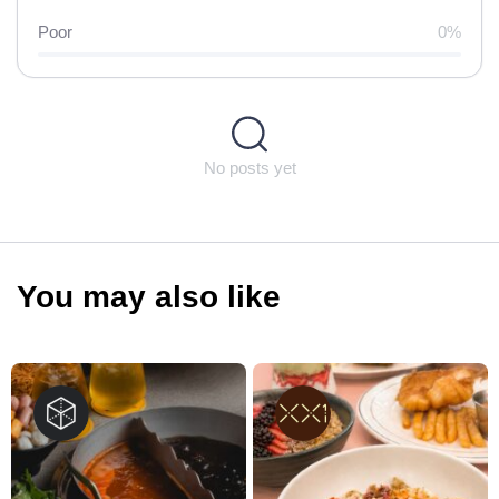
Poor
0%
No posts yet
You may also like