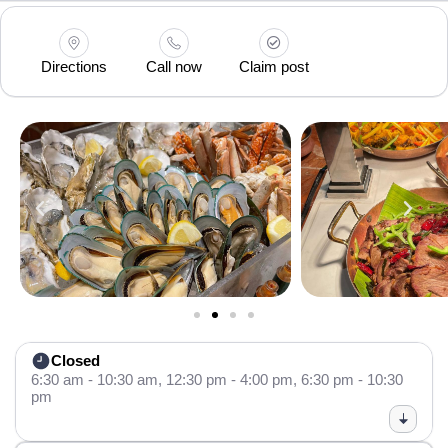
Directions
Call now
Claim post
Closed
6:30 am - 10:30 am,
12:30 pm - 4:00 pm,
6:30 pm - 10:30
pm