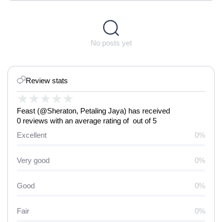
No posts yet
Review stats
★
★
★
★
★
Feast (@Sheraton, Petaling Jaya) has received
0 reviews with an average rating of out of 5
Excellent
0%
Very good
0%
Good
0%
Fair
0%