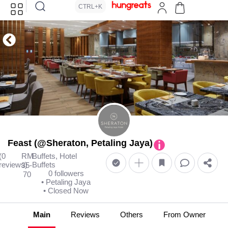
CTRL+K
Feast (@Sheraton, Petaling Jaya)
(0
RM
Buffets, Hotel
reviews)
Buffets
35-
0 followers
70
• Petaling Jaya
• Closed Now
Main
Reviews
Others
From Owner