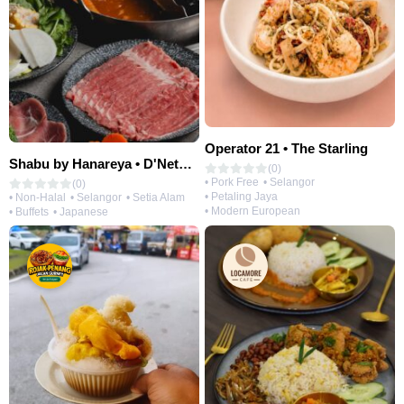
Operator 21 • The Starling
Shabu by Hanareya • D'Network
(0)
• Pork Free
• Selangor
(0)
• Petaling Jaya
• Non-Halal
• Selangor
• Setia Alam
• Modern European
• Buffets
• Japanese