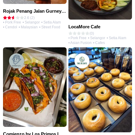
Rojak Penang Jalan Gurney • Setia Taipan
2.6 (2)
• Pork Free
• Selangor
• Setia Alam
LocaMore Cafe
• Cendol
• Malaysian
• Street Food
(0)
• Pork Free
• Selangor
• Setia Alam
• Asian Fusion
• Cafes
Comienzo by Los Primos Locos