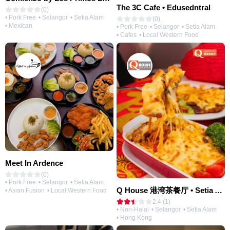
The 3C Cafe • Edusedntral
(0)
• Pork Free
• Selangor
• Setia Alam
(0)
• Mexican
• Pork Free
• Selangor
• Setia Alam
• Cafes
• Local Western Food
Meet In Ardence
(0)
• Pork Free
• Selangor
• Setia Alam
Q House 港湾茶餐厅 • Setia Alam | Opening Soon
• Asian Fusion
• Local Western Food
2.4 (1)
• Non-Halal
• Selangor
• Setia Alam
• Hong Kong