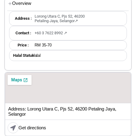
Overview
Lorong Utara C, Pjs 52, 46200
Address :
Petaling Jaya, Selangor↗
Contact :
+60 3 7622 8992 ↗
RM 35-70
Price :
Halal
Halal Status ：
Address: Lorong Utara C, Pjs 52, 46200 Petaling Jaya,
Selangor
Get directions