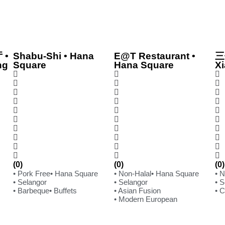
 •
Shabu-Shi • Hana
E@T Restaurant •
三
ng
Square
Hana Square
Xi
(0)
(0)
(0)
• Pork Free
• Hana Square
• Non-Halal
• Hana Square
• 
• Selangor
• Selangor
• 
• Barbeque
• Buffets
• Asian Fusion
• 
• Modern European