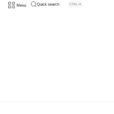
Quick search
CTRL+K
Menu