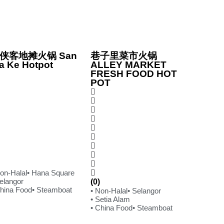
侠客地摊火锅 San
巷子里菜市火锅
a Ke Hotpot
ALLEY MARKET
FRESH FOOD HOT
POT
Non-Halal
• Hana Square
Selangor
(0)
China Food
• Steamboat
• Non-Halal
• Selangor
• Setia Alam
• China Food
• Steamboat