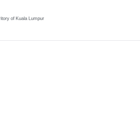
ritory of Kuala Lumpur