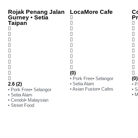
Rojak Penang Jalan
LocaMore Cafe
C
Gurney • Setia
P
Taipan
(0)
• Pork Free
• Selangor
(0)
• Setia Alam
2.6 (2)
• 
• Asian Fusion
• Cafes
• S
• Pork Free
• Selangor
• 
• Setia Alam
• Cendol
• Malaysian
• Street Food