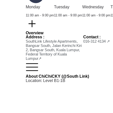
Monday
Tuesday
Wednesday
T
11:00 am - 9:00 pm
11:00 am - 9:00 pm
11:00 am - 9:00 pm
1
Overview
Address :
Contact :
SouthLink Lifestyle Apartments,
016-312 4134 ↗
Bangsar South, Jalan Kerinchi Kiri
2, Bangsar South, Kuala Lumpur,
Federal Territory of Kuala
Lumpur↗
About ChiChiCKY (@South Link)
Location: Level B1-1B