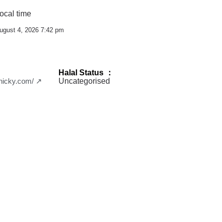
ocal time
ugust 4, 2026 7:42 pm
Halal Status ：
chicky.com/ ↗
Uncategorised