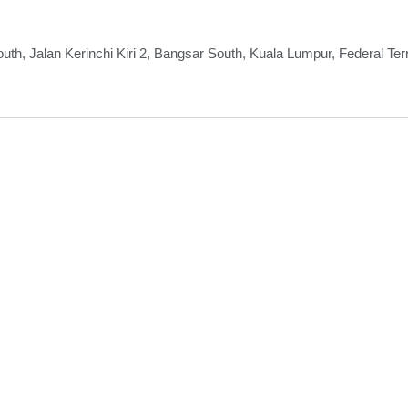
th, Jalan Kerinchi Kiri 2, Bangsar South, Kuala Lumpur, Federal Ter