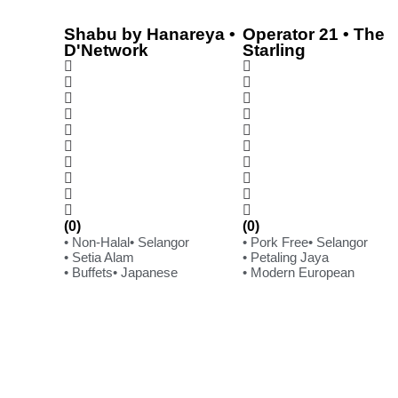
Shabu by Hanareya •
Operator 21 • The
D'Network
Starling
(0)
(0)
• Non-Halal
• Selangor
• Pork Free
• Selangor
• Setia Alam
• Petaling Jaya
• Buffets
• Japanese
• Modern European