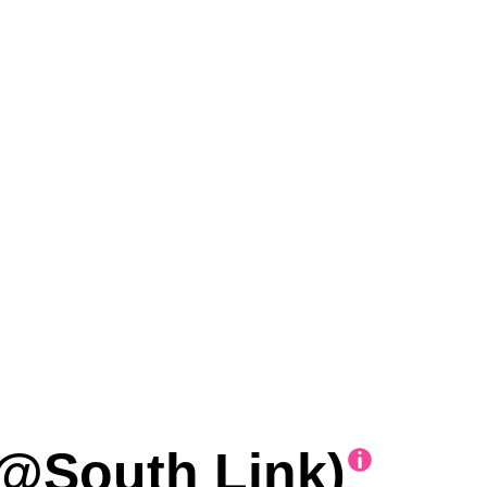
@South Link)