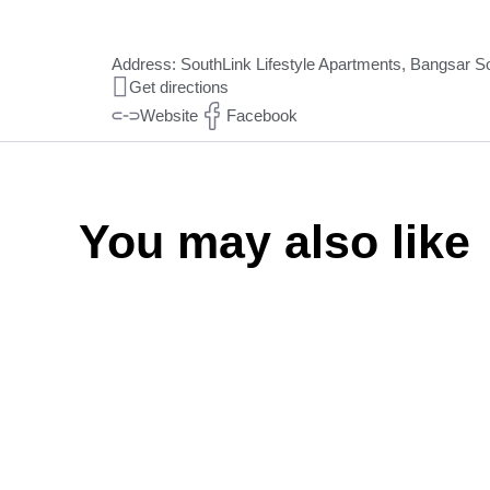
Address: SouthLink Lifestyle Apartments, Bangsar Sou
Get directions
Website
Facebook
You may also like