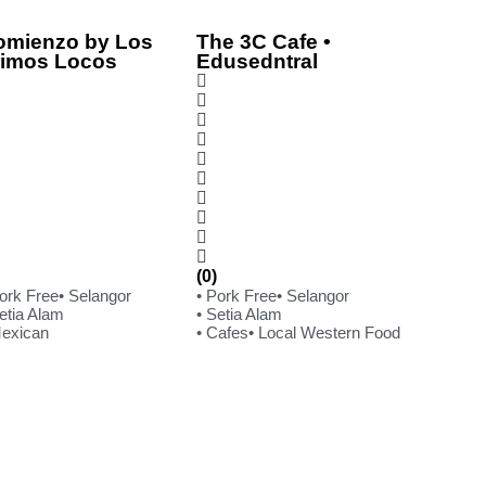
omienzo by Los
The 3C Cafe •
rimos Locos
Edusedntral
(0)
Pork Free
• Selangor
• Pork Free
• Selangor
etia Alam
• Setia Alam
Mexican
• Cafes
• Local Western Food