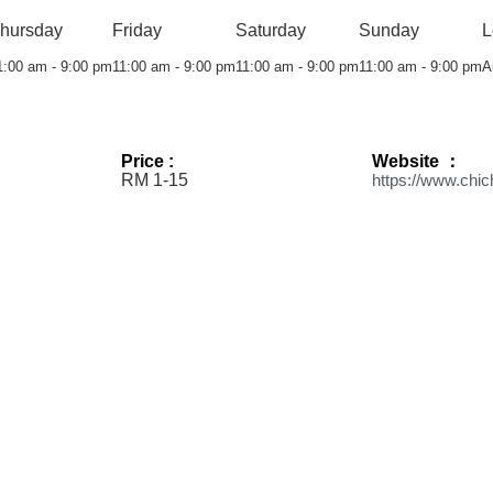
hursday
Friday
Saturday
Sunday
L
1:00 am - 9:00 pm
11:00 am - 9:00 pm
11:00 am - 9:00 pm
11:00 am - 9:00 pm
A
Price :
Website ：
RM 1-15
https://www.chi