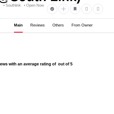
s
• Southlink
• Open Now
Main
Reviews
Others
From Owner
ws with an average rating of out of 5