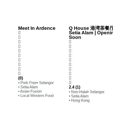
Meet In Ardence
Q House 港湾茶餐厅
Setia Alam | Openi
Soon
(0)
• Pork Free
• Selangor
• Setia Alam
2.4 (1)
• Asian Fusion
• Non-Halal
• Selangor
• Local Western Food
• Setia Alam
• Hong Kong