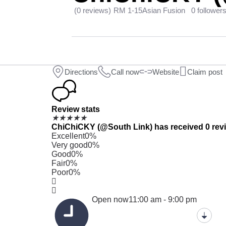
(0 reviews)
RM 1-15
Asian Fusion
0 follower
Directions
Call now
Website
Claim post
Review stats
★
★
★
★
★
ChiChiCKY (@South Link) has received 0 revie
Excellent
0%
Very good
0%
Good
0%
Fair
0%
Poor
0%
Open now
11:00 am - 9:00 pm