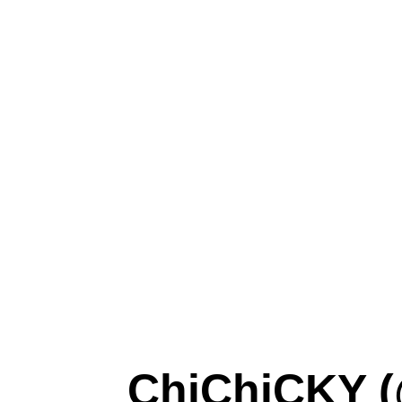
ChiChiCKY (