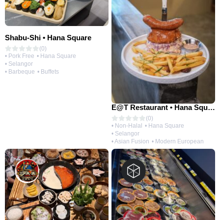
Shabu-Shi • Hana Square
(0)
• Pork Free
• Hana Square
• Selangor
• Barbeque
• Buffets
E@T Restaurant • Hana Square
(0)
• Non-Halal
• Hana Square
• Selangor
• Asian Fusion
• Modern European