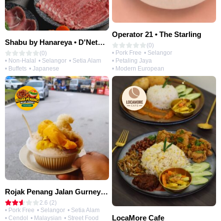
Operator 21 • The Starling
Shabu by Hanareya • D'Network
(0)
• Pork Free
• Selangor
(0)
• Petaling Jaya
• Non-Halal
• Selangor
• Setia Alam
• Modern European
• Buffets
• Japanese
Rojak Penang Jalan Gurney • Setia Taipan
2.6 (2)
• Pork Free
• Selangor
• Setia Alam
LocaMore Cafe
• Cendol
• Malaysian
• Street Food