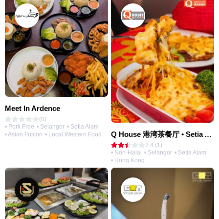
Meet In Ardence
(0)
• Pork Free
• Selangor
• Setia Alam
Q House 港湾茶餐厅 • Setia Alam | Opening Soon
• Asian Fusion
• Local Western Food
2.4 (1)
• Non-Halal
• Selangor
• Setia Alam
• Hong Kong