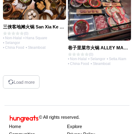
三侠客地摊火锅 San Xia Ke Hotpot
(0)
• Non-Halal
• Hana Square
• Selangor
巷子里菜市火锅 ALLEY MARKET FRESH FOOD HOT POT
• China Food
• Steamboat
(0)
• Non-Halal
• Selangor
• Setia Alam
• China Food
• Steamboat
Load more
© All rights reserved.
Home
Explore