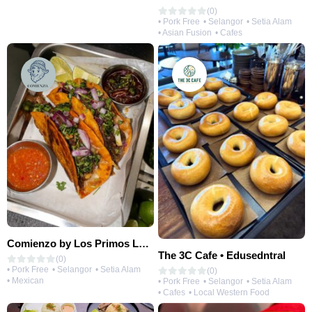
(0)
• Pork Free
• Selangor
• Setia Alam
• Asian Fusion
• Cafes
Comienzo by Los Primos Locos
The 3C Cafe • Edusedntral
(0)
• Pork Free
• Selangor
• Setia Alam
(0)
• Mexican
• Pork Free
• Selangor
• Setia Alam
• Cafes
• Local Western Food