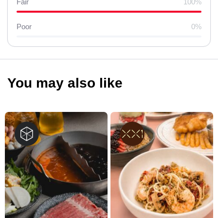
Fair
100%
Poor
0%
You may also like