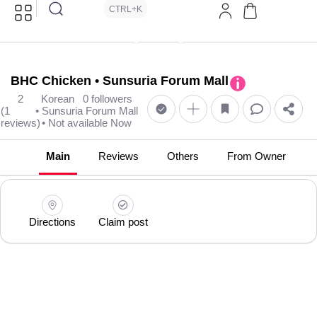
CTRL+K
BHC Chicken • Sunsuria Forum Mall
2
Korean
0 followers
(1
• Sunsuria Forum Mall
reviews)
• Not available Now
Main
Reviews
Others
From Owner
Directions
Claim post