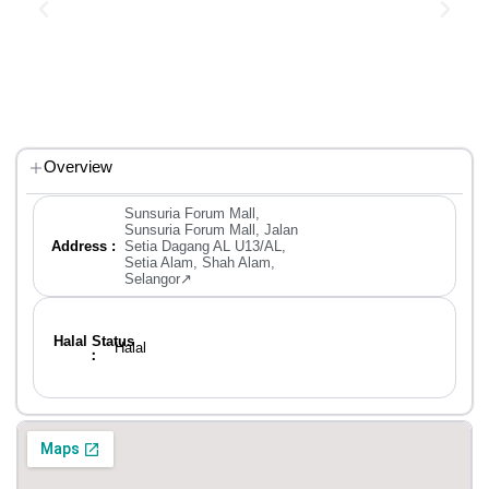
Overview
Sunsuria Forum Mall,
Sunsuria Forum Mall, Jalan
Address :
Setia Dagang AL U13/AL,
Setia Alam, Shah Alam,
Selangor↗
Halal Status
Halal
：