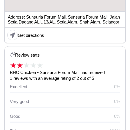
Address: Sunsuria Forum Mall, Sunsuria Forum Mall, Jalan
Setia Dagang AL U13/AL, Setia Alam, Shah Alam, Selangor
Get directions
Review stats
★
★
★
★
★
BHC Chicken • Sunsuria Forum Mall has received
1 reviews with an average rating of 2 out of 5
Excellent
0%
Very good
0%
Good
0%