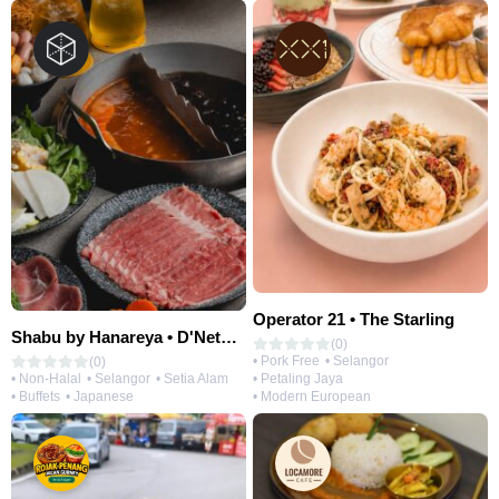
Operator 21 • The Starling
Shabu by Hanareya • D'Network
(0)
• Pork Free
• Selangor
(0)
• Petaling Jaya
• Non-Halal
• Selangor
• Setia Alam
• Modern European
• Buffets
• Japanese