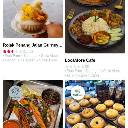
Rojak Penang Jalan Gurney • Setia Taipan
2.6 (2)
• Pork Free
• Selangor
• Setia Alam
LocaMore Cafe
• Cendol
• Malaysian
• Street Food
(0)
• Pork Free
• Selangor
• Setia Alam
• Asian Fusion
• Cafes