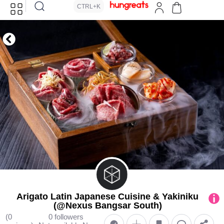
CTRL+K
Arigato Latin Japanese Cuisine & Yakiniku
(@Nexus Bangsar South)
(0
0 followers