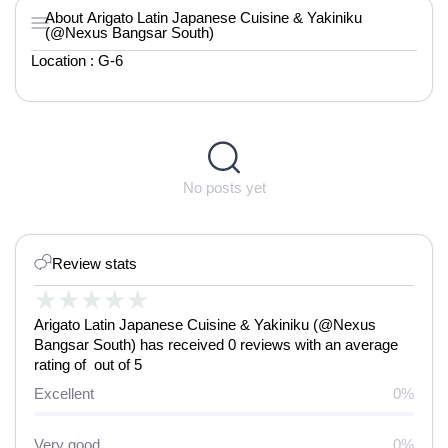
About Arigato Latin Japanese Cuisine & Yakiniku
(@Nexus Bangsar South)
Location : G-6
No posts yet
Review stats
★
★
★
★
★
Arigato Latin Japanese Cuisine & Yakiniku (@Nexus
Bangsar South) has received 0 reviews with an average
rating of out of 5
Excellent
0%
Very good
0%