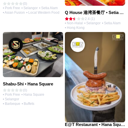
(0)
• Pork Free
• Selangor
• Setia Alam
Q House 港湾茶餐厅 • Setia Alam | Opening Soon
• Asian Fusion
• Local Western Food
2.4 (1)
• Non-Halal
• Selangor
• Setia Alam
• Hong Kong
Shabu-Shi • Hana Square
(0)
• Pork Free
• Hana Square
• Selangor
• Barbeque
• Buffets
E@T Restaurant • Hana Square