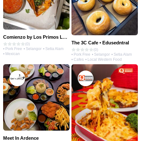
Comienzo by Los Primos Locos
The 3C Cafe • Edusedntral
(0)
• Pork Free
• Selangor
• Setia Alam
(0)
• Mexican
• Pork Free
• Selangor
• Setia Alam
• Cafes
• Local Western Food
Meet In Ardence