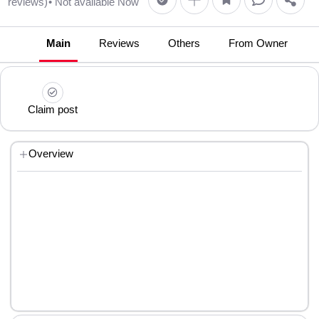
reviews)
• Not available Now
Main
Reviews
Others
From Owner
Claim post
Overview