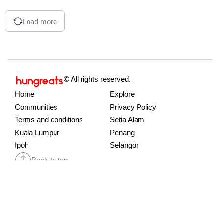
Load more
© All rights reserved.
Home
Explore
Communities
Privacy Policy
Terms and conditions
Setia Alam
Kuala Lumpur
Penang
Ipoh
Selangor
Back to top