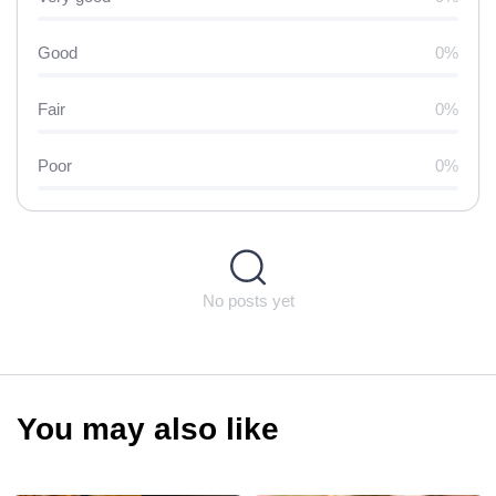
Good
0%
Fair
0%
Poor
0%
No posts yet
You may also like