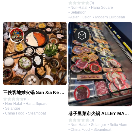
(0)
• Non-Halal
• Hana Square
• Selangor
• Asian Fusion
• Modern European
三侠客地摊火锅 San Xia Ke Hotpot
(0)
• Non-Halal
• Hana Square
• Selangor
巷子里菜市火锅 ALLEY MARKET FRESH FOOD HOT POT
• China Food
• Steamboat
(0)
• Non-Halal
• Selangor
• Setia Alam
• China Food
• Steamboat