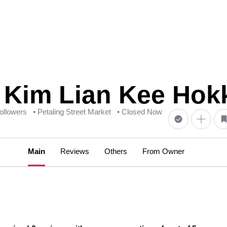
m Lian Kee Hokk
followers
• Petaling Street Market
• Closed Now
Main
Reviews
Others
From Owner