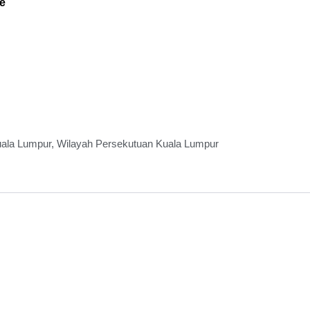
e
Kuala Lumpur, Wilayah Persekutuan Kuala Lumpur