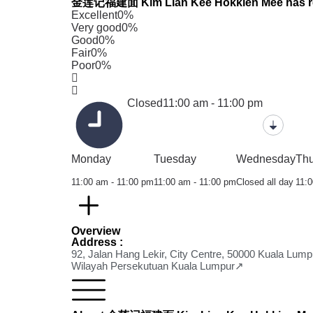
金莲记福建面 Kim Lian Kee Hokkien Mee has recei
Excellent
0%
Very good
0%
Good
0%
Fair
0%
Poor
0%
Closed
11:00 am - 11:00 pm
Monday
Tuesday
Wednesday
Th
11:00 am - 11:00 pm
11:00 am - 11:00 pm
Closed all day
11:0
Overview
Address :
92, Jalan Hang Lekir, City Centre, 50000 Kuala Lump
Wilayah Persekutuan Kuala Lumpur↗