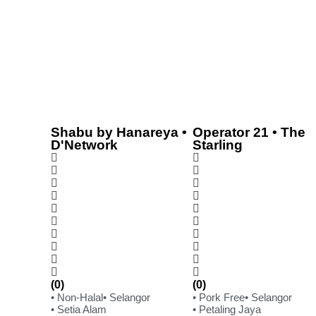
Shabu by Hanareya •
Operator 21 • The
D'Network
Starling
(0)
(0)
• Non-Halal
• Selangor
• Pork Free
• Selangor
• Setia Alam
• Petaling Jaya