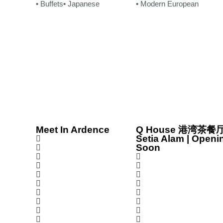
• Buffets
• Japanese
• Modern European
Meet In Ardence
Q House 港湾茶餐厅
Setia Alam | Openi
Soon