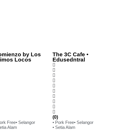
omienzo by Los
The 3C Cafe •
rimos Locos
Edusedntral
(0)
Pork Free
• Selangor
• Pork Free
• Selangor
etia Alam
• Setia Alam