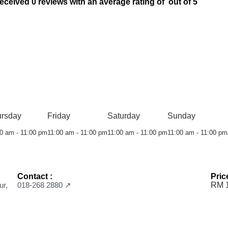
ved 0 reviews with an average rating of out of 5
ursday
Friday
Saturday
Sunday
0 am - 11:00 pm
11:00 am - 11:00 pm
11:00 am - 11:00 pm
11:00 am - 11:00 pm
Contact :
Pric
ur,
018-268 2880 ↗
RM 