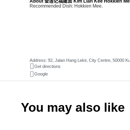
About 金莲记福建面 Kim Lian Kee Hokkien Me
Recommended Dish: Hokkien Mee.
Address: 92, Jalan Hang Lekir, City Centre, 50000 
Get directions
Google
You may also like