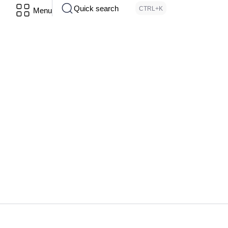
Quick search
CTRL+K
Menu