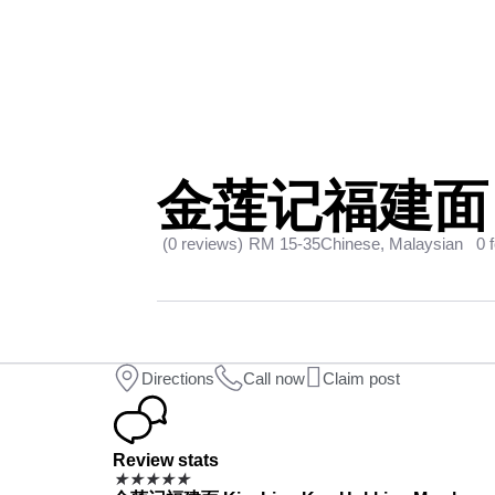
金莲记福建面 Ki
(0 reviews)
RM 15-35
Chinese, Malaysian
0 
Directions
Call now
Claim post
Review stats
★
★
★
★
★