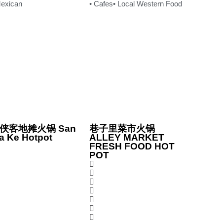
Mexican
• Cafes
• Local Western Food
侠客地摊火锅 San
巷子里菜市火锅
a Ke Hotpot
ALLEY MARKET
FRESH FOOD HOT
POT