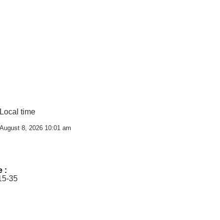
Local time
August 8, 2026 10:01 am
e :
15-35