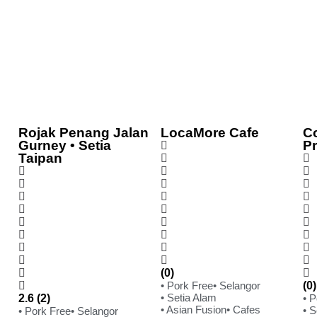
Rojak Penang Jalan
LocaMore Cafe
C
Gurney • Setia
P
Taipan
(0)
• Pork Free
• Selangor
(0)
• Setia Alam
2.6 (2)
• 
• Asian Fusion
• Cafes
• S
• Pork Free
• Selangor