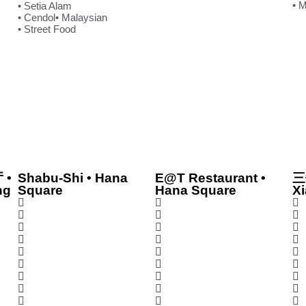
• 
• Setia Alam
• Cendol
• Malaysian
• Street Food
 •
Shabu-Shi • Hana
E@T Restaurant •
三
ng
Square
Hana Square
Xi