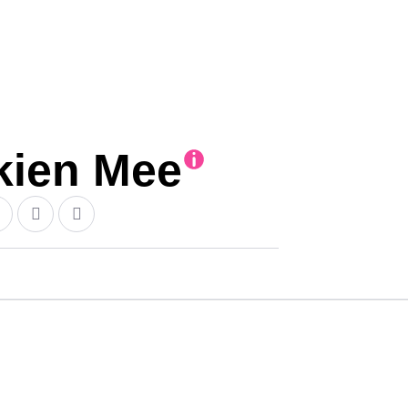
ien Mee