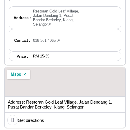
Restoran Gold Leaf Village,
Jalan Dendang 1, Pusat
Address :
Bandar Berkeley, Klang,
Selangor↗
Contact :
019-361 4065 ↗
RM 15-35
Price :
Address: Restoran Gold Leaf Village, Jalan Dendang 1,
Pusat Bandar Berkeley, Klang, Selangor
Get directions