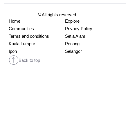
© All rights reserved.
Home
Explore
Communities
Privacy Policy
Terms and conditions
Setia Alam
Kuala Lumpur
Penang
Ipoh
Selangor
Back to top