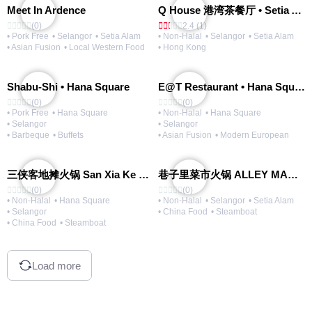
Meet In Ardence
Q House 港湾茶餐厅 • Setia Alam | Opening Soon
(0)
2.4 (1)
• Pork Free
• Selangor
• Setia Alam
• Non-Halal
• Selangor
• Setia Alam
• Asian Fusion
• Local Western Food
• Hong Kong
Shabu-Shi • Hana Square
E@T Restaurant • Hana Square
(0)
(0)
• Pork Free
• Hana Square
• Non-Halal
• Hana Square
• Selangor
• Selangor
• Barbeque
• Buffets
• Asian Fusion
• Modern European
三侠客地摊火锅 San Xia Ke Hotpot
巷子里菜市火锅 ALLEY MARKET FRESH FOOD HOT POT
(0)
(0)
• Non-Halal
• Hana Square
• Non-Halal
• Selangor
• Setia Alam
• Selangor
• China Food
• Steamboat
• China Food
• Steamboat
Load more