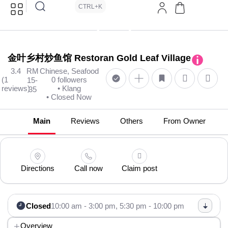
CTRL+K
金叶乡村炒鱼馆 Restoran Gold Leaf Village
3.4
RM
Chinese, Seafood
(1
0 followers
15-
reviews)
• Klang
35
• Closed Now
Main
Reviews
Others
From Owner
Directions
Call now
Claim post
Closed
10:00 am - 3:00 pm,
5:30 pm - 10:00 pm
Overview