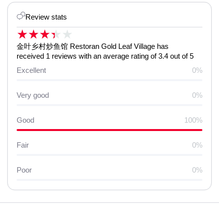
Review stats
★
★
★
★
★
金叶乡村炒鱼馆 Restoran Gold Leaf Village has
received 1 reviews with an average rating of 3.4 out of 5
Excellent
0%
Very good
0%
Good
100%
Fair
0%
Poor
0%