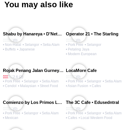
You may also like
Shabu by Hanareya • D'Network
Operator 21 • The Starling
(0)
(0)
• Non-Halal
• Selangor
• Setia Alam
• Pork Free
• Selangor
• Buffets
• Japanese
• Petaling Jaya
• Modern European
Rojak Penang Jalan Gurney • Setia Taipan
LocaMore Cafe
2.6 (2)
(0)
• Pork Free
• Selangor
• Setia Alam
• Pork Free
• Selangor
• Setia Alam
• Cendol
• Malaysian
• Street Food
• Asian Fusion
• Cafes
Comienzo by Los Primos Locos
The 3C Cafe • Edusedntral
(0)
(0)
• Pork Free
• Selangor
• Setia Alam
• Pork Free
• Selangor
• Setia Alam
• Mexican
• Cafes
• Local Western Food