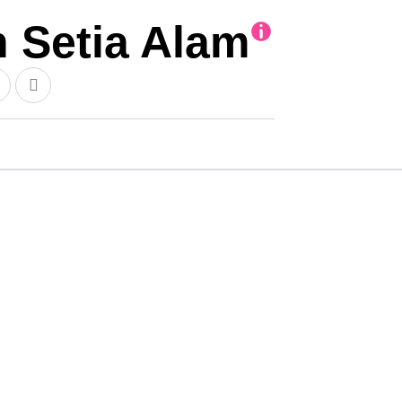
Setia Alam