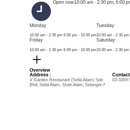
Open now
10:00 am - 2:30 pm,
6:00 p
Monday
Tuesday
10:00 am - 2:30 pm
6:00 pm - 10:00 pm
10:00 am - 2:30 pm
Friday
Saturday
10:00 am - 2:30 pm
6:00 pm - 10:00 pm
10:00 am - 2:30 pm
Overview
Address :
Contact
V Garden Restaurant (Setia Alam) Sdn
03-3359 
Bhd, Setia Alam, Shah Alam, Selangor↗