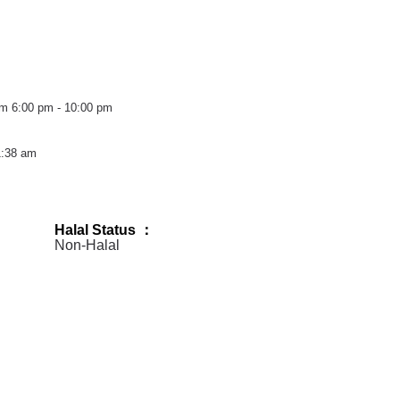
pm
6:00 pm - 10:00 pm
1:38 am
Halal Status ：
Non-Halal