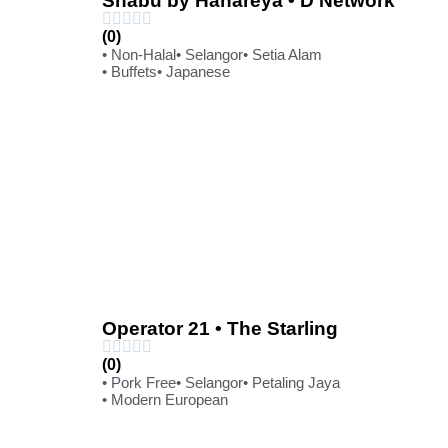
Shabu by Hanareya • D'Network
(0)
• Non-Halal
• Selangor
• Setia Alam
• Buffets
• Japanese
Operator 21 • The Starling
(0)
• Pork Free
• Selangor
• Petaling Jaya
• Modern European