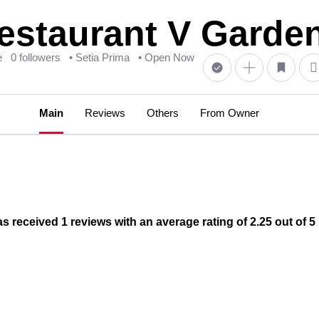
aurant V Garden 
e
0 followers
• Setia Prima
• Open Now
Main
Reviews
Others
From Owner
ceived 1 reviews with an average rating of 2.25 out of 5