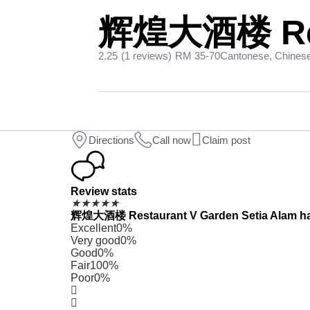
辉煌大酒楼 Rest
2.25
(1 reviews)
RM 35-70
Cantonese, Chines
Directions
Call now
Claim post
Review stats
★
★
★
★
★
辉煌大酒楼 Restaurant V Garden Setia Alam has re
Excellent
0%
Very good
0%
Good
0%
Fair
100%
Poor
0%