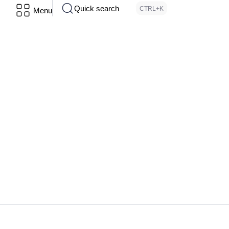
Quick search
CTRL+K
Menu