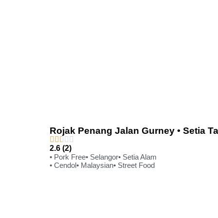
Rojak Penang Jalan Gurney • Setia T
2.6 (2)
• Pork Free
• Selangor
• Setia Alam
• Cendol
• Malaysian
• Street Food