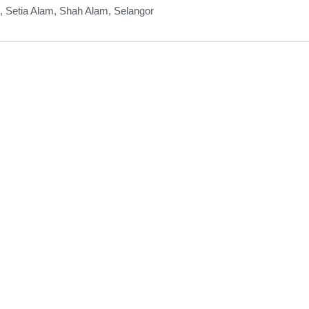
, Setia Alam, Shah Alam, Selangor