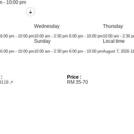
m - 10:00 pm
Wednesday
Thursday
6:00 pm - 10:00 pm
10:00 am - 2:30 pm
6:00 pm - 10:00 pm
10:00 am - 2:30 
Sunday
Local time
6:00 pm - 10:00 pm
10:00 am - 2:30 pm
6:00 pm - 10:00 pm
August 7, 2026 1
 :
Price :
9118 ↗
RM 35-70