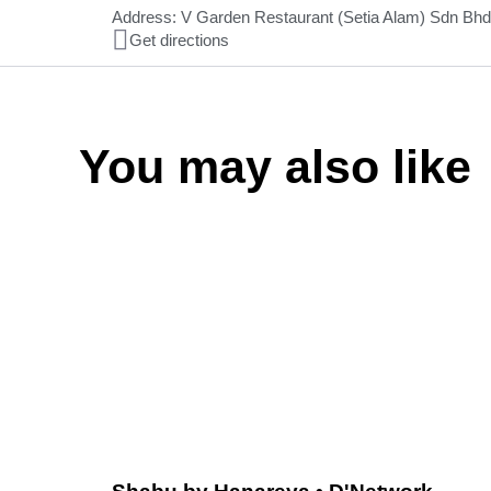
Address: V Garden Restaurant (Setia Alam) Sdn Bhd
Get directions
You may also like