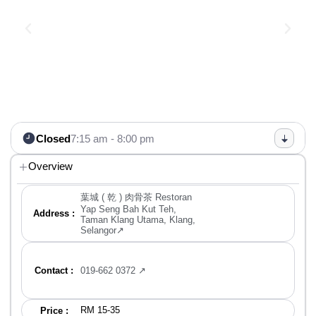
Closed
7:15 am - 8:00 pm
Overview
葉城 ( 乾 ) 肉骨茶 Restoran
Yap Seng Bah Kut Teh,
Address :
Taman Klang Utama, Klang,
Selangor↗
Contact :
019-662 0372 ↗
RM 15-35
Price :