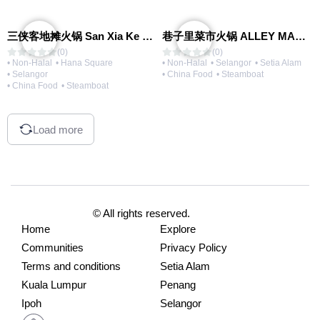
三侠客地摊火锅 San Xia Ke Hotpot
巷子里菜市火锅 ALLEY MARKET FRESH FOOD HOT POT
(0)
(0)
• Non-Halal
• Hana Square
• Non-Halal
• Selangor
• Setia Alam
• Selangor
• China Food
• Steamboat
• China Food
• Steamboat
Load more
© All rights reserved.
Home
Explore
Communities
Privacy Policy
Terms and conditions
Setia Alam
Kuala Lumpur
Penang
Ipoh
Selangor