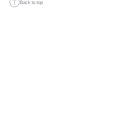
Back to top