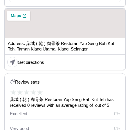
Address: 葉城 ( 乾 ) 肉骨茶 Restoran Yap Seng Bah Kut
Teh, Taman Klang Utama, Klang, Selangor
Get directions
Review stats
★
★
★
★
★
葉城 ( 乾 ) 肉骨茶 Restoran Yap Seng Bah Kut Teh has
received 0 reviews with an average rating of out of 5
Excellent
0%
Very good
0%