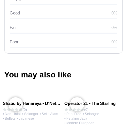
Good
0%
Fair
0%
Poor
0%
You may also like
Shabu by Hanareya • D'Network
Operator 21 • The Starling
(0)
(0)
• Non-Halal
• Selangor
• Setia Alam
• Pork Free
• Selangor
• Buffets
• Japanese
• Petaling Jaya
• Modern European