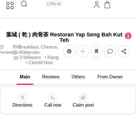
CTRL+K
葉城 ( 乾 ) 肉骨茶 Restoran Yap Seng Bah Kut
Teh
(0
RM
Breakfast, Chinese,
reviews)
Malaysian
15-
0 followers
• Klang
35
• Closed Now
Main
Reviews
Others
From Owner
Directions
Call now
Claim post