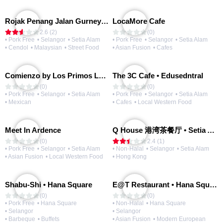
Rojak Penang Jalan Gurney • Setia Taipan
LocaMore Cafe
2.6 (2)
(0)
• Pork Free
• Selangor
• Setia Alam
• Pork Free
• Selangor
• Setia Alam
• Cendol
• Malaysian
• Street Food
• Asian Fusion
• Cafes
Comienzo by Los Primos Locos
The 3C Cafe • Edusedntral
(0)
(0)
• Pork Free
• Selangor
• Setia Alam
• Pork Free
• Selangor
• Setia Alam
• Mexican
• Cafes
• Local Western Food
Meet In Ardence
Q House 港湾茶餐厅 • Setia Alam | Opening Soon
(0)
2.4 (1)
• Pork Free
• Selangor
• Setia Alam
• Non-Halal
• Selangor
• Setia Alam
• Asian Fusion
• Local Western Food
• Hong Kong
Shabu-Shi • Hana Square
E@T Restaurant • Hana Square
(0)
(0)
• Pork Free
• Hana Square
• Non-Halal
• Hana Square
• Selangor
• Selangor
• Barbeque
• Buffets
• Asian Fusion
• Modern European