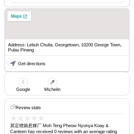
Address: Lebuh Chulia, Georgetown, 10200 George Town,
Pulau Pinang
Get directions
Google
Michelin
Review stats
★
★
★
★
★
莫定標娘惹粿厂 Moh Teng Pheow Nyonya Koay &
Canteen has received 0 reviews with an average rating