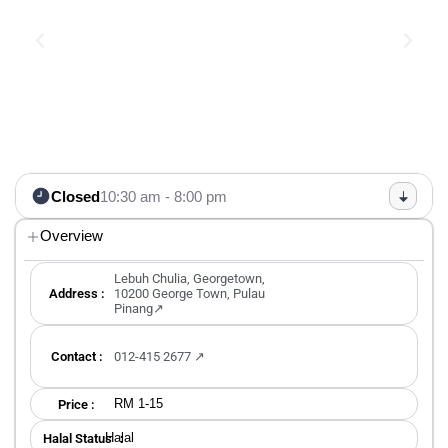
Closed
10:30 am - 8:00 pm
Overview
Lebuh Chulia, Georgetown,
Address :
10200 George Town, Pulau
Pinang↗
Contact :
012-415 2677 ↗
RM 1-15
Price :
Halal
Halal Status ：