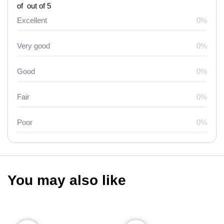
of out of 5
Excellent
0%
Very good
0%
Good
0%
Fair
0%
Poor
0%
You may also like