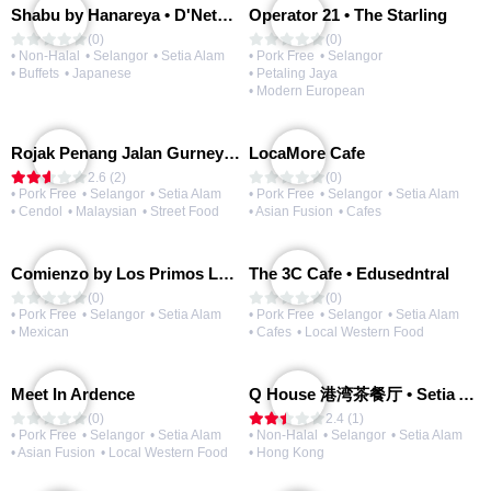
Shabu by Hanareya • D'Network
Operator 21 • The Starling
(0)
(0)
• Non-Halal
• Selangor
• Setia Alam
• Pork Free
• Selangor
• Buffets
• Japanese
• Petaling Jaya
• Modern European
Rojak Penang Jalan Gurney • Setia Taipan
LocaMore Cafe
2.6 (2)
(0)
• Pork Free
• Selangor
• Setia Alam
• Pork Free
• Selangor
• Setia Alam
• Cendol
• Malaysian
• Street Food
• Asian Fusion
• Cafes
Comienzo by Los Primos Locos
The 3C Cafe • Edusedntral
(0)
(0)
• Pork Free
• Selangor
• Setia Alam
• Pork Free
• Selangor
• Setia Alam
• Mexican
• Cafes
• Local Western Food
Meet In Ardence
Q House 港湾茶餐厅 • Setia Alam | Opening Soon
(0)
2.4 (1)
• Pork Free
• Selangor
• Setia Alam
• Non-Halal
• Selangor
• Setia Alam
• Asian Fusion
• Local Western Food
• Hong Kong