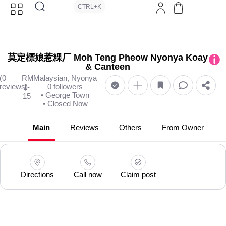
CTRL+K
莫定標娘惹粿厂 Moh Teng Pheow Nyonya Koay
& Canteen
(0
RM
Malaysian, Nyonya
reviews)
0 followers
1-
• George Town
15
• Closed Now
Main
Reviews
Others
From Owner
Directions
Call now
Claim post