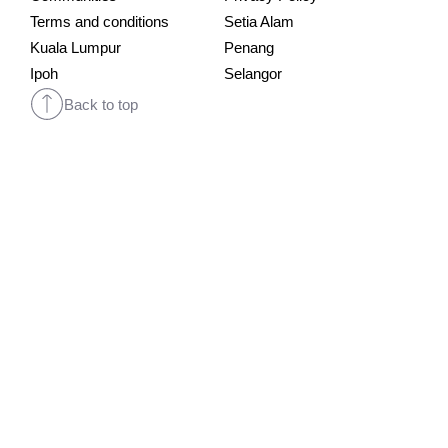
Terms and conditions
Setia Alam
Kuala Lumpur
Penang
Ipoh
Selangor
Back to top