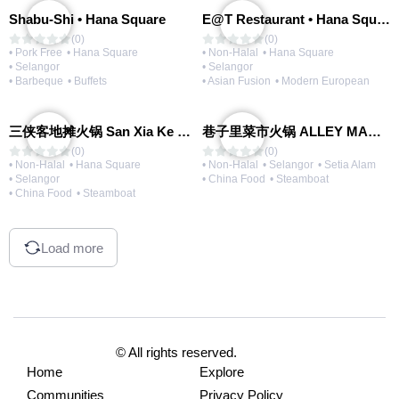
Shabu-Shi • Hana Square
E@T Restaurant • Hana Square
(0)
(0)
• Pork Free
• Hana Square
• Non-Halal
• Hana Square
• Selangor
• Selangor
• Barbeque
• Buffets
• Asian Fusion
• Modern European
三侠客地摊火锅 San Xia Ke Hotpot
巷子里菜市火锅 ALLEY MARKET FRESH FOOD HOT POT
(0)
(0)
• Non-Halal
• Hana Square
• Non-Halal
• Selangor
• Setia Alam
• Selangor
• China Food
• Steamboat
• China Food
• Steamboat
Load more
© All rights reserved.
Home
Explore
Communities
Privacy Policy