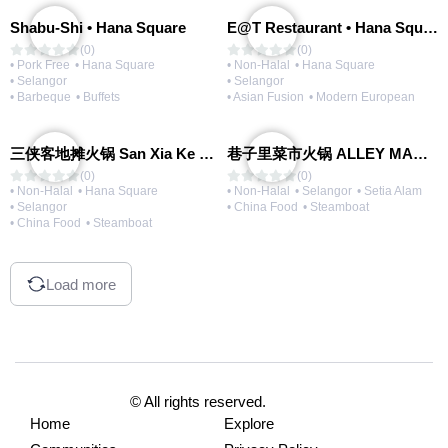
Shabu-Shi • Hana Square
E@T Restaurant • Hana Square
(0)
(0)
• Pork Free
• Hana Square
• Non-Halal
• Hana Square
• Selangor
• Selangor
• Barbeque
• Buffets
• Asian Fusion
• Modern European
三侠客地摊火锅 San Xia Ke Hotpot
巷子里菜市火锅 ALLEY MARKET FRESH FOOD HOT POT
(0)
(0)
• Non-Halal
• Hana Square
• Non-Halal
• Selangor
• Setia Alam
• Selangor
• China Food
• Steamboat
• China Food
• Steamboat
Load more
© All rights reserved.
Home
Explore