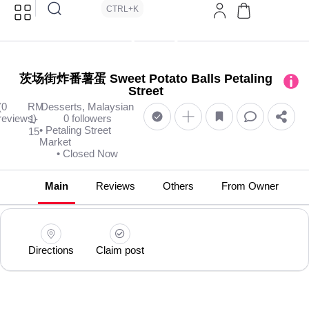
CTRL+K
茨场街炸番薯蛋 Sweet Potato Balls Petaling
Street
(0
RM
Desserts, Malaysian
reviews)
0 followers
1-
• Petaling Street
15
Market
• Closed Now
Main
Reviews
Others
From Owner
Directions
Claim post