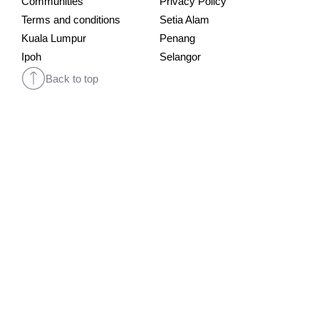
Communities
Privacy Policy
Terms and conditions
Setia Alam
Kuala Lumpur
Penang
Ipoh
Selangor
Back to top