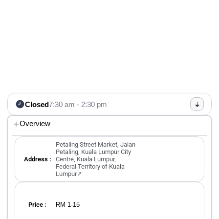
Closed
7:30 am - 2:30 pm
Overview
Petaling Street Market, Jalan
Petaling, Kuala Lumpur City
Address :
Centre, Kuala Lumpur,
Federal Territory of Kuala
Lumpur↗
RM 1-15
Price :