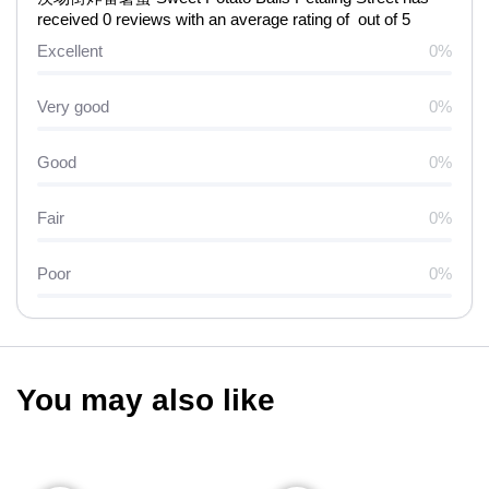
received 0 reviews with an average rating of out of 5
Excellent
0%
Very good
0%
Good
0%
Fair
0%
Poor
0%
You may also like