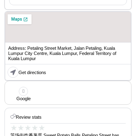
Address: Petaling Street Market, Jalan Petaling, Kuala
Lumpur City Centre, Kuala Lumpur, Federal Territory of
Kuala Lumpur
Get directions
Google
Review stats
★
★
★
★
★
茨场街炸番薯蛋 Sweet Potato Balls Petaling Street has