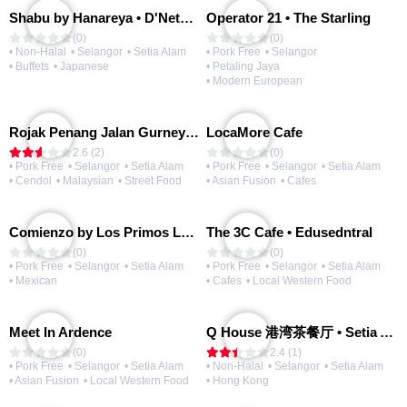
Shabu by Hanareya • D'Network
Operator 21 • The Starling
(0)
(0)
• Non-Halal
• Selangor
• Setia Alam
• Pork Free
• Selangor
• Buffets
• Japanese
• Petaling Jaya
• Modern European
Rojak Penang Jalan Gurney • Setia Taipan
LocaMore Cafe
2.6 (2)
(0)
• Pork Free
• Selangor
• Setia Alam
• Pork Free
• Selangor
• Setia Alam
• Cendol
• Malaysian
• Street Food
• Asian Fusion
• Cafes
Comienzo by Los Primos Locos
The 3C Cafe • Edusedntral
(0)
(0)
• Pork Free
• Selangor
• Setia Alam
• Pork Free
• Selangor
• Setia Alam
• Mexican
• Cafes
• Local Western Food
Meet In Ardence
Q House 港湾茶餐厅 • Setia Alam | Opening Soon
(0)
2.4 (1)
• Pork Free
• Selangor
• Setia Alam
• Non-Halal
• Selangor
• Setia Alam
• Asian Fusion
• Local Western Food
• Hong Kong