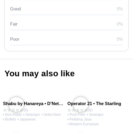
Good
0%
Fair
0%
Poor
0%
You may also like
Shabu by Hanareya • D'Network
Operator 21 • The Starling
(0)
(0)
• Non-Halal
• Selangor
• Setia Alam
• Pork Free
• Selangor
• Buffets
• Japanese
• Petaling Jaya
• Modern European