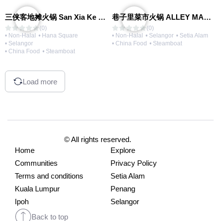
三侠客地摊火锅 San Xia Ke Hotpot
巷子里菜市火锅 ALLEY MARKET FRESH FOOD HOT POT
(0)
(0)
• Non-Halal
• Hana Square
• Non-Halal
• Selangor
• Setia Alam
• Selangor
• China Food
• Steamboat
• China Food
• Steamboat
Load more
© All rights reserved.
Home
Explore
Communities
Privacy Policy
Terms and conditions
Setia Alam
Kuala Lumpur
Penang
Ipoh
Selangor
Back to top