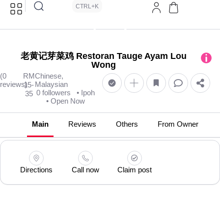
CTRL+K
老黄记芽菜鸡 Restoran Tauge Ayam Lou
Wong
(0
RM
Chinese,
reviews)
Malaysian
15-
0 followers
• Ipoh
35
• Open Now
Main
Reviews
Others
From Owner
Directions
Call now
Claim post