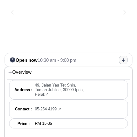
Open now
10:30 am - 9:00 pm
Overview
49, Jalan Yau Tet Shin,
Address :
Taman Jubilee, 30000 Ipoh,
Perak↗
Contact :
05-254 4199 ↗
RM 15-35
Price :