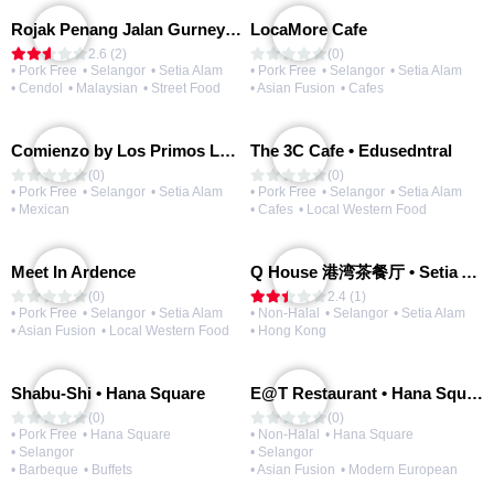
Rojak Penang Jalan Gurney • Setia Taipan
LocaMore Cafe
2.6 (2)
(0)
• Pork Free
• Selangor
• Setia Alam
• Pork Free
• Selangor
• Setia Alam
• Cendol
• Malaysian
• Street Food
• Asian Fusion
• Cafes
Comienzo by Los Primos Locos
The 3C Cafe • Edusedntral
(0)
(0)
• Pork Free
• Selangor
• Setia Alam
• Pork Free
• Selangor
• Setia Alam
• Mexican
• Cafes
• Local Western Food
Meet In Ardence
Q House 港湾茶餐厅 • Setia Alam | Opening Soon
(0)
2.4 (1)
• Pork Free
• Selangor
• Setia Alam
• Non-Halal
• Selangor
• Setia Alam
• Asian Fusion
• Local Western Food
• Hong Kong
Shabu-Shi • Hana Square
E@T Restaurant • Hana Square
(0)
(0)
• Pork Free
• Hana Square
• Non-Halal
• Hana Square
• Selangor
• Selangor
• Barbeque
• Buffets
• Asian Fusion
• Modern European