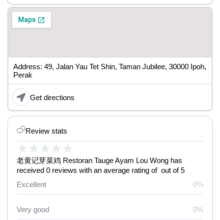
Address: 49, Jalan Yau Tet Shin, Taman Jubilee, 30000 Ipoh,
Perak
Get directions
Review stats
★
★
★
★
★
老黄记芽菜鸡 Restoran Tauge Ayam Lou Wong has
received 0 reviews with an average rating of out of 5
Excellent
0%
Very good
0%