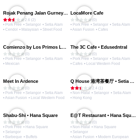
Rojak Penang Jalan Gurney • Setia Taipan
LocaMore Cafe
2.6 (2)
(0)
• Pork Free
• Selangor
• Setia Alam
• Pork Free
• Selangor
• Setia Alam
• Cendol
• Malaysian
• Street Food
• Asian Fusion
• Cafes
Comienzo by Los Primos Locos
The 3C Cafe • Edusedntral
(0)
(0)
• Pork Free
• Selangor
• Setia Alam
• Pork Free
• Selangor
• Setia Alam
• Mexican
• Cafes
• Local Western Food
Meet In Ardence
Q House 港湾茶餐厅 • Setia Alam | Opening Soon
(0)
2.4 (1)
• Pork Free
• Selangor
• Setia Alam
• Non-Halal
• Selangor
• Setia Alam
• Asian Fusion
• Local Western Food
• Hong Kong
Shabu-Shi • Hana Square
E@T Restaurant • Hana Square
(0)
(0)
• Pork Free
• Hana Square
• Non-Halal
• Hana Square
• Selangor
• Selangor
• Barbeque
• Buffets
• Asian Fusion
• Modern European