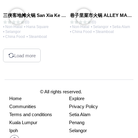
三侠客地摊火锅 San Xia Ke Hotpot
巷子里菜市火锅 ALLEY MARKET FRESH FOOD HOT POT
(0)
(0)
• Non-Halal
• Hana Square
• Non-Halal
• Selangor
• Setia Alam
• Selangor
• China Food
• Steamboat
• China Food
• Steamboat
Load more
© All rights reserved.
Home
Explore
Communities
Privacy Policy
Terms and conditions
Setia Alam
Kuala Lumpur
Penang
Ipoh
Selangor