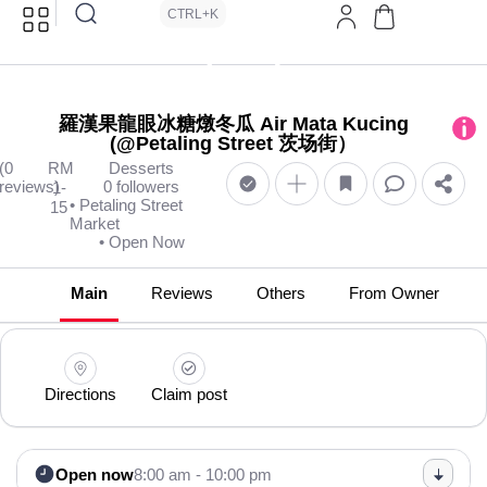
CTRL+K
羅漢果龍眼冰糖燉冬瓜 Air Mata Kucing
(@Petaling Street 茨场街）
(0
RM
Desserts
reviews)
0 followers
1-
• Petaling Street
15
Market
• Open Now
Main
Reviews
Others
From Owner
Directions
Claim post
Open now
8:00 am - 10:00 pm