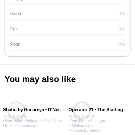
Good
0%
Fair
0%
Poor
0%
You may also like
Shabu by Hanareya • D'Network
Operator 21 • The Starling
(0)
(0)
• Non-Halal
• Selangor
• Setia Alam
• Pork Free
• Selangor
• Buffets
• Japanese
• Petaling Jaya
• Modern European