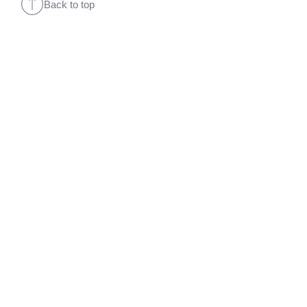
Back to top