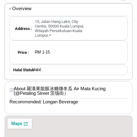
Overview
15, Jalan Hang Lekir, City
Centre, 50000 Kuala Lumpur,
Address :
Wilayah Persekutuan Kuala
Lumpur↗
RM 1-15
Price :
Halal
Halal Status ：
About 羅漢果龍眼冰糖燉冬瓜 Air Mata Kucing
(@Petaling Street 茨场街）
Recommended: Longan Beverage