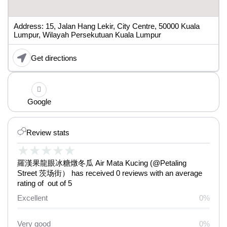
Address: 15, Jalan Hang Lekir, City Centre, 50000 Kuala
Lumpur, Wilayah Persekutuan Kuala Lumpur
Get directions
Google
Review stats
★
★
★
★
★
羅漢果龍眼冰糖燉冬瓜 Air Mata Kucing (@Petaling
Street 茨场街） has received 0 reviews with an average
rating of out of 5
Excellent
0%
Very good
0%