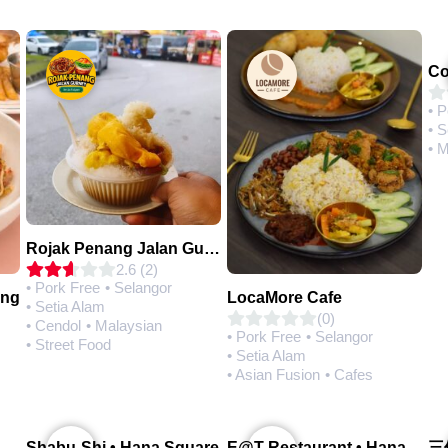
• 
• S
• 
Rojak Penang Jalan Gurney • Setia Taipan
2.6 (2)
• Pork Free
• Selangor
ing
LocaMore Cafe
• Setia Alam
(0)
• Cendol
• Malaysian
• Pork Free
• Selangor
• Street Food
• Setia Alam
• Asian Fusion
• Cafes
Q House 港湾茶餐厅 • Setia Alam | Opening Soon
Shabu-Shi • Hana Square
E@T Restaurant • Hana Square