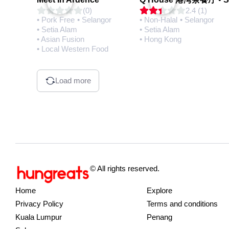
(0)
2.4 (1)
• Pork Free
• Selangor
• Non-Halal
• Selangor
• Setia Alam
• Setia Alam
• Asian Fusion
• Hong Kong
• Local Western Food
Load more
© All rights reserved.
Home
Explore
Privacy Policy
Terms and conditions
Kuala Lumpur
Penang