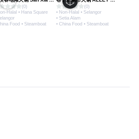
(0)
(0)
Non-Halal
• Hana Square
• Non-Halal
• Selangor
Selangor
• Setia Alam
China Food
• Steamboat
• China Food
• Steamboat