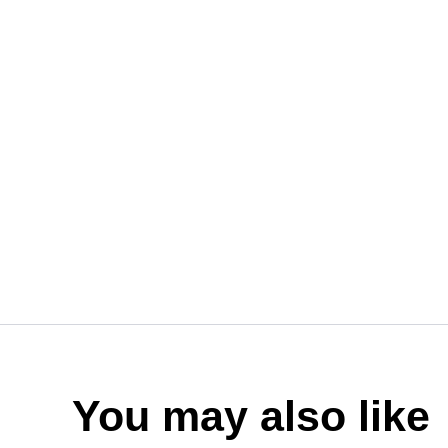
You may also like