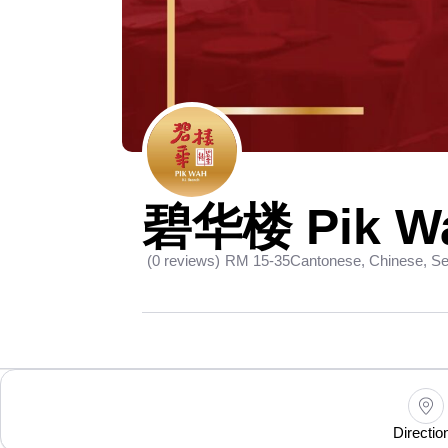
碧华楼 Pik Wa
(0 reviews)
RM 15-35
Cantonese, Chinese, S
Directio