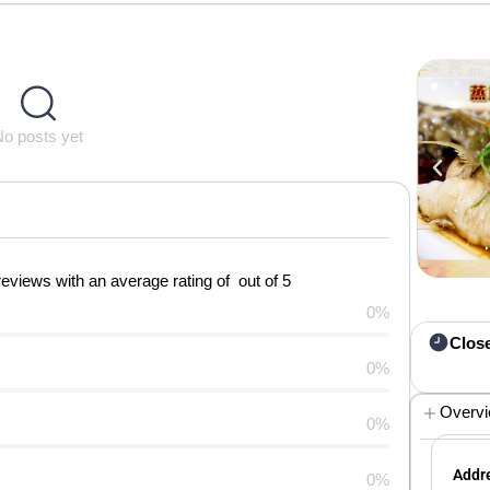
No posts yet
iews with an average rating of out of 5
0%
Clos
0%
Overv
0%
Addre
0%