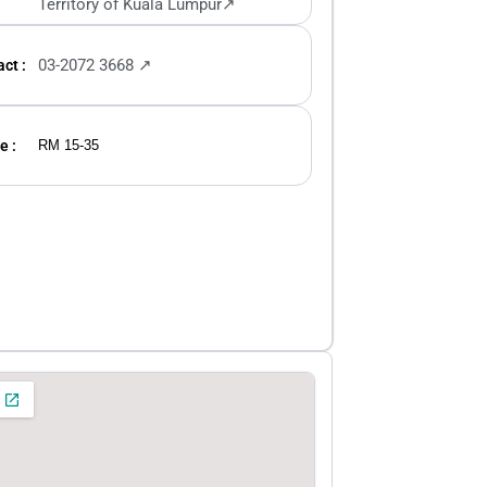
Territory of Kuala Lumpur↗
03-2072 3668 ↗
ct :
e :
RM 15-35