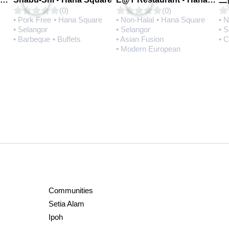
(0)
(0)
• Pork Free
• Hana Square
• Non-Halal
• Hana Square
• 
• Selangor
• Selangor
• 
• Barbeque
• Buffets
• Asian Fusion
• 
• Modern European
Communities
Setia Alam
Ipoh