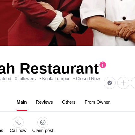
h Restaurant
eafood
0 followers
• Kuala Lumpur
• Closed Now
Main
Reviews
Others
From Owner
ns
Call now
Claim post