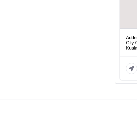
Addre
City 
Kual