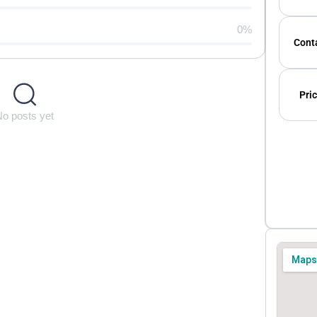
0%
Conta
Pric
No posts yet