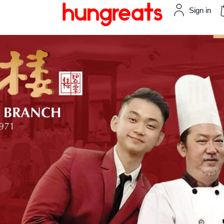
Sign in