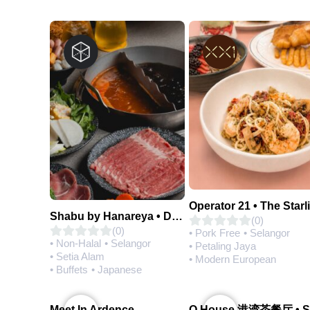
Operator 21 • The Starl
Shabu by Hanareya • D'Network
(0)
(0)
• Pork Free
• Selangor
• Non-Halal
• Selangor
• Petaling Jaya
• Setia Alam
• Modern European
• Buffets
• Japanese
Meet In Ardence