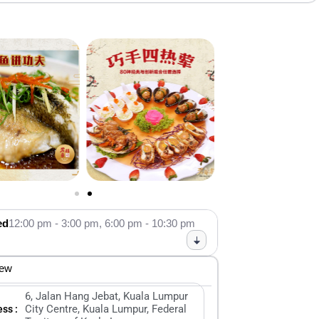
ed
12:00 pm - 3:00 pm,
6:00 pm - 10:30 pm
iew
6, Jalan Hang Jebat, Kuala Lumpur
City Centre, Kuala Lumpur, Federal
ss :