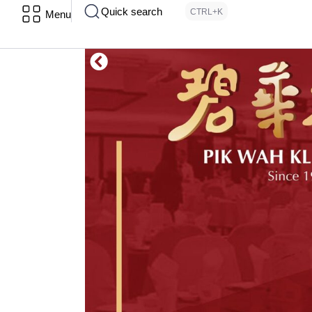
Quick search
CTRL+K
Menu