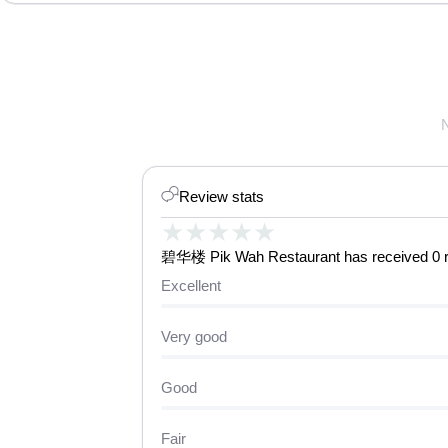
Review stats
★
★
★
★
★
碧华楼 Pik Wah Restaurant has received 0 rev
Excellent
Very good
Good
Fair