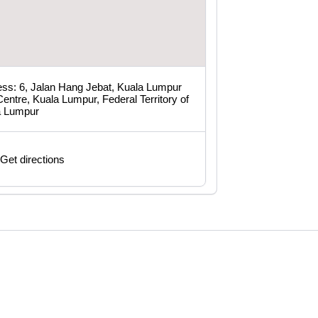
ss: 6, Jalan Hang Jebat, Kuala Lumpur
Centre, Kuala Lumpur, Federal Territory of
a Lumpur
Get directions