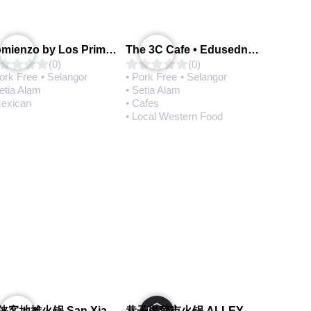
Comienzo by Los Primos Locos
The 3C Cafe • Edusedntral
(0)
(0)
Pork Free
• Selangor
• Pork Free
• Selangor
etia Alam
• Setia Alam
Mexican
• Cafes
• Local Western Food
三侠客地摊火锅 San Xia Ke Hotpot
巷子里菜市火锅 ALLEY MARKET FRESH FOOD HOT POT