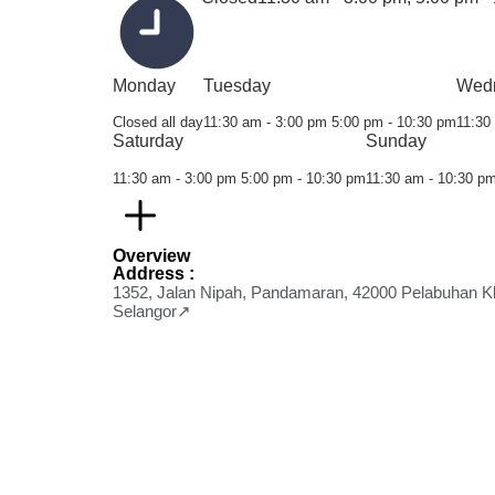
Monday
Tuesday
Wed
Closed all day
11:30 am - 3:00 pm
5:00 pm - 10:30 pm
11:30
Saturday
Sunday
11:30 am - 3:00 pm
5:00 pm - 10:30 pm
11:30 am - 10:30 p
Overview
Address :
1352, Jalan Nipah, Pandamaran, 42000 Pelabuhan K
Selangor↗