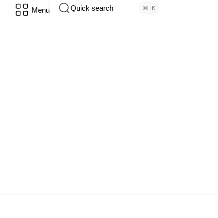
Quick search
⌘+K
Menu