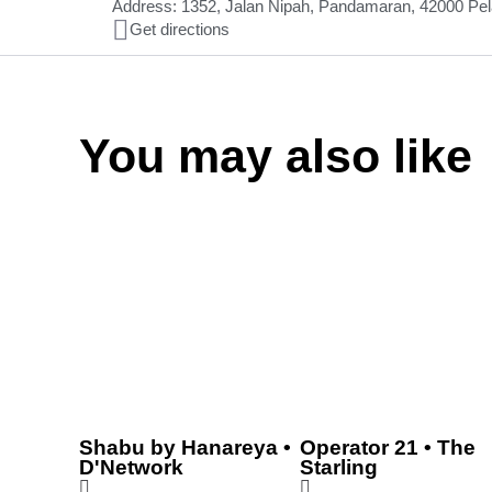
Address: 1352, Jalan Nipah, Pandamaran, 42000 Pel
Get directions
You may also like
Shabu by Hanareya •
Operator 21 • The
D'Network
Starling