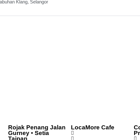
abuhan Klang, Selangor
Rojak Penang Jalan
LocaMore Cafe
C
Gurney • Setia
P
Taipan