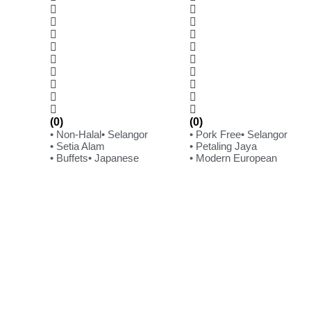
(0)
(0)
• Non-Halal
• Selangor
• Pork Free
• Selangor
• Setia Alam
• Petaling Jaya
• Buffets
• Japanese
• Modern European