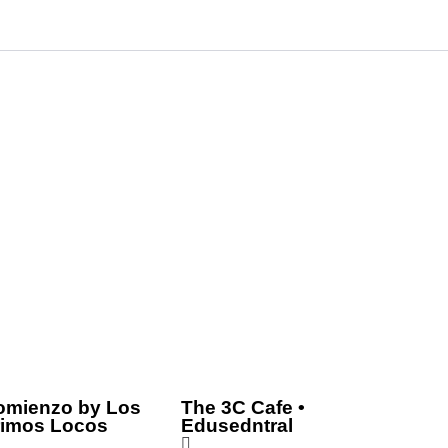
omienzo by Los
The 3C Cafe •
rimos Locos
Edusedntral