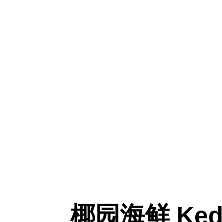
椰园海鲜 Kedai