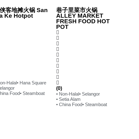
侠客地摊火锅 San
巷子里菜市火锅
a Ke Hotpot
ALLEY MARKET
FRESH FOOD HOT
POT
Non-Halal
• Hana Square
Selangor
(0)
China Food
• Steamboat
• Non-Halal
• Selangor
• Setia Alam
• China Food
• Steamboat