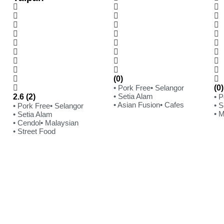
(0)
• Pork Free
• Selangor
(0)
• Setia Alam
2.6 (2)
• 
• Asian Fusion
• Cafes
• S
• Pork Free
• Selangor
• 
• Setia Alam
• Cendol
• Malaysian
• Street Food