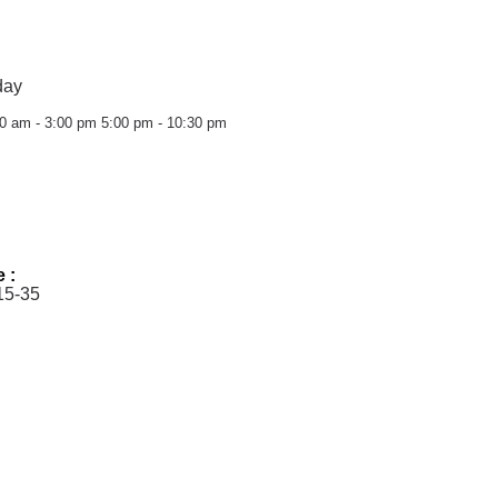
day
0 am - 3:00 pm
5:00 pm - 10:30 pm
e :
15-35