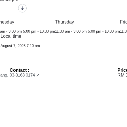
nesday
Thursday
Fri
 am - 3:00 pm
5:00 pm - 10:30 pm
11:30 am - 3:00 pm
5:00 pm - 10:30 pm
11:3
Local time
m
August 7, 2026 7:10 am
Contact :
Pric
lang,
03-3168 0174 ↗
RM 