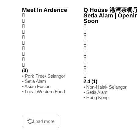
Meet In Ardence
Q House 港湾茶餐厅
Setia Alam | Openi
Soon
(0)
• Pork Free
• Selangor
• Setia Alam
2.4 (1)
• Asian Fusion
• Non-Halal
• Selangor
• Local Western Food
• Setia Alam
• Hong Kong
Load more