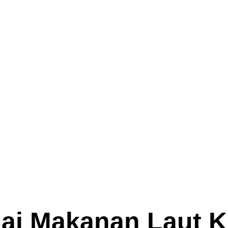
 Makanan Laut K