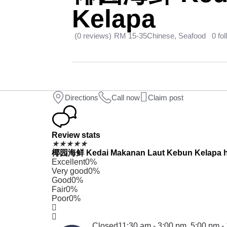
Kelapa
(0 reviews)
RM 15-35
Chinese, Seafood
0 fo
Directions
Call now
Claim post
Review stats
★
★
★
★
★
椰园海鲜 Kedai Makanan Laut Kebun Kelapa has r
Excellent
0%
Very good
0%
Good
0%
Fair
0%
Poor
0%
Closed
11:30 am - 3:00 pm,
5:00 pm -