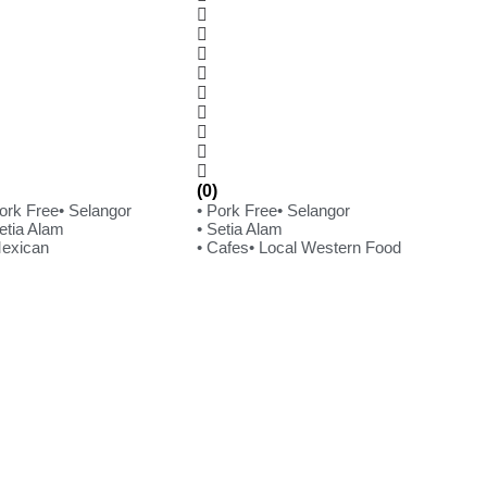
(0)
Pork Free
• Selangor
• Pork Free
• Selangor
etia Alam
• Setia Alam
Mexican
• Cafes
• Local Western Food