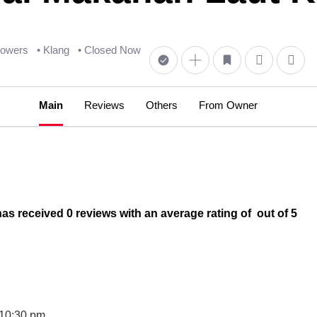
llowers
• Klang
• Closed Now
Main
Reviews
Others
From Owner
eceived 0 reviews with an average rating of out of 5
 10:30 pm