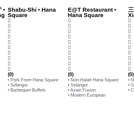
 •
Shabu-Shi • Hana
E@T Restaurant •
三
ng
Square
Hana Square
Xi
(0)
(0)
(0)
• Pork Free
• Hana Square
• Non-Halal
• Hana Square
• 
• Selangor
• Selangor
• 
• Barbeque
• Buffets
• Asian Fusion
• 
• Modern European