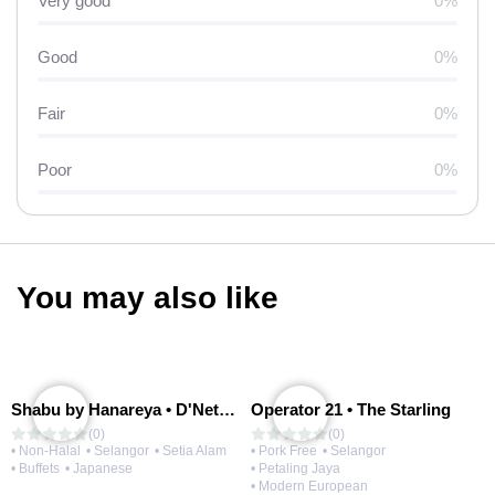
Very good
0%
Good
0%
Fair
0%
Poor
0%
You may also like
Shabu by Hanareya • D'Network
Operator 21 • The Starling
(0)
(0)
• Non-Halal
• Selangor
• Setia Alam
• Pork Free
• Selangor
• Buffets
• Japanese
• Petaling Jaya
• Modern European