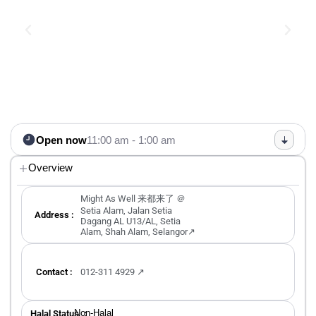
Open now
11:00 am - 1:00 am
Overview
Might As Well 来都来了 ＠
Setia Alam, Jalan Setia
Address :
Dagang AL U13/AL, Setia
Alam, Shah Alam, Selangor↗
Contact :
012-311 4929 ↗
Non-Halal
Halal Status ：