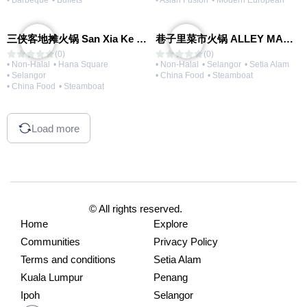
• Barbeque
• Buffets
• Asian Fusion
• Modern European
三侠客地摊火锅 San Xia Ke Hotpot
巷子里菜市火锅 ALLEY MARKET FRESH FOOD HOT POT
(0)
(0)
• Non-Halal
• Hana Square
• Non-Halal
• Selangor
• Setia Alam
• Selangor
• China Food
• Steamboat
• China Food
• Steamboat
Load more
© All rights reserved.
Home
Explore
Communities
Privacy Policy
Terms and conditions
Setia Alam
Kuala Lumpur
Penang
Ipoh
Selangor