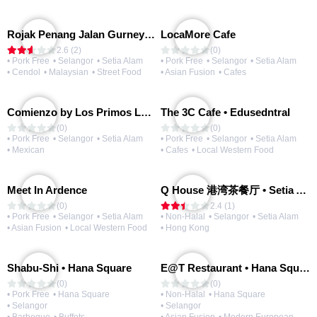
Rojak Penang Jalan Gurney • Setia Taipan
LocaMore Cafe
2.6 (2)
(0)
• Pork Free
• Selangor
• Setia Alam
• Pork Free
• Selangor
• Setia Alam
• Cendol
• Malaysian
• Street Food
• Asian Fusion
• Cafes
Comienzo by Los Primos Locos
The 3C Cafe • Edusedntral
(0)
(0)
• Pork Free
• Selangor
• Setia Alam
• Pork Free
• Selangor
• Setia Alam
• Mexican
• Cafes
• Local Western Food
Meet In Ardence
Q House 港湾茶餐厅 • Setia Alam | Opening Soon
(0)
2.4 (1)
• Pork Free
• Selangor
• Setia Alam
• Non-Halal
• Selangor
• Setia Alam
• Asian Fusion
• Local Western Food
• Hong Kong
Shabu-Shi • Hana Square
E@T Restaurant • Hana Square
(0)
(0)
• Pork Free
• Hana Square
• Non-Halal
• Hana Square
• Selangor
• Selangor