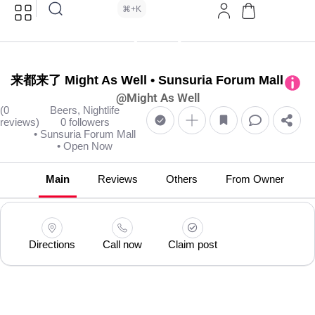
⌘+K
来都来了 Might As Well • Sunsuria Forum Mall
@Might As Well
(0
Beers, Nightlife
reviews)
0 followers
• Sunsuria Forum Mall
• Open Now
Main
Reviews
Others
From Owner
Directions
Call now
Claim post