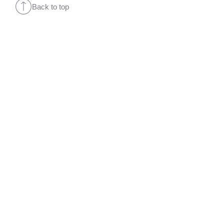
Back to top