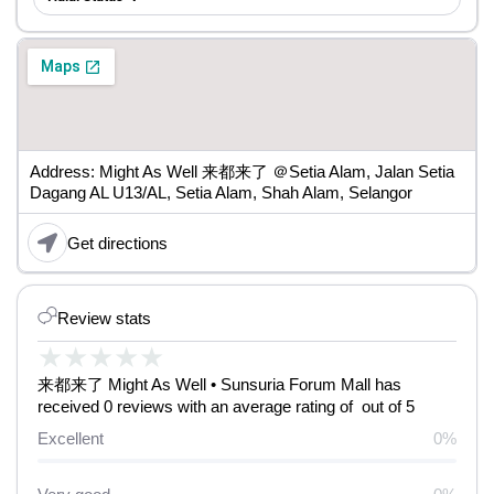
Address: Might As Well 来都来了 ＠Setia Alam, Jalan Setia
Dagang AL U13/AL, Setia Alam, Shah Alam, Selangor
Get directions
Review stats
★
★
★
★
★
来都来了 Might As Well • Sunsuria Forum Mall has
received 0 reviews with an average rating of out of 5
Excellent
0%