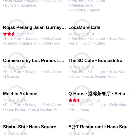
• Non-Halal
• Selangor
• Setia Alam
• Pork Free
• Selangor
• Buffets
• Japanese
• Petaling Jaya
• Modern European
Rojak Penang Jalan Gurney • Setia Taipan
LocaMore Cafe
2.6 (2)
(0)
• Pork Free
• Selangor
• Setia Alam
• Pork Free
• Selangor
• Setia Alam
• Cendol
• Malaysian
• Street Food
• Asian Fusion
• Cafes
Comienzo by Los Primos Locos
The 3C Cafe • Edusedntral
(0)
(0)
• Pork Free
• Selangor
• Setia Alam
• Pork Free
• Selangor
• Setia Alam
• Mexican
• Cafes
• Local Western Food
Meet In Ardence
Q House 港湾茶餐厅 • Setia Alam | Opening Soon
(0)
2.4 (1)
• Pork Free
• Selangor
• Setia Alam
• Non-Halal
• Selangor
• Setia Alam
• Asian Fusion
• Local Western Food
• Hong Kong
Shabu-Shi • Hana Square
E@T Restaurant • Hana Square
(0)
(0)