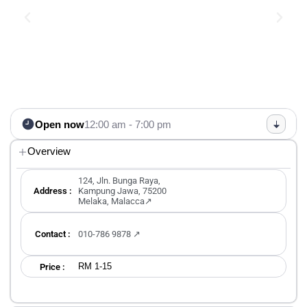
Open now
12:00 am - 7:00 pm
Overview
124, Jln. Bunga Raya,
Address :
Kampung Jawa, 75200
Melaka, Malacca↗
Contact :
010-786 9878 ↗
RM 1-15
Price :