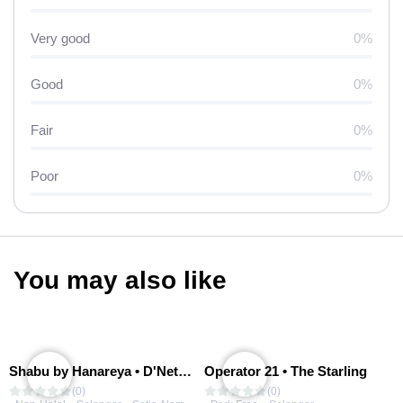
Very good
0%
Good
0%
Fair
0%
Poor
0%
You may also like
Shabu by Hanareya • D'Network
Operator 21 • The Starling
(0)
(0)