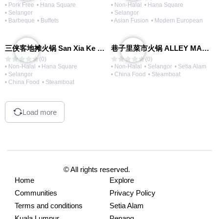
• Pork Free
• Hana Square
• Non-Halal
• Hana Square
• Selangor
• Selangor
• Barbeque
• Buffets
• Asian Fusion
• Modern European
三侠客地摊火锅 San Xia Ke Hotpot
巷子里菜市火锅 ALLEY MARKET FRESH FOOD HOT POT
(0)
(0)
• Non-Halal
• Hana Square
• Non-Halal
• Selangor
• Setia Alam
• Selangor
• China Food
• Steamboat
• China Food
• Steamboat
Load more
© All rights reserved.
Home
Explore
Communities
Privacy Policy
Terms and conditions
Setia Alam
Kuala Lumpur
Penang