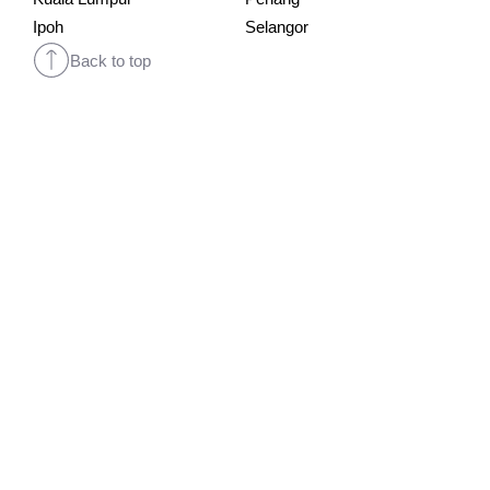
Ipoh
Selangor
Back to top