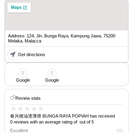
Address: 124, Jln. Bunga Raya, Kampung Jawa, 75200
Melaka, Malacca
Get directions
Google
Google
Review stats
★
★
★
★
★
春兴猪油渣薄饼 BUNGA RAYA POPIAH has received
0 reviews with an average rating of out of 5
Excellent
0%