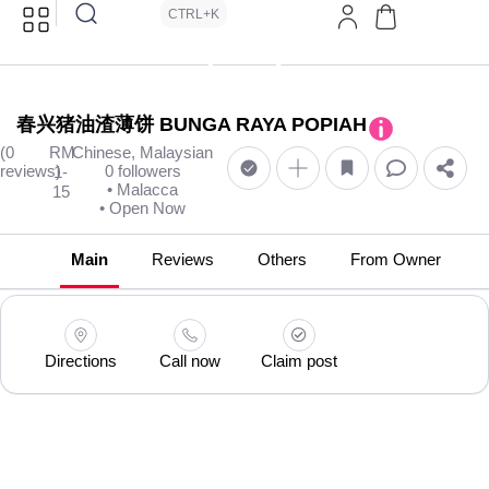
CTRL+K
春兴猪油渣薄饼 BUNGA RAYA POPIAH
(0
RM
Chinese, Malaysian
reviews)
0 followers
1-
• Malacca
15
• Open Now
Main
Reviews
Others
From Owner
Directions
Call now
Claim post