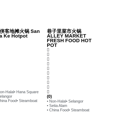
侠客地摊火锅 San
巷子里菜市火锅
a Ke Hotpot
ALLEY MARKET
FRESH FOOD HOT
POT
Non-Halal
• Hana Square
Selangor
(0)
China Food
• Steamboat
• Non-Halal
• Selangor
• Setia Alam
• China Food
• Steamboat