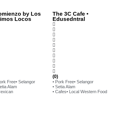
omienzo by Los
The 3C Cafe •
rimos Locos
Edusedntral
(0)
Pork Free
• Selangor
• Pork Free
• Selangor
etia Alam
• Setia Alam
Mexican
• Cafes
• Local Western Food