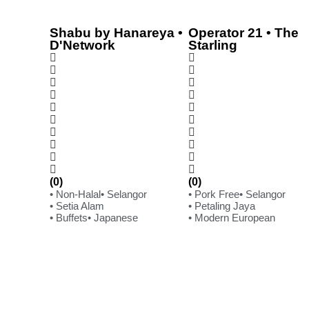
Shabu by Hanareya •
Operator 21 • The
D'Network
Starling
(0)
(0)
• Non-Halal
• Selangor
• Pork Free
• Selangor
• Setia Alam
• Petaling Jaya
• Buffets
• Japanese
• Modern European