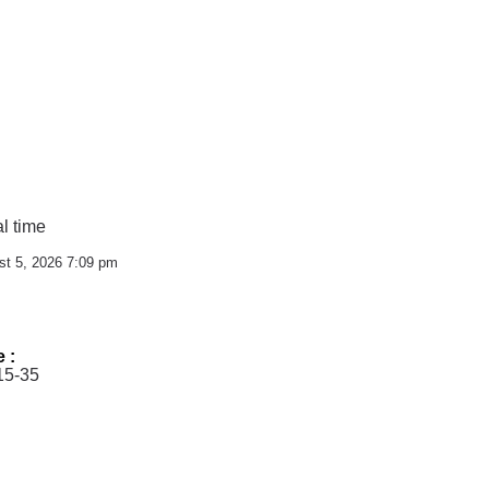
l time
st 5, 2026 7:09 pm
e :
15-35