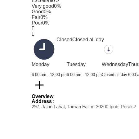
Excellent
0%
Very good
0%
Good
0%
Fair
0%
Poor
0%
Closed
Closed all day
Monday
Tuesday
Wednesday
Thur
6:00 am - 12:00 pm
6:00 am - 12:00 pm
Closed all day
6:00 
Overview
Address :
297, Jalan Lahat, Taman Falim, 30200 Ipoh, Perak↗