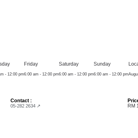
sday
Friday
Saturday
Sunday
Loca
am - 12:00 pm
6:00 am - 12:00 pm
6:00 am - 12:00 pm
6:00 am - 12:00 pm
Augu
Contact :
Pric
05-282 2634 ↗
RM 