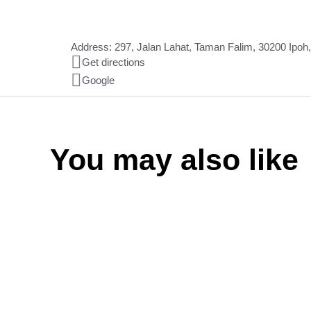
Address: 297, Jalan Lahat, Taman Falim, 30200 Ipoh
Get directions
Google
You may also like