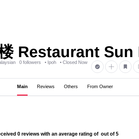
estaurant Sun K
laysian
0 followers
• Ipoh
• Closed Now
Main
Reviews
Others
From Owner
ed 0 reviews with an average rating of out of 5