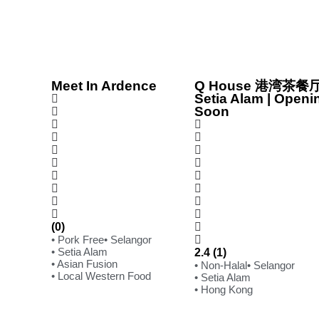
Meet In Ardence
Q House 港湾茶餐厅
Setia Alam | Openi
Soon
(0)
• Pork Free
• Selangor
• Setia Alam
2.4 (1)
• Asian Fusion
• Non-Halal
• Selangor
• Local Western Food
• Setia Alam
• Hong Kong