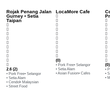
Rojak Penang Jalan
LocaMore Cafe
C
Gurney • Setia
P
Taipan
(0)
• Pork Free
• Selangor
(0)
• Setia Alam
2.6 (2)
• 
• Asian Fusion
• Cafes
• S
• Pork Free
• Selangor
• 
• Setia Alam
• Cendol
• Malaysian
• Street Food