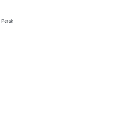
, Perak