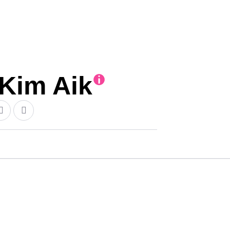
im Aik