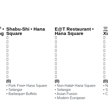
 •
Shabu-Shi • Hana
E@T Restaurant •
三
ng
Square
Hana Square
Xi
(0)
(0)
(0)
• Pork Free
• Hana Square
• Non-Halal
• Hana Square
• 
• Selangor
• Selangor
• 
• Barbeque
• Buffets
• Asian Fusion
• 
• Modern European