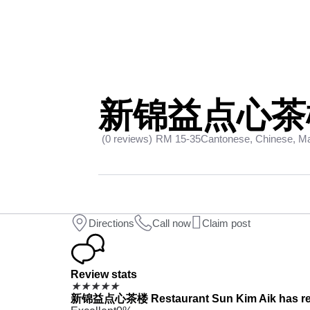
新锦益点心茶楼 R
(0 reviews)
RM 15-35
Cantonese, Chinese, Ma
Directions
Call now
Claim post
Review stats
★
★
★
★
★
新锦益点心茶楼 Restaurant Sun Kim Aik has receiv