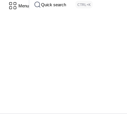
Quick search
CTRL+K
Menu