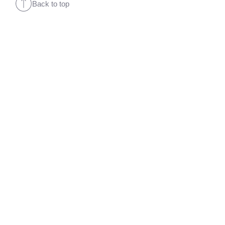
Back to top