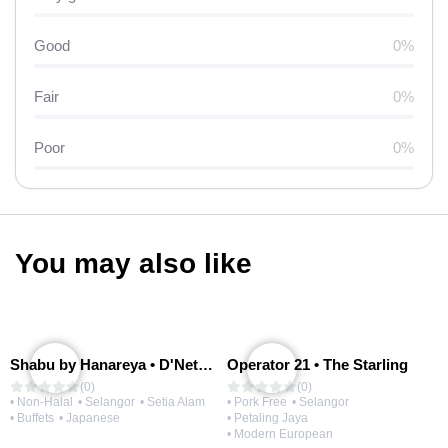
Good
0%
Fair
0%
Poor
0%
You may also like
Shabu by Hanareya • D'Network
Operator 21 • The Starling
(0)
(0)
• Non-Halal
• Selangor
• Setia Alam
• Pork Free
• Selangor
• Buffets
• Japanese
• Petaling Jaya
• Modern European