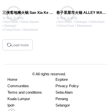
三侠客地摊火锅 San Xia Ke Hotpot
巷子里菜市火锅 ALLEY MARKET FRESH FOOD HOT POT
(0)
(0)
• Non-Halal
• Hana Square
• Non-Halal
• Selangor
• Setia Alam
• Selangor
• China Food
• Steamboat
• China Food
• Steamboat
Load more
© All rights reserved.
Home
Explore
Communities
Privacy Policy
Terms and conditions
Setia Alam
Kuala Lumpur
Penang
Ipoh
Selangor