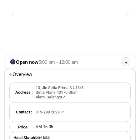
Open now
5:00 pm - 12:00 am
Overview
10, Jln Setia Prima S U13/S,
Address :
Setia Alam, 40170 Shah
Alam, Selangor↗
Contact :
019-299 2699 ↗
RM 15-35
Price :
Non-Halal
Halal Status ：