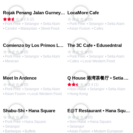
Rojak Penang Jalan Gurney • Setia Taipan
LocaMore Cafe
2.6 (2)
(0)
• Pork Free
• Selangor
• Setia Alam
• Pork Free
• Selangor
• Setia Alam
• Cendol
• Malaysian
• Street Food
• Asian Fusion
• Cafes
Comienzo by Los Primos Locos
The 3C Cafe • Edusedntral
(0)
(0)
• Pork Free
• Selangor
• Setia Alam
• Pork Free
• Selangor
• Setia Alam
• Mexican
• Cafes
• Local Western Food
Meet In Ardence
Q House 港湾茶餐厅 • Setia Alam | Opening Soon
(0)
2.4 (1)
• Pork Free
• Selangor
• Setia Alam
• Non-Halal
• Selangor
• Setia Alam
• Asian Fusion
• Local Western Food
• Hong Kong
Shabu-Shi • Hana Square
E@T Restaurant • Hana Square
(0)
(0)
• Pork Free
• Hana Square
• Non-Halal
• Hana Square
• Selangor
• Selangor
• Barbeque
• Buffets
• Asian Fusion
• Modern European