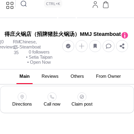
CTRL+K
得庄火锅店（招牌猪肚火锅汤）MMJ Steamboat
(0
RM
Chinese,
reviews)
Steamboat
15-
0 followers
35
• Setia Taipan
• Open Now
Main
Reviews
Others
From Owner
Directions
Call now
Claim post