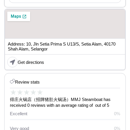
Address: 10, Jln Setia Prima S U13/S, Setia Alam, 40170
Shah Alam, Selangor
Get directions
Review stats
★
★
★
★
★
得庄火锅店（招牌猪肚火锅汤）MMJ Steamboat has
received 0 reviews with an average rating of out of 5
Excellent
0%
Very good
0%