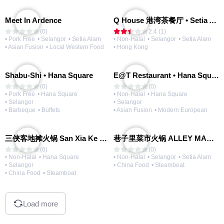
Meet In Ardence
Q House 港湾茶餐厅 • Setia Alam | Opening Soon
(0)
2.4 (1)
• Pork Free
• Selangor
• Setia Alam
• Non-Halal
• Selangor
• Setia Alam
• Asian Fusion
• Local Western Food
• Hong Kong
Shabu-Shi • Hana Square
E@T Restaurant • Hana Square
(0)
(0)
• Pork Free
• Hana Square
• Non-Halal
• Hana Square
• Selangor
• Selangor
• Barbeque
• Buffets
• Asian Fusion
• Modern European
三侠客地摊火锅 San Xia Ke Hotpot
巷子里菜市火锅 ALLEY MARKET FRESH FOOD HOT POT
(0)
(0)
• Non-Halal
• Hana Square
• Non-Halal
• Selangor
• Setia Alam
• Selangor
• China Food
• Steamboat
• China Food
• Steamboat
Load more