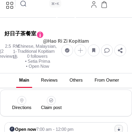
⌘+K
好日子茶餐室
@Hao Ri Zi Kopitiam
2.5
RM
Chinese, Malaysian,
(2
Traditional Kopitiam
1-
reviews)
0 followers
15
• Setia Prima
• Open Now
Main
Reviews
Others
From Owner
Directions
Claim post
Open now
7:00 am - 12:00 pm