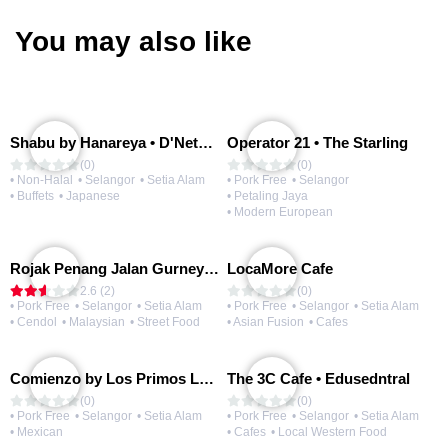
You may also like
Shabu by Hanareya • D'Network
Operator 21 • The Starling
(0)
(0)
• Non-Halal
• Selangor
• Setia Alam
• Pork Free
• Selangor
• Buffets
• Japanese
• Petaling Jaya
• Modern European
Rojak Penang Jalan Gurney • Setia Taipan
LocaMore Cafe
2.6 (2)
(0)
• Pork Free
• Selangor
• Setia Alam
• Pork Free
• Selangor
• Setia Alam
• Cendol
• Malaysian
• Street Food
• Asian Fusion
• Cafes
Comienzo by Los Primos Locos
The 3C Cafe • Edusedntral
(0)
(0)
• Pork Free
• Selangor
• Setia Alam
• Pork Free
• Selangor
• Setia Alam
• Mexican
• Cafes
• Local Western Food