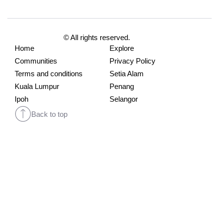
© All rights reserved.
Home
Explore
Communities
Privacy Policy
Terms and conditions
Setia Alam
Kuala Lumpur
Penang
Ipoh
Selangor
Back to top