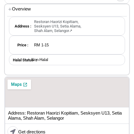
Overview
Restoran Haorizi Kopitiam,
Address :
Sesksyen U13, Setia Alama,
Shah Alam, Selangor↗
RM 1-15
Price :
Non-Halal
Halal Status ：
Address: Restoran Haorizi Kopitiam, Sesksyen U13, Setia
Alama, Shah Alam, Selangor
Get directions