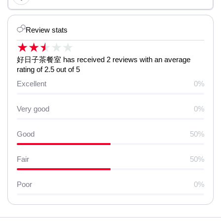
Review stats
★
★
★
★
★
好日子茶餐室 has received 2 reviews with an average
rating of 2.5 out of 5
Excellent
0%
Very good
0%
Good
50%
Fair
50%
Poor
0%