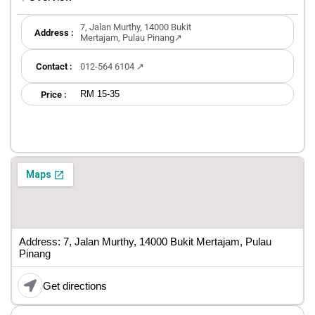
7, Jalan Murthy, 14000 Bukit
Address :
Mertajam, Pulau Pinang↗
Contact :
012-564 6104 ↗
RM 15-35
Price :
Address: 7, Jalan Murthy, 14000 Bukit Mertajam, Pulau
Pinang
Get directions