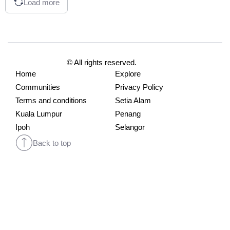
Load more
© All rights reserved.
Home
Explore
Communities
Privacy Policy
Terms and conditions
Setia Alam
Kuala Lumpur
Penang
Ipoh
Selangor
Back to top