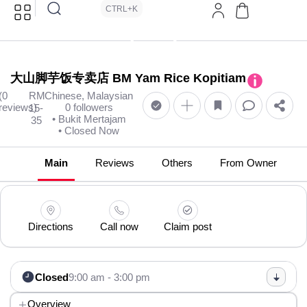
CTRL+K
大山脚芋饭专卖店 BM Yam Rice Kopitiam
(0
RM
Chinese, Malaysian
reviews)
0 followers
15-
• Bukit Mertajam
35
• Closed Now
Main
Reviews
Others
From Owner
Directions
Call now
Claim post
Closed
9:00 am - 3:00 pm
Overview