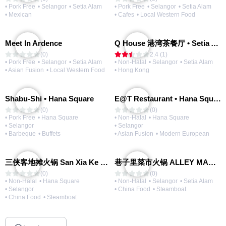
• Pork Free
• Selangor
• Setia Alam
• Pork Free
• Selangor
• Setia Alam
• Mexican
• Cafes
• Local Western Food
Meet In Ardence
Q House 港湾茶餐厅 • Setia Alam | Opening Soon
(0)
2.4 (1)
• Pork Free
• Selangor
• Setia Alam
• Non-Halal
• Selangor
• Setia Alam
• Asian Fusion
• Local Western Food
• Hong Kong
Shabu-Shi • Hana Square
E@T Restaurant • Hana Square
(0)
(0)
• Pork Free
• Hana Square
• Non-Halal
• Hana Square
• Selangor
• Selangor
• Barbeque
• Buffets
• Asian Fusion
• Modern European
三侠客地摊火锅 San Xia Ke Hotpot
巷子里菜市火锅 ALLEY MARKET FRESH FOOD HOT POT
(0)
(0)
• Non-Halal
• Hana Square
• Non-Halal
• Selangor
• Setia Alam
• Selangor
• China Food
• Steamboat
• China Food
• Steamboat