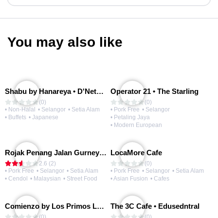
You may also like
Shabu by Hanareya • D'Network
Operator 21 • The Starling
(0)
(0)
• Non-Halal
• Selangor
• Setia Alam
• Pork Free
• Selangor
• Buffets
• Japanese
• Petaling Jaya
• Modern European
Rojak Penang Jalan Gurney • Setia Taipan
LocaMore Cafe
2.6 (2)
(0)
• Pork Free
• Selangor
• Setia Alam
• Pork Free
• Selangor
• Setia Alam
• Cendol
• Malaysian
• Street Food
• Asian Fusion
• Cafes
Comienzo by Los Primos Locos
The 3C Cafe • Edusedntral
(0)
(0)