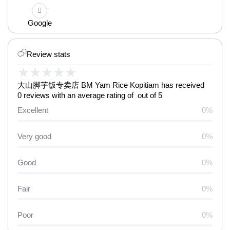
Google
Review stats
★
★
★
★
★
大山脚芋饭专卖店 BM Yam Rice Kopitiam has received
0 reviews with an average rating of out of 5
Excellent
0%
Very good
0%
Good
0%
Fair
0%
Poor
0%