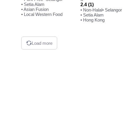
• Setia Alam
2.4 (1)
• Asian Fusion
• Non-Halal
• Selangor
• Local Western Food
• Setia Alam
• Hong Kong
Load more