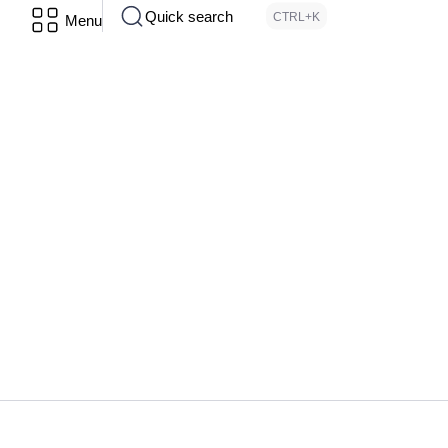
Quick search
CTRL+K
Menu