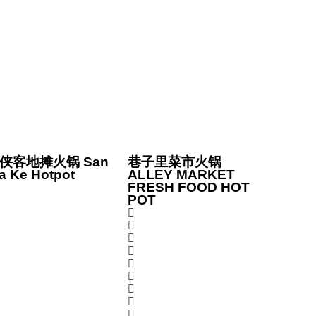
侠客地摊火锅 San
巷子里菜市火锅
a Ke Hotpot
ALLEY MARKET
FRESH FOOD HOT
POT