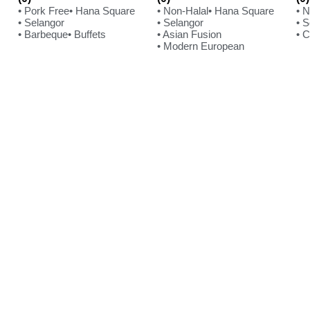
• Pork Free
• Hana Square
• Non-Halal
• Hana Square
• 
• Selangor
• Selangor
• 
• Barbeque
• Buffets
• Asian Fusion
• 
• Modern European