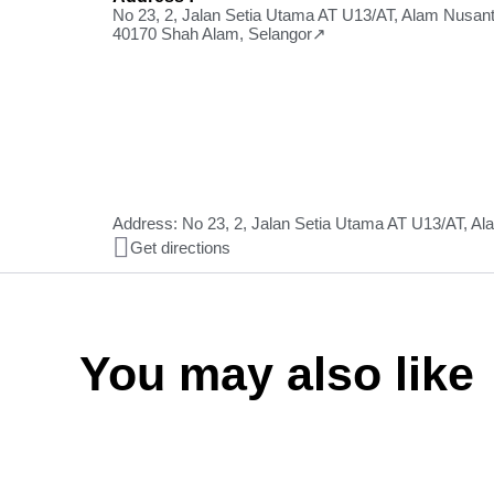
No 23, 2, Jalan Setia Utama AT U13/AT, Alam Nusant
40170 Shah Alam, Selangor↗
Address: No 23, 2, Jalan Setia Utama AT U13/AT, A
Get directions
You may also like