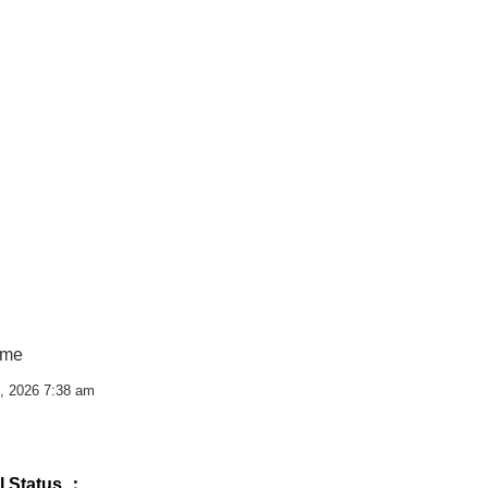
ime
, 2026 7:38 am
l Status ：