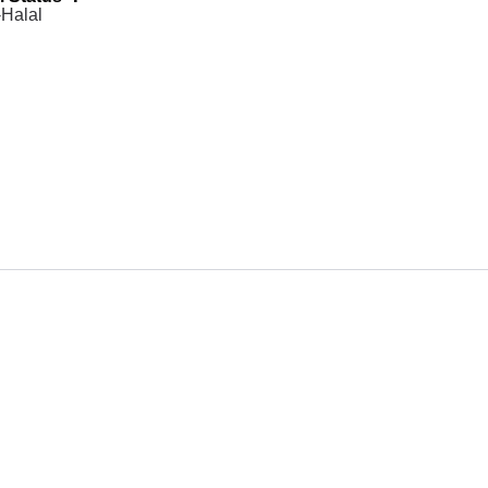
Halal