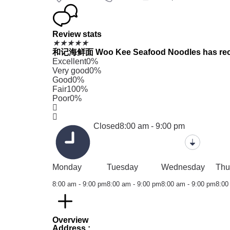
Review stats
★
★
★
★
★
和记海鲜面 Woo Kee Seafood Noodles has received
Excellent
0%
Very good
0%
Good
0%
Fair
100%
Poor
0%
Closed
8:00 am - 9:00 pm
Monday
Tuesday
Wednesday
Thu
8:00 am - 9:00 pm
8:00 am - 9:00 pm
8:00 am - 9:00 pm
8:00
Overview
Address :