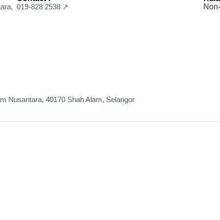
ara,
019-828 2538 ↗
Non-
lam Nusantara, 40170 Shah Alam, Selangor