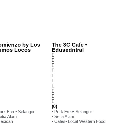
omienzo by Los
The 3C Cafe •
rimos Locos
Edusedntral
(0)
Pork Free
• Selangor
• Pork Free
• Selangor
etia Alam
• Setia Alam
Mexican
• Cafes
• Local Western Food