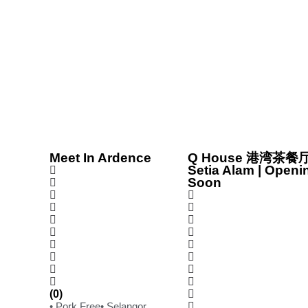
Meet In Ardence
Q House 港湾茶餐厅
Setia Alam | Openi
Soon
(0)
• Pork Free
• Selangor