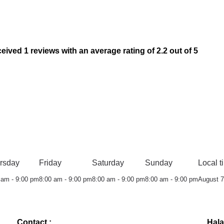
 1 reviews with an average rating of 2.2 out of 5
rsday
Friday
Saturday
Sunday
Local t
 am - 9:00 pm
8:00 am - 9:00 pm
8:00 am - 9:00 pm
8:00 am - 9:00 pm
August 7
Contact :
Hala