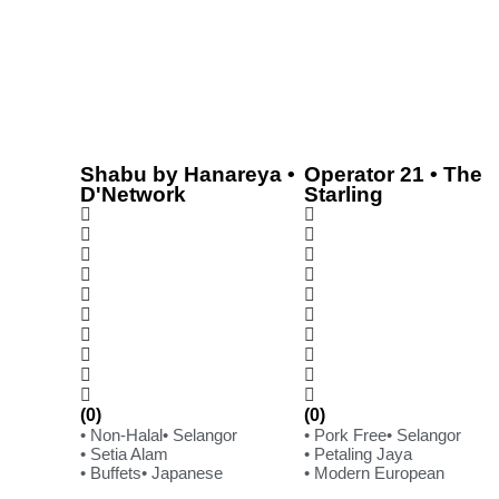
Shabu by Hanareya •
Operator 21 • The
D'Network
Starling
(0)
(0)
• Non-Halal
• Selangor
• Pork Free
• Selangor
• Setia Alam
• Petaling Jaya
• Buffets
• Japanese
• Modern European