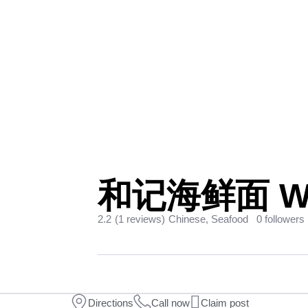
和记海鲜面 Woo
2.2
(1 reviews)
Chinese, Seafood
0 followers
Directions
Call now
Claim post