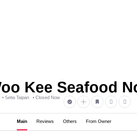
 Kee Seafood No
• Setia Taipan
• Closed Now
Main
Reviews
Others
From Owner