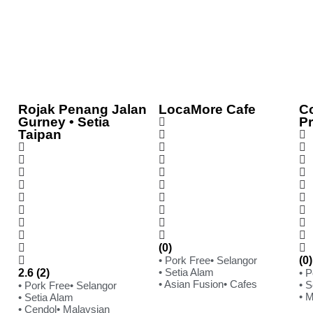
Rojak Penang Jalan
LocaMore Cafe
C
Gurney • Setia
P
Taipan
(0)
• Pork Free
• Selangor
(0)
• Setia Alam
2.6 (2)
• 
• Asian Fusion
• Cafes
• S
• Pork Free
• Selangor
• 
• Setia Alam
• Cendol
• Malaysian