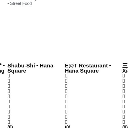
• Street Food
 •
Shabu-Shi • Hana
E@T Restaurant •
三
ng
Square
Hana Square
Xi
(0)
(0)
(0)