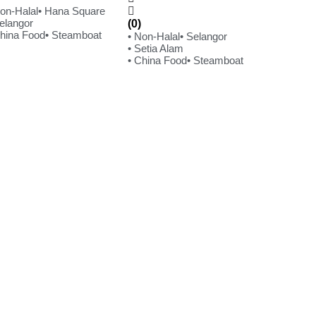
Non-Halal
• Hana Square
Selangor
(0)
China Food
• Steamboat
• Non-Halal
• Selangor
• Setia Alam
• China Food
• Steamboat