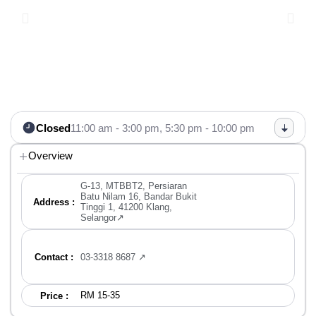
Closed
11:00 am - 3:00 pm,
5:30 pm - 10:00 pm
Overview
G-13, MTBBT2, Persiaran
Batu Nilam 16, Bandar Bukit
Address :
Tinggi 1, 41200 Klang,
Selangor↗
Contact :
03-3318 8687 ↗
RM 15-35
Price :