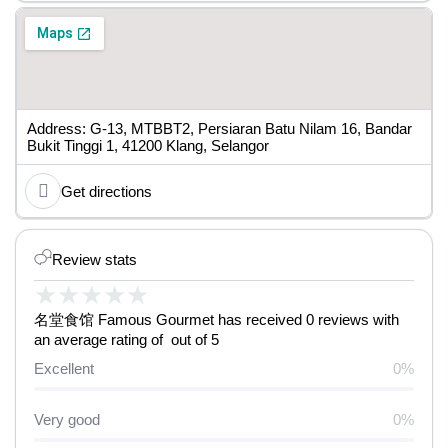
Address: G-13, MTBBT2, Persiaran Batu Nilam 16, Bandar
Bukit Tinggi 1, 41200 Klang, Selangor
Get directions
Review stats
★
★
★
★
★
名堂食馆 Famous Gourmet has received 0 reviews with
an average rating of out of 5
Excellent
0%
Very good
0%