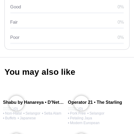
Good
0%
Fair
0%
Poor
0%
You may also like
Shabu by Hanareya • D'Network
Operator 21 • The Starling
(0)
(0)
• Non-Halal
• Selangor
• Setia Alam
• Pork Free
• Selangor
• Buffets
• Japanese
• Petaling Jaya
• Modern European