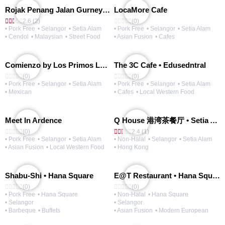
Rojak Penang Jalan Gurney • Setia Taipan
LocaMore Cafe
2.6 (2)
(0)
• Pork Free
• Selangor
• Setia Alam
• Pork Free
• Selangor
• Setia Alam
• Cendol
• Malaysian
• Street Food
• Asian Fusion
• Cafes
Comienzo by Los Primos Locos
The 3C Cafe • Edusedntral
(0)
(0)
• Pork Free
• Selangor
• Setia Alam
• Pork Free
• Selangor
• Setia Alam
• Mexican
• Cafes
• Local Western Food
Meet In Ardence
Q House 港湾茶餐厅 • Setia Alam | Opening Soon
(0)
2.4 (1)
• Pork Free
• Selangor
• Setia Alam
• Non-Halal
• Selangor
• Setia Alam
• Asian Fusion
• Local Western Food
• Hong Kong
Shabu-Shi • Hana Square
E@T Restaurant • Hana Square
(0)
(0)
• Pork Free
• Hana Square
• Non-Halal
• Hana Square
• Selangor
• Selangor
• Barbeque
• Buffets
• Asian Fusion
• Modern European