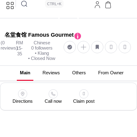
CTRL+K
名堂食馆 Famous Gourmet
(0
RM
Chinese
reviews)
0 followers
15-
• Klang
35
• Closed Now
Main
Reviews
Others
From Owner
Directions
Call now
Claim post