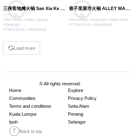
三侠客地摊火锅 San Xia Ke Hotpot
巷子里菜市火锅 ALLEY MARKET FRESH FOOD HOT POT
(0)
(0)
• Non-Halal
• Hana Square
• Non-Halal
• Selangor
• Setia Alam
• Selangor
• China Food
• Steamboat
• China Food
• Steamboat
Load more
© All rights reserved.
Home
Explore
Communities
Privacy Policy
Terms and conditions
Setia Alam
Kuala Lumpur
Penang
Ipoh
Selangor
Back to top