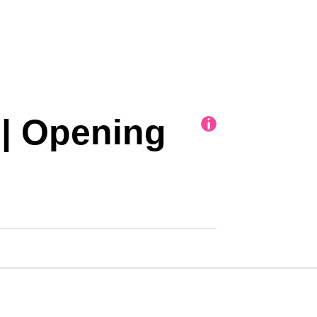
| Opening