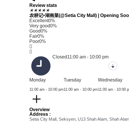
Review stats
★
★
★
★
★
农耕记•湖南菜(@Setia City Mall) | Opening Soon ha
Excellent
0%
Very good
0%
Good
0%
Fair
0%
Poor
0%
Closed
11:00 am - 10:00 pm
Monday
Tuesday
Wednesday
11:00 am - 10:00 pm
11:00 am - 10:00 pm
11:00 am - 10:00 
Overview
Address :
Setia City Mall, Seksyen, U13 Shah Alam, Shah Ala