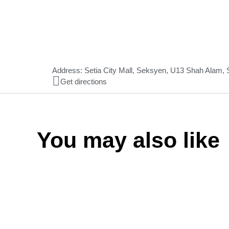
Address: Setia City Mall, Seksyen, U13 Shah Alam,
Get directions
You may also like