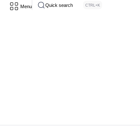
Quick search
CTRL+K
Menu