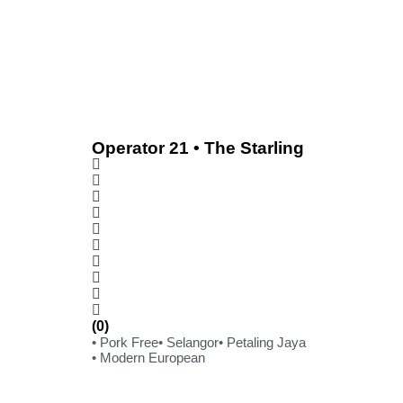
Operator 21 • The Starling
(0)
• Pork Free
• Selangor
• Petaling Jaya
• Modern European