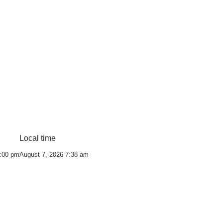
Local time
0:00 pm
August 7, 2026 7:38 am