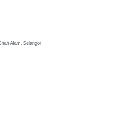
 Shah Alam, Selangor