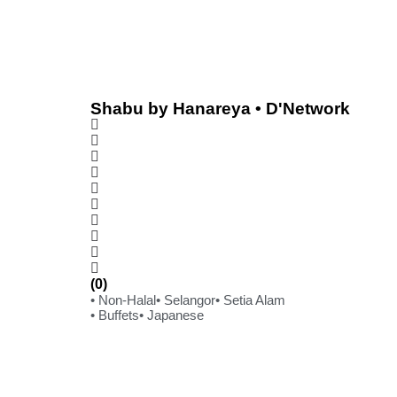
Shabu by Hanareya • D'Network
(0)
• Non-Halal
• Selangor
• Setia Alam
• Buffets
• Japanese