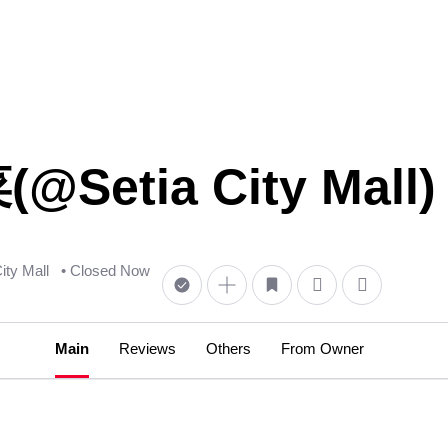
etia City Mall) 
City Mall
• Closed Now
Main
Reviews
Others
From Owner