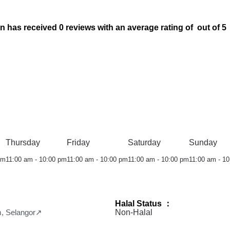
s received 0 reviews with an average rating of out of 5
Thursday
Friday
Saturday
Sunday
pm
11:00 am - 10:00 pm
11:00 am - 10:00 pm
11:00 am - 10:00 pm
11:00 am - 1
Halal Status ：
m, Selangor↗
Non-Halal