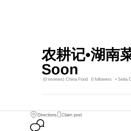
农耕记•湖南菜(@S
Soon
(0 reviews)
China Food
0 followers
• Setia 
Directions
Claim post