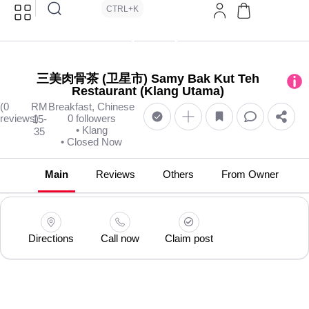
CTRL+K
三美肉骨茶 (卫星市) Samy Bak Kut Teh
Restaurant (Klang Utama)
(0
RM
Breakfast, Chinese
reviews)
0 followers
15-
• Klang
35
• Closed Now
Main
Reviews
Others
From Owner
Directions
Call now
Claim post