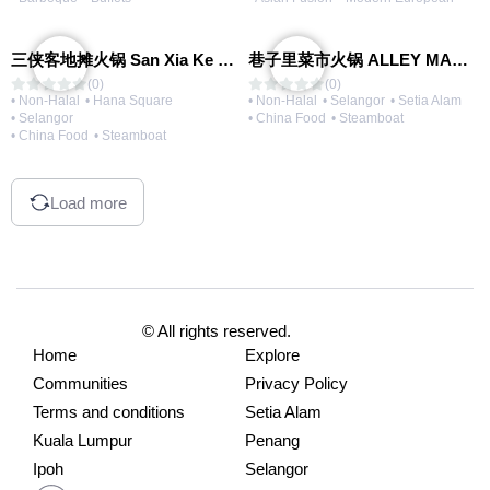
三侠客地摊火锅 San Xia Ke Hotpot
巷子里菜市火锅 ALLEY MARKET FRESH FOOD HOT POT
(0)
(0)
• Non-Halal
• Hana Square
• Non-Halal
• Selangor
• Setia Alam
• Selangor
• China Food
• Steamboat
• China Food
• Steamboat
Load more
© All rights reserved.
Home
Explore
Communities
Privacy Policy
Terms and conditions
Setia Alam
Kuala Lumpur
Penang
Ipoh
Selangor