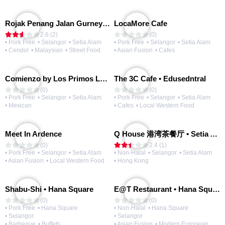
Rojak Penang Jalan Gurney • Setia Taipan
LocaMore Cafe
2.6 (2)
(0)
• Pork Free
• Selangor
• Setia Alam
• Pork Free
• Selangor
• Setia Alam
• Cendol
• Malaysian
• Street Food
• Asian Fusion
• Cafes
Comienzo by Los Primos Locos
The 3C Cafe • Edusedntral
(0)
(0)
• Pork Free
• Selangor
• Setia Alam
• Pork Free
• Selangor
• Setia Alam
• Mexican
• Cafes
• Local Western Food
Meet In Ardence
Q House 港湾茶餐厅 • Setia Alam | Opening Soon
(0)
2.4 (1)
• Pork Free
• Selangor
• Setia Alam
• Non-Halal
• Selangor
• Setia Alam
• Asian Fusion
• Local Western Food
• Hong Kong
Shabu-Shi • Hana Square
E@T Restaurant • Hana Square
(0)
(0)
• Pork Free
• Hana Square
• Non-Halal
• Hana Square
• Selangor
• Selangor
• Barbeque
• Buffets
• Asian Fusion
• Modern European