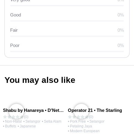
Good
0%
Fair
0%
Poor
0%
You may also like
Shabu by Hanareya • D'Network
Operator 21 • The Starling
(0)
(0)
• Non-Halal
• Selangor
• Setia Alam
• Pork Free
• Selangor
• Buffets
• Japanese
• Petaling Jaya
• Modern European