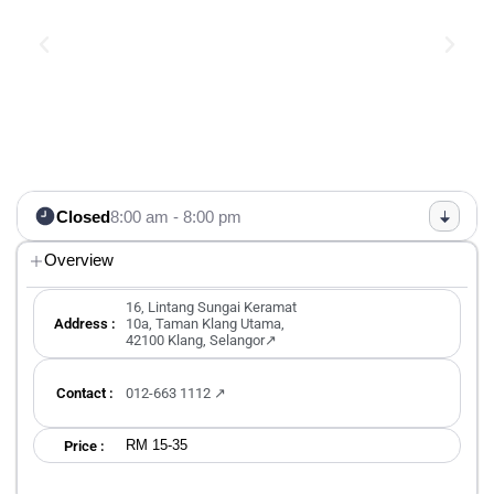
Closed
8:00 am - 8:00 pm
Overview
16, Lintang Sungai Keramat
Address :
10a, Taman Klang Utama,
42100 Klang, Selangor↗
Contact :
012-663 1112 ↗
RM 15-35
Price :