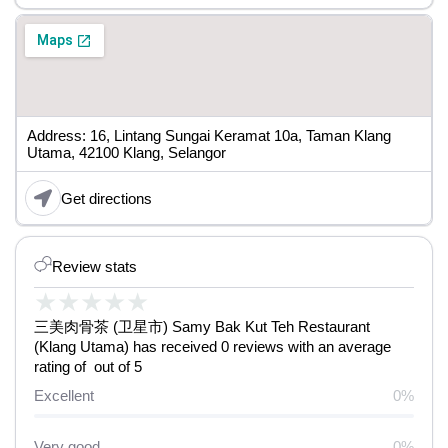
Address: 16, Lintang Sungai Keramat 10a, Taman Klang
Utama, 42100 Klang, Selangor
Get directions
Review stats
★
★
★
★
★
三美肉骨茶 (卫星市) Samy Bak Kut Teh Restaurant
(Klang Utama) has received 0 reviews with an average
rating of out of 5
Excellent
0%
Very good
0%