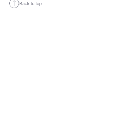
Back to top