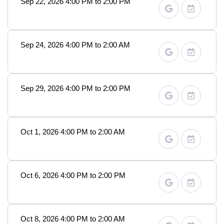
Sep 22, 2026 4:00 PM to 2:00 PM
Sep 24, 2026 4:00 PM to 2:00 AM
Sep 29, 2026 4:00 PM to 2:00 PM
Oct 1, 2026 4:00 PM to 2:00 AM
Oct 6, 2026 4:00 PM to 2:00 PM
Oct 8, 2026 4:00 PM to 2:00 AM