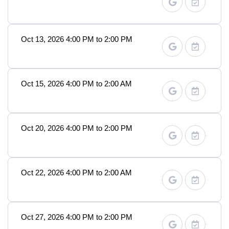
Oct 13, 2026 4:00 PM to 2:00 PM
Oct 15, 2026 4:00 PM to 2:00 AM
Oct 20, 2026 4:00 PM to 2:00 PM
Oct 22, 2026 4:00 PM to 2:00 AM
Oct 27, 2026 4:00 PM to 2:00 PM