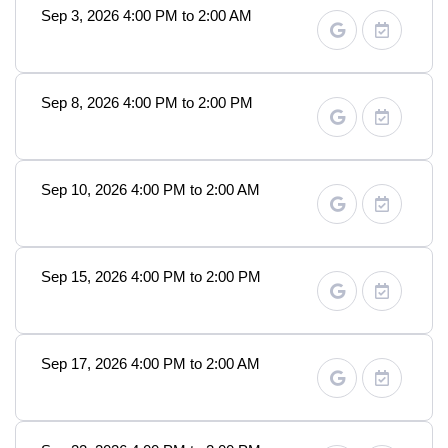
Sep 3, 2026 4:00 PM to 2:00 AM
Sep 8, 2026 4:00 PM to 2:00 PM
Sep 10, 2026 4:00 PM to 2:00 AM
Sep 15, 2026 4:00 PM to 2:00 PM
Sep 17, 2026 4:00 PM to 2:00 AM