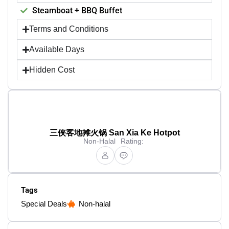
Steamboat + BBQ Buffet
Terms and Conditions
Available Days
Hidden Cost
三侠客地摊火锅 San Xia Ke Hotpot
Non-Halal
Rating:
Tags
Special Deals
Non-halal