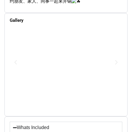
约朋友、家人、同事一起来开锅
Gallery
Whats Included