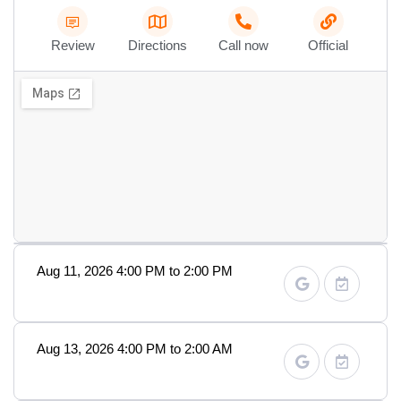
Review
Directions
Call now
Official
Aug 11, 2026 4:00 PM to 2:00 PM
Aug 13, 2026 4:00 PM to 2:00 AM