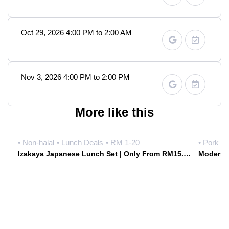
Oct 29, 2026 4:00 PM to 2:00 AM
Nov 3, 2026 4:00 PM to 2:00 PM
More like this
• Non-halal
• Lunch Deals
• RM 1-20
• Pork fr
Izakaya Japanese Lunch Set | Only From RM15.90 Weekdays | Hoshiki Japanese Izakaya • Damansara Uptown