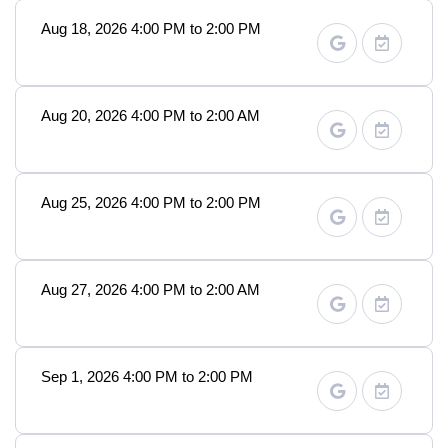
Aug 18, 2026 4:00 PM to 2:00 PM
Aug 20, 2026 4:00 PM to 2:00 AM
Aug 25, 2026 4:00 PM to 2:00 PM
Aug 27, 2026 4:00 PM to 2:00 AM
Sep 1, 2026 4:00 PM to 2:00 PM