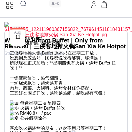
⌘+K
Aug
11
About this event
Weekday Hotpot Buffet | Only from
江湖开锅，烧烤登场！
RM48.80 | 三侠客地摊火锅San Xia Ke Hotpot
三侠客地摊火锅 Buffet 原本只在星期二开放，
Starts in 4 days
Special Deals
没想到反应热烈，顾客都说吃得够爽、够满足！
所以现在正式加场：**星期四也有火锅 + 烧烤 Buffet 任
吃！**
一锅麻辣鲜香，热气翻滚，
一炉烧烤飘香，越烤越开胃，
肉片、蔬菜、火锅料、烧烤食材任你搭配，
三五好友围桌开吃，越吃越热闹，越吃越有气氛！
每逢星期二 & 星期四
火锅 + 烧烤 Buffet 任吃
RM48.8++ / pax
公共假期除外
喜欢吃火锅烧烤的朋友，这次不用只等星期二了！