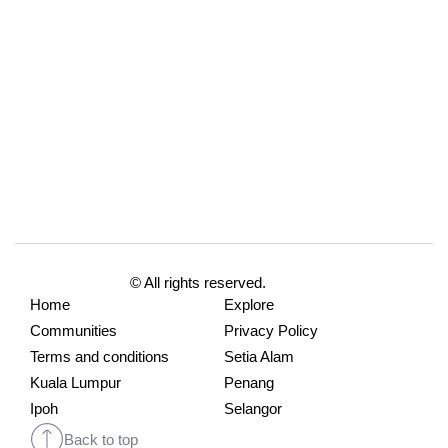
© All rights reserved.
Home
Explore
Communities
Privacy Policy
Terms and conditions
Setia Alam
Kuala Lumpur
Penang
Ipoh
Selangor
Back to top