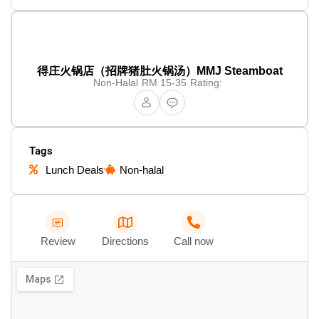
得庄火锅店（招牌猪肚火锅汤）MMJ Steamboat
Non-Halal
RM 15-35
Rating:
Tags
Lunch Deals
Non-halal
Review
Directions
Call now