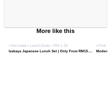
More like this
• Non-halal
• Lunch Deals
• RM 1-20
• Pork fr
Izakaya Japanese Lunch Set | Only From RM15.90 Weekdays | Hoshiki Japanese Izakaya • Damansara Uptown