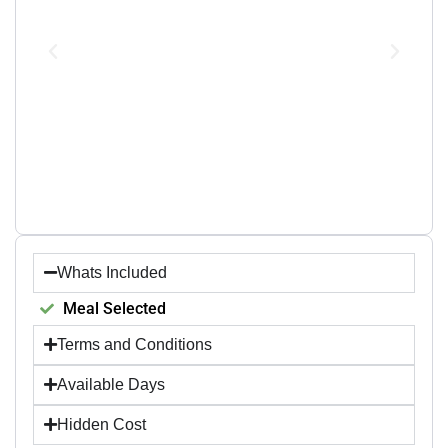
Whats Included
Meal Selected
Terms and Conditions
Available Days
Hidden Cost