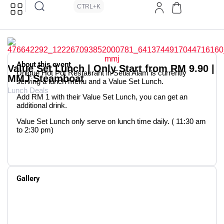
CTRL+K
About this event
Value Set Lunch | Only Start from RM 9.90 |
Unique Hot Pot Restaurant in Setia Alam is currently
MMJ Steamboat
serving a lunch menu and a Value Set Lunch.
Lunch Deals
Add RM 1 with their Value Set Lunch, you can get an
additional drink.
Value Set Lunch only serve on lunch time daily. ( 11:30 am
to 2:30 pm)
Gallery