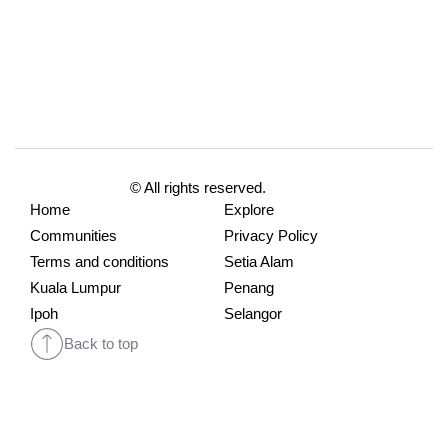
© All rights reserved.
Home
Explore
Communities
Privacy Policy
Terms and conditions
Setia Alam
Kuala Lumpur
Penang
Ipoh
Selangor
Back to top