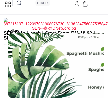
CTRL+K
Gallery
SEN Cafe Lunch | Start From RM 18.90 |
SEN . 森
Lunch Deals