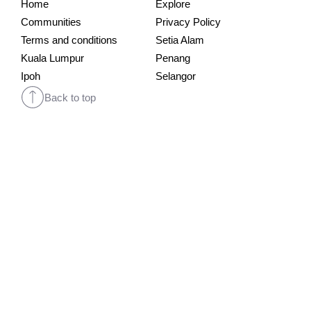
Home
Explore
Communities
Privacy Policy
Terms and conditions
Setia Alam
Kuala Lumpur
Penang
Ipoh
Selangor
Back to top