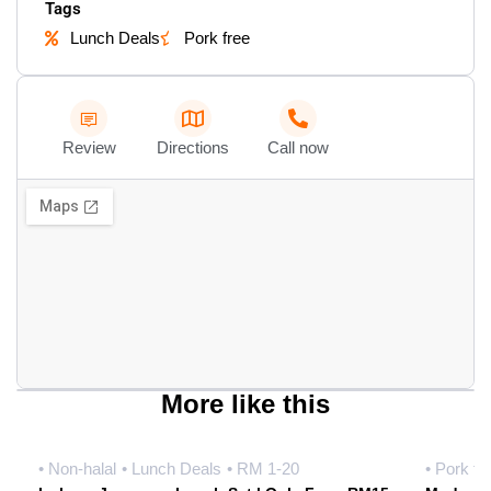
Tags
Lunch Deals
Pork free
Review
Directions
Call now
More like this
• Non-halal
• Lunch Deals
• RM 1-20
• Pork fr