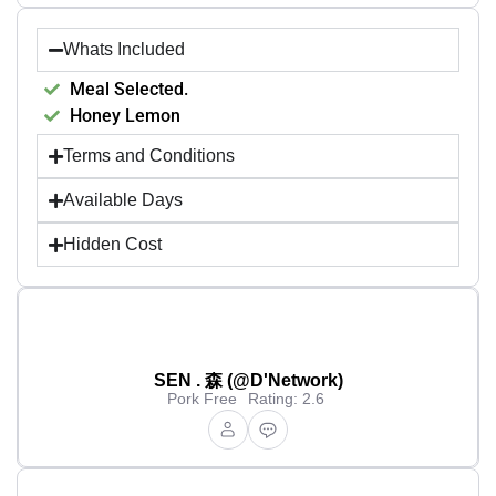
Whats Included
Meal Selected.
Honey Lemon
Terms and Conditions
Available Days
Hidden Cost
SEN . 森 (@D'Network)
Pork Free
Rating: 2.6