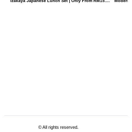
Izakaya Japanese Lunch Set | Only From RM15.90 Weekdays | Hoshiki Japanese Izakaya • Damansara Uptown
© All rights reserved.