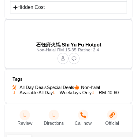
Hidden Cost
石钰府火锅 Shi Yu Fu Hotpot
Non-Halal
RM 15-35
Rating: 2.4
Tags
All Day Deals
Special Deals
Non-halal
Available All Day
Weekdays Only
RM 40-60
Review
Directions
Call now
Official