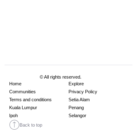
© All rights reserved.
Home
Explore
Communities
Privacy Policy
Terms and conditions
Setia Alam
Kuala Lumpur
Penang
Ipoh
Selangor
Back to top