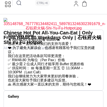
CTRL+K
Chinese Hot Pot All-You-Can-Eat | Only
About this event
From RM48.80 Weekdays Only | 石钰府火锅
🔥 RM48.80 火锅自助餐 Buffet 🔥
Shi Yu Fu Hotpot
感谢大家一直以来对我们的支持与喜爱！
❤️ 为了避免大家误会，也感谢有顾客给予我们宝贵的建
All Day Deals
Special Deals
议，
我们在这里把活动条款写得更清楚：
✅ RM48.80 为每位（Per Pax）价格
✅ 最少需 2 位成人同行才能享用 Buffet 优惠价格
✅ 供应时间： 📅 每逢星期一至五 ⏰ 11:30AM –
10:30PM（Last Call）
我们会继续努力为大家带来更好的用餐体验，
也欢迎大家给予我们更多建议与反馈。
🙏 再次感谢大家一直以来的支持，期待与您相见！❤️
Gallery