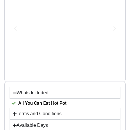
Whats Included
All You Can Eat Hot Pot
Terms and Conditions
Available Days