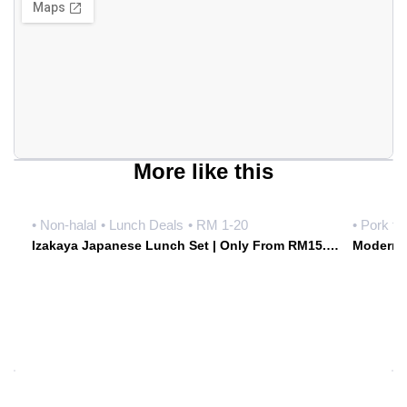
More like this
• Non-halal
• Lunch Deals
• RM 1-20
• Pork fr
Izakaya Japanese Lunch Set | Only From RM15.90 Weekdays | Hoshiki Japanese Izakaya • Damansara Uptown