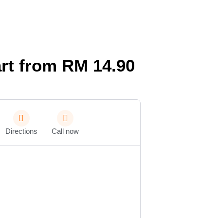
rt from RM 14.90
Directions
Call now