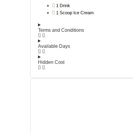
1 Drink
1 Scoop Ice Cream
Terms and Conditions
Available Days
Hidden Cost