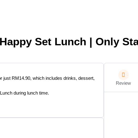
Happy Set Lunch | Only Sta
or just RM14.90, which includes drinks, dessert,
Review
 Lunch during lunch time.