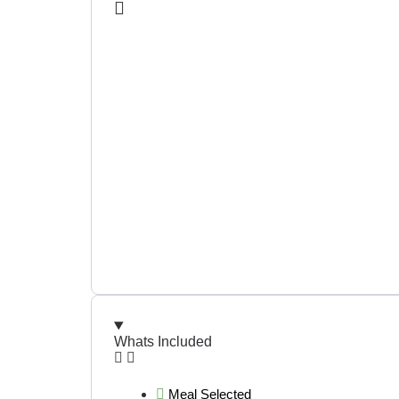
Whats Included
Meal Selected