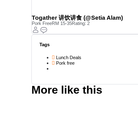
Togather 讲饮讲食 (@Setia Alam)
Pork Free
RM 15-35
Rating: 2
Tags
Lunch Deals
Pork free
More like this