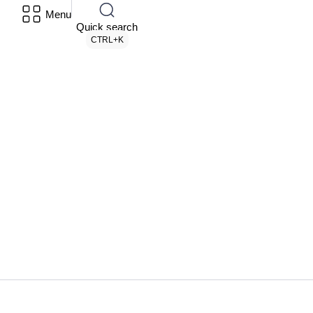
Menu
Quick search
CTRL+K