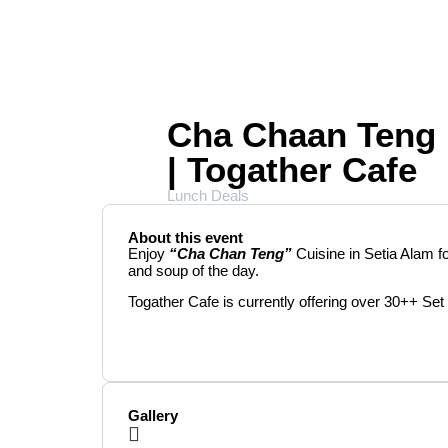
Cha Chaan Teng 
| Togather Cafe
Lunch Deals
About this event
Enjoy
“Cha Chan Teng”
Cuisine in Setia Alam f
and soup of the day.
Togather Cafe is currently offering over 30++ Set
Gallery